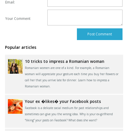
Email:
Your Comment
Popular articles
10 tricks to impress a Romanian woman
Romanian women are one of a kind. For example, a Romanian
woman will appreciate your gesture each time you buy her flowers or
call her that you arrive late for dinner. Learn how to impress a
Romanian woman.
Your ex �likes� your Facebook posts
Facebook is a delicate social medium for past relationships and
sometimes can give you the wrong idea. Why is your ex-girlfriend
“liking” your posts on Facebook? What does she want?