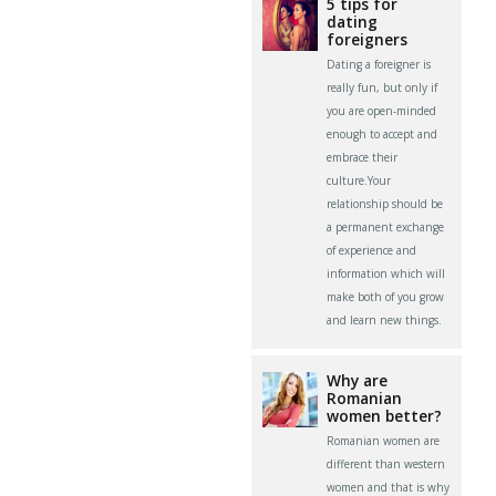
5 tips for
dating
foreigners
Dating a foreigner is
really fun, but only if
you are open-minded
enough to accept and
embrace their
culture.Your
relationship should be
a permanent exchange
of experience and
information which will
make both of you grow
and learn new things.
Why are
Romanian
women better?
Romanian women are
different than western
women and that is why