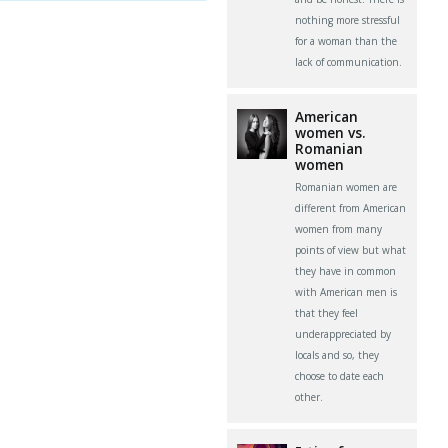
nothing more stressful
for a woman than the
lack of communication.
American
women vs.
Romanian
women
Romanian women are
different from American
women from many
points of view but what
they have in common
with American men is
that they feel
underappreciated by
locals and so, they
choose to date each
other.