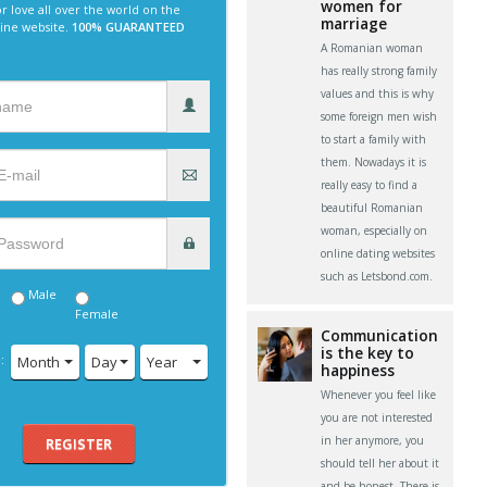
women for
r love all over the world on the
marriage
line website.
100% GUARANTEED
A Romanian woman
has really strong family
values and this is why
some foreign men wish
to start a family with
them. Nowadays it is
really easy to find a
beautiful Romanian
woman, especially on
online dating websites
such as Letsbond.com.
Male
Female
Communication
is the key to
:
Month
Day
Year
happiness
Whenever you feel like
you are not interested
in her anymore, you
REGISTER
should tell her about it
and be honest. There is