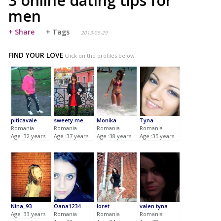
3 online dating tips for
men
+ Share
+ Tags
2013-05-29
FIND YOUR LOVE
Click on the profiles below
piticavale
sweety.me
Monika
Tyna
Romania
Romania
Romania
Romania
Age :32 years
Age :37 years
Age :38 years
Age :35 years
Nina_93
Oana1234
loret
valen.tyna
Age :33 years
Romania
Romania
Romania