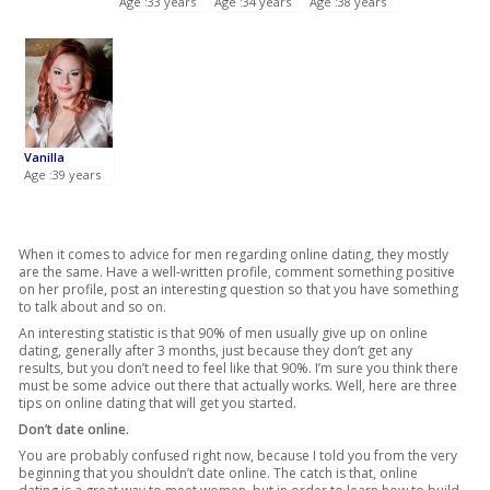
Age :33 years
Age :34 years
Age :38 years
Vanilla
Age :39 years
When it comes to advice for men regarding online dating, they mostly
are the same. Have a well-written profile, comment something positive
on her profile, post an interesting question so that you have something
to talk about and so on.
An interesting statistic is that 90% of men usually give up on online
dating, generally after 3 months, just because they don’t get any
results, but you don’t need to feel like that 90%. I’m sure you think there
must be some advice out there that actually works. Well, here are three
tips on online dating that will get you started.
Don’t date online.
You are probably confused right now, because I told you from the very
beginning that you shouldn’t date online. The catch is that, online