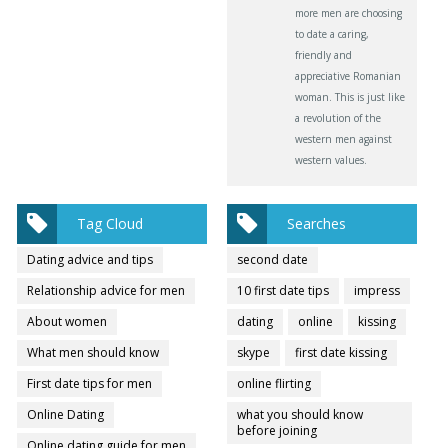
more men are choosing
to date a caring,
friendly and
appreciative Romanian
woman. This is just like
a revolution of the
western men against
western values.
Tag Cloud
Searches
Dating advice and tips
second date
Relationship advice for men
10 first date tips
impress
About women
dating
online
kissing
What men should know
skype
first date kissing
First date tips for men
online flirting
Online Dating
what you should know
before joining
Online dating guide for men