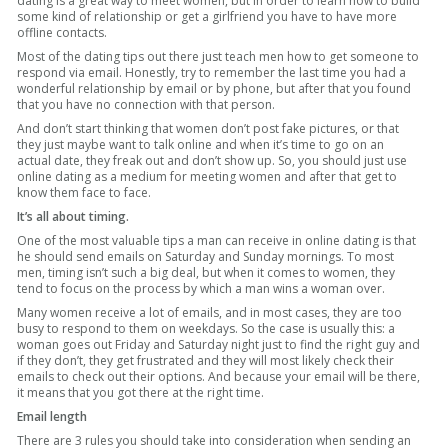
dating is a great way to meet women, but in order to learn how to build
some kind of relationship or get a girlfriend you have to have more
offline contacts.
Most of the dating tips out there just teach men how to get someone to
respond via email. Honestly, try to remember the last time you had a
wonderful relationship by email or by phone, but after that you found
that you have no connection with that person.
And don’t start thinking that women don’t post fake pictures, or that
they just maybe want to talk online and when it’s time to go on an
actual date, they freak out and don’t show up. So, you should just use
online dating as a medium for meeting women and after that get to
know them face to face.
It’s all about timing.
One of the most valuable tips a man can receive in online dating is that
he should send emails on Saturday and Sunday mornings. To most
men, timing isn’t such a big deal, but when it comes to women, they
tend to focus on the process by which a man wins a woman over.
Many women receive a lot of emails, and in most cases, they are too
busy to respond to them on weekdays. So the case is usually this: a
woman goes out Friday and Saturday night just to find the right guy and
if they don’t, they get frustrated and they will most likely check their
emails to check out their options. And because your email will be there,
it means that you got there at the right time.
Email length
There are 3 rules you should take into consideration when sending an