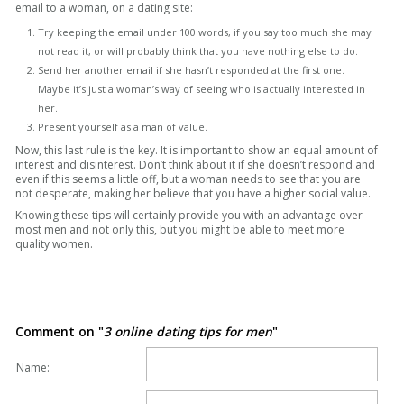
email to a woman, on a dating site:
Try keeping the email under 100 words, if you say too much she may
not read it, or will probably think that you have nothing else to do.
Send her another email if she hasn’t responded at the first one.
Maybe it’s just a woman’s way of seeing who is actually interested in
her.
Present yourself as a man of value.
Now, this last rule is the key. It is important to show an equal amount of
interest and disinterest. Don’t think about it if she doesn’t respond and
even if this seems a little off, but a woman needs to see that you are
not desperate, making her believe that you have a higher social value.
Knowing these tips will certainly provide you with an advantage over
most men and not only this, but you might be able to meet more
quality women.
Comment on "
3 online dating tips for men
"
Name: