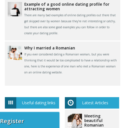
Example of a good online dating profile for
attracting women
There are many bad examples of online dating profiles out there that
get skipped over by women because they’re not interesting or catchy,
but there are also some good examples you can follow in order to
create your dating profile.
Why I married a Romanian
If you ever considered dating a Romanian woman, but you were
thinking that it would be too complicated to have a relationship with
one, here is the experience of one man who met a Romanian woman
on an online dating website.
Useful dating links
Latest Articles
Meeting
 Register
beautiful
Romanian