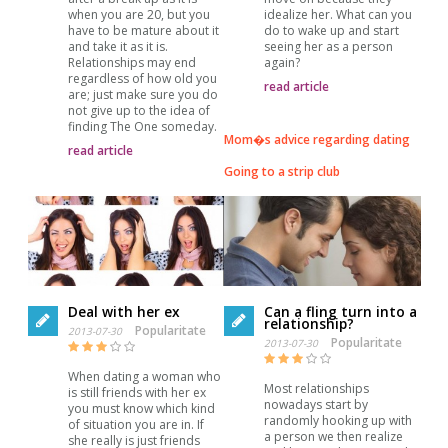
when you are 20, but you
idealize her. What can you
have to be mature about it
do to wake up and start
and take it as it is.
seeing her as a person
Relationships may end
again?
regardless of how old you
read article
are; just make sure you do
not give up to the idea of
finding The One someday.
Mom�s advice regarding dating
read article
Going to a strip club
Deal with her ex
Can a fling turn into a
relationship?
Popularitate
2013-07-30
Popularitate
2013-07-30
When dating a woman who
Most relationships
is still friends with her ex
nowadays start by
you must know which kind
randomly hooking up with
of situation you are in. If
a person we then realize
she really is just friends