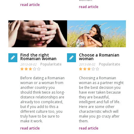
read article
read article
Find the right
Choose a Romanian
Romanian woman
woman
Popularitate
Popularitate
2013-08-02
2013-08-02
Before dating a Romanian
Choosing a Romanian
woman or a woman from
woman as a partner might
another country you
be the best decision you
should think twice as long-
have ever taken because
distance relationships are
they are beautiful,
already too complicated,
intelligent and full of life.
but if you add to this a
Here are some other
different culture too, you
characteristic which will
truly have to be sure to
make you go crazy after
make it work.
them.
read article
read article