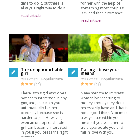
time to do it, but there is
for her with the help of
always a right way to do it.
something most couples
lack and that is romance.
read article
read article
The unapproachable
Dating above your
girl
means
Popularitate
Popularitate
2013-07-30
2013-07-29
There is this girl who does
Many men try to impress
not seem interested in any
women by resorting to
guy, and, as a man you
money, money they don’t
automatically like her
necessarily have and that is
precisely because she is
not a good thing. You must
harder to get. However,
always date within your
even an unapproachable
means if you want her to
girl can become interested
truly appreciate you and
in you if you press the right
fall in love with you.