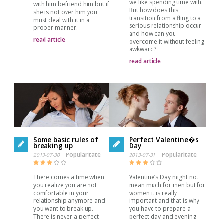
we like spending time with.
with him befriend him but if
But how does this
she is not over him you
transition from a fling to a
must deal with it in a
serious relationship occur
proper manner.
and how can you
read article
overcome it without feeling
awkward?
read article
Some basic rules of
Perfect Valentine�s
breaking up
Day
Popularitate
Popularitate
2013-07-30
2013-07-31
There comes a time when
Valentine’s Day might not
you realize you are not
mean much for men but for
comfortable in your
women it is really
relationship anymore and
important and that is why
you want to break up.
you have to prepare a
There is never a perfect
perfect day and evening