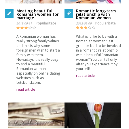
Meeting beautiful
Romantic long-term
Romanian women for
relationship with
marriage
Romanian women
Popularitate
Popularitate
2013-09-11
2012-09-09
A Romanian woman has
What is it like to be with a
really strong family values
Romanian woman? Is it
and this is why some
great or bad to be involved
foreign men wish to start a
in a romantic relationship
family with them.
with a beautiful Romanian
Nowadays it is really easy
woman? You can tell only
to find a beautiful
after you experience it by
Romanian woman,
yourself!
especially on online dating
read article
websites such as
Letsbond.com.
read article