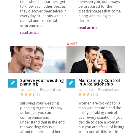
time when the partners get
between you, but always
to know each other best as
be prepared for the
they discover themselves in
disadvantages that come
everyday situations within a
along with taking this
natural and comfortable
decision.
environment.
read article
read article
work?
Survive your wedding
Maintaining Control
planning
In A Relationship
Popularitate
Popularitate
2013-07-22
2013-07-23
Surviving your weeding
Women are looking for a
planning together is easy
man with attitude and the
as long as you can
ability of taking control
compromise and
over every situation. If you
understand that in the end,
decide to date a woman
the wedding day is all
but you are afraid of losing
about the bride and her
your control, this article