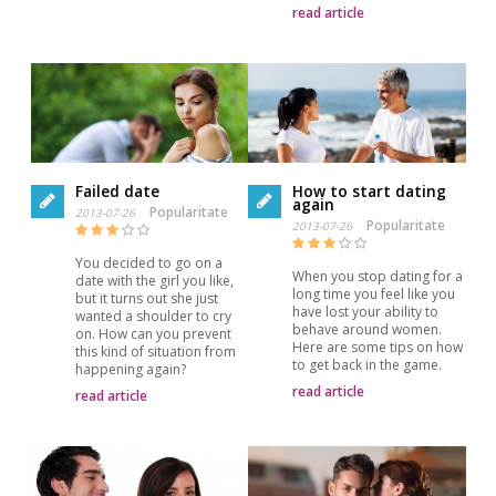
read article
Failed date
How to start dating
again
Popularitate
2013-07-26
Popularitate
2013-07-26
You decided to go on a
When you stop dating for a
date with the girl you like,
long time you feel like you
but it turns out she just
have lost your ability to
wanted a shoulder to cry
behave around women.
on. How can you prevent
Here are some tips on how
this kind of situation from
to get back in the game.
happening again?
read article
read article