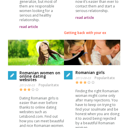
generalize, but most of
now it’s easier than ever to
them are responsible
contact them and start a
women looking for a
serious relationship.
serious and healthy
read article
relationship.
read article
Getting back with your ex
Romanian girls
Romanian women on
online dating
Popularitate
2013-08-03
websites
Popularitate
2013-08-03
Finding the right Romanian
woman might come only
Dating Romanian girls is
after many rejections. You
easier than ever before
have to keep on trying to
thanks to online dating
find your soulmate and be
websites such as
honest when you are doing
Letsbond.com. Find out
it to avoid being rejected
how you can meet beautiful
by a beautiful Romanian
and nice Romanian women.
woman.