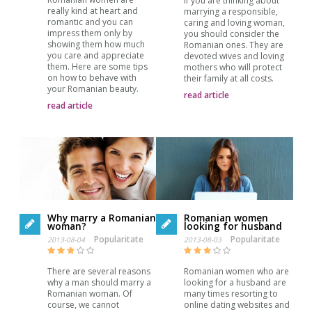
If you are thinking about
really kind at heart and
marrying a responsible,
romantic and you can
caring and loving woman,
impress them only by
you should consider the
showing them how much
Romanian ones. They are
you care and appreciate
devoted wives and loving
them. Here are some tips
mothers who will protect
on how to behave with
their family at all costs.
your Romanian beauty.
read article
read article
Why marry a Romanian
Romanian women
woman?
looking for husband
Popularitate
Popularitate
2013-08-04
2013-08-03
There are several reasons
Romanian women who are
why a man should marry a
looking for a husband are
Romanian woman. Of
many times resorting to
course, we cannot
online dating websites and