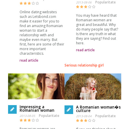
Popularitate
2013-08-06
Online dating websites
You may have heard that
such as Letsbond.com
Romanian women are
make it easier for you to
great and beautiful. Why
find an amazing Romanian
do many people say that?
woman to start a
Is there any truth in what
relationship with and
they are saying? Find out
maybe even marry. But
here.
first, here are some of their
more important
read article
characteristics.
read article
Serious relationship girl
Impressing a
A Romanian woman�s
Romanian woman
culture
Popularitate
Popularitate
2013-08-05
2013-08-04
Romanian women are