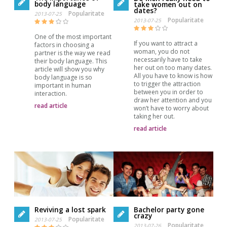
body language
take women out on
dates?
Popularitate
2013-07-25
Popularitate
2013-07-25
One of the most important
If you want to attract a
factors in choosing a
woman, you do not
partner is the way we read
necessarily have to take
their body language. This
her out on too many dates.
article will show you why
All you have to know is how
body language is so
to trigger the attraction
important in human
between you in order to
interaction.
draw her attention and you
read article
won’t have to worry about
taking her out.
read article
Reviving a lost spark
Bachelor party gone
crazy
Popularitate
2013-07-25
Popularitate
2013-07-26