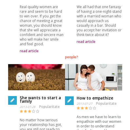
Real quality women are
We all had that one fantasy
rare and seem to be hard
of having a one-night-stand
to win over. If you get the
with a married woman who
chance of meeting a great
would approach us
woman, you should know
casually in a bar. Should
that she will appreciate a
you accept her invitation or
confident and sincere man
think twice about it?
who will make her smile
read article
and feel good.
read article
people?
She wants to start a
How to empathize
family
Popularitate
2013-07-27
Popularitate
2013-07-28
As men we have to learn to
No matter how serious
empathize with our women
your relationship has got,
in order to understand
you are still not ready to