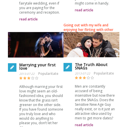
fairytale wedding, even if
might come in handy.
you are paying for the
read article
ceremony and reception.
read article
Going out with my wife and
enjoying her flirting with other
The Truth About
Marrying your first
SNAGs
love
Popularitate
Popularitate
2013-07-22
2013-07-22
Men are constantly
Although marring your first
accused of being
love might seem an old-
insensitive but now there
fashioned idea, you should
are the SNAGs. Does the
know that the grass isn’t
Sensitive New Age Guy
greener on the other side.
really exist, or is it just an
If you have found someone
attractive idea used by
you truly love and who
men to get more dates?
would do anything to
please you, don’t let her
read article