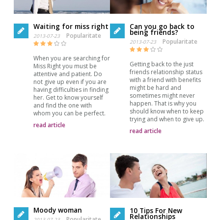
Waiting for miss right
Can you go back to
being friends?
Popularitate
2013-07-23
Popularitate
2013-07-23
When you are searching for
Getting back to the just
Miss Right you must be
friends relationship status
attentive and patient. Do
with a friend with benefits
not give up even if you are
might be hard and
having difficulties in finding
sometimes might never
her. Get to know yourself
happen. That is why you
and find the one with
should know when to keep
whom you can be perfect.
trying and when to give up.
read article
read article
Moody woman
10 Tips For New
Relationships
Popularitate
2013-07-23