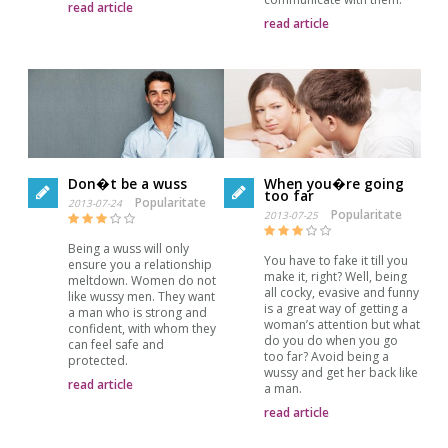
read article
read article
Don�t be a wuss
When you�re going
too far
Popularitate
2013-07-24
Popularitate
2013-07-25
Being a wuss will only
You have to fake it till you
ensure you a relationship
make it, right? Well, being
meltdown. Women do not
all cocky, evasive and funny
like wussy men. They want
is a great way of getting a
a man who is strong and
woman’s attention but what
confident, with whom they
do you do when you go
can feel safe and
too far? Avoid being a
protected.
wussy and get her back like
read article
a man.
read article