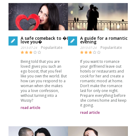
A safe comeback to �I
A guide for a romantic
love you�
evening
Popularitate
Popularitate
2013-07-24
2013-07-24
Being told that you are
If you want to romance
loved gives you such an
your girlfriend leave out
ego boost, that you feel
hotels or restaurants and
like you own the world. But
cook for her and create a
how can you respond to a
romantic mood at home.
woman when she makes
Don’t make the romance
you a love confession,
last for only one night.
without turning into a
Prepare everything before
Wussy?
she comes home and keep
it going.
read article
read article