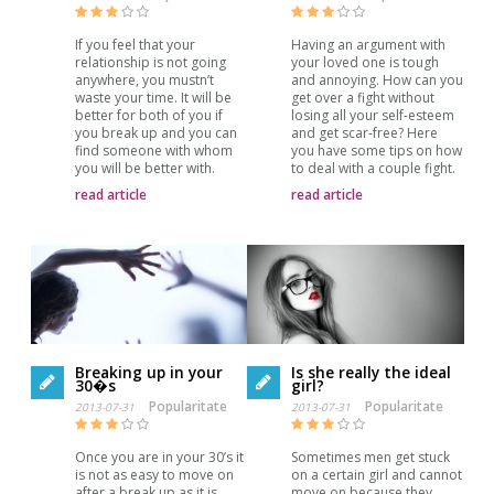
Having an argument with
If you feel that your
your loved one is tough
relationship is not going
and annoying. How can you
anywhere, you mustn’t
get over a fight without
waste your time. It will be
losing all your self-esteem
better for both of you if
and get scar-free? Here
you break up and you can
you have some tips on how
find someone with whom
to deal with a couple fight.
you will be better with.
read article
read article
Breaking up in your
Is she really the ideal
30�s
girl?
Popularitate
Popularitate
2013-07-31
2013-07-31
Once you are in your 30’s it
Sometimes men get stuck
is not as easy to move on
on a certain girl and cannot
after a break up as it is
move on because they