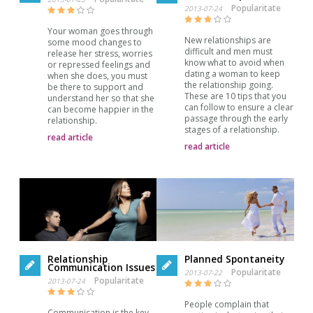
Popularitate
2013-07-24
Your woman goes through
New relationships are
some mood changes to
difficult and men must
release her stress, worries
know what to avoid when
or repressed feelings and
dating a woman to keep
when she does, you must
the relationship going.
be there to support and
These are 10 tips that you
understand her so that she
can follow to ensure a clear
can become happier in the
passage through the early
relationship.
stages of a relationship.
read article
read article
Relationship
Planned Spontaneity
Communication Issues
Popularitate
2013-07-22
Popularitate
2013-07-24
People complain that
Communication is the key.