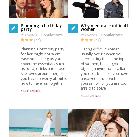
Planning a birthday
Why men date difficult
party
women
Popularitate
Popularitate
2013-08-01
2013-07-31
Planning a birthday party
Dating difficult women
for her might not seem
usually occurs when you
easy but as long as you
keep dating the same type
cover the essentials such
of women, be it a gold
as food, drinks and those
digger, a nympho or a liar,
she loves around her, all
you do it because you have
you have to worry about is
unsolved issues with
how to have fun together.
yourself which you are too
afraid to solve.
read article
read article