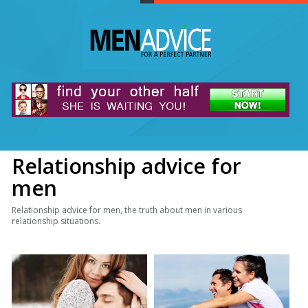
Relationship advice for
men
Relationship advice for men, the truth about men in various
relationship situations.