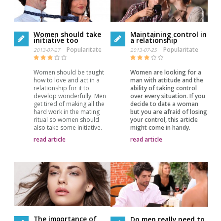
Women should take
Maintaining control in
initiative too
a relationship
Popularitate
Popularitate
2013-07-27
2013-07-25
Women should be taught
Women are looking for a
how to love and act in a
man with attitude and the
relationship for it to
ability of taking control
develop wonderfully. Men
over every situation. If you
get tired of making all the
decide to date a woman
hard work in the mating
but you are afraid of losing
ritual so women should
your control, this article
also take some initiative.
might come in handy.
read article
read article
The importance of
Do men really need to