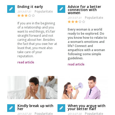
Ending it early
Advice for a better
connection with
Popularitate
2013-07-31
women
Popularitate
2013-07-31
If you are in the beginning
of a relationship and you
Every woman is a world
want to end things, it’s fair
ready to be explored. Do
straight forward and not
you know how to relate to
caring about her. Besides
a woman’s emotions and
the fact that you owe her at
life? Connect and
least that, you must also
empathize with a woman
take care of your
following some simple
reputation.
guidelines.
read article
read article
When you argue with
Kindly break up with
your better half
her
Popularitate
Popularitate
2013-07-30
2013-07-30