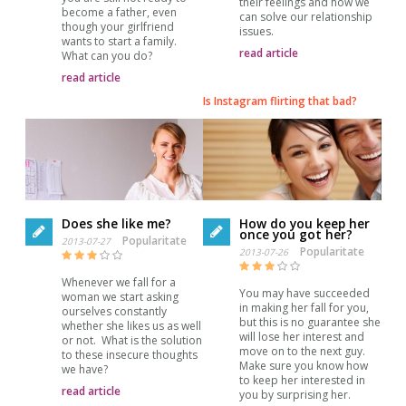
their feelings and how we
become a father, even
can solve our relationship
though your girlfriend
issues.
wants to start a family.
read article
What can you do?
read article
Is Instagram flirting that bad?
Does she like me?
How do you keep her
once you got her?
Popularitate
2013-07-27
Popularitate
2013-07-26
Whenever we fall for a
You may have succeeded
woman we start asking
in making her fall for you,
ourselves constantly
but this is no guarantee she
whether she likes us as well
will lose her interest and
or not. What is the solution
move on to the next guy.
to these insecure thoughts
Make sure you know how
we have?
to keep her interested in
read article
you by surprising her.