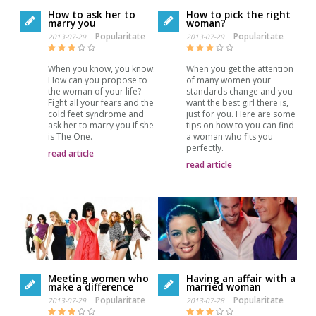
How to ask her to
How to pick the right
marry you
woman?
Popularitate
Popularitate
2013-07-29
2013-07-29
When you know, you know.
When you get the attention
How can you propose to
of many women your
the woman of your life?
standards change and you
Fight all your fears and the
want the best girl there is,
cold feet syndrome and
just for you. Here are some
ask her to marry you if she
tips on how to you can find
is The One.
a woman who fits you
perfectly.
read article
read article
Meeting women who
Having an affair with a
make a difference
married woman
Popularitate
Popularitate
2013-07-29
2013-07-28