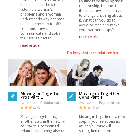
routine is destroying their
If a man learns how to
relationship, but most of
listen to a woman’s
the time they are not trying
problems and a woman
to change anything about
understands why her man
it. What can you do to
has the tendency to offer
avoid routine and make
solutions, they can
your partner happy?
communicate and solve
read article
their issues better.
read article
Do long-distance relationships
Moving in Together:
Moving in Together:
Pros Part 2
Cons Part 1
Popularitate
Popularitate
2013-07-23
2013-07-23
Moving in together is just
Moving in together is a new
another step in the natural
step in your relationship
course of a committed
which you think will
relationship, being also the
strengthen the bond