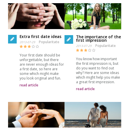
Extra first date ideas
The importance of the
first impression
Popularitate
2013-07-29
Popularitate
2013-07-29
Your first date should be
You know how important
unforgettable, but there
the first impression is, but
are never enough ideas for
do you want to find out
a first date, so here are
why? Here are some ideas
some which might make
which might help you make
you look original and fun.
a great first impression.
read article
read article