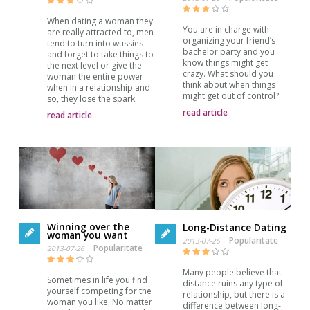
When dating a woman they
You are in charge with
are really attracted to, men
organizing your friend’s
tend to turn into wussies
bachelor party and you
and forget to take things to
know things might get
the next level or give the
crazy. What should you
woman the entire power
think about when things
when in a relationship and
might get out of control?
so, they lose the spark.
read article
read article
Winning over the
Long-Distance Dating
woman you want
Popularitate
2013-07-26
Popularitate
2013-07-26
Many people believe that
Sometimes in life you find
distance ruins any type of
yourself competing for the
relationship, but there is a
woman you like. No matter
difference between long-