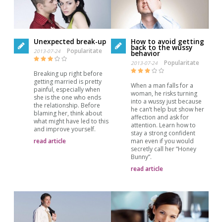
Unexpected break-up
How to avoid getting
back to the wussy
Popularitate
2013-07-24
behavior
Popularitate
2013-07-24
Breaking up right before
getting married is pretty
When a man falls for a
painful, especially when
woman, he risks turning
she is the one who ends
into a wussy just because
the relationship. Before
he can’t help but show her
blaming her, think about
affection and ask for
what might have led to this
attention. Learn how to
and improve yourself.
stay a strong confident
read article
man even if you would
secretly call her ”Honey
Bunny”.
read article