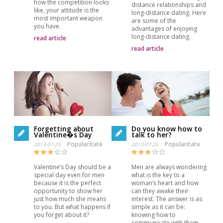
how the competition looks
distance relationships and
like, your attitude is the
long-distance dating. Here
most important weapon
are some of the
you have.
advantages of enjoying
long-distance dating.
read article
read article
Forgetting about
Do you know how to
Valentine�s Day
talk to her?
Popularitate
Popularitate
2013-07-25
2013-07-25
Valentine’s Day should be a
Men are always wondering
special day even for men
what is the key to a
because it is the perfect
woman’s heart and how
opportunity to show her
can they awake their
just how much she means
interest. The answer is as
to you. But what happens if
simple as it can be:
you forget about it?
knowing how to
communicate with them.