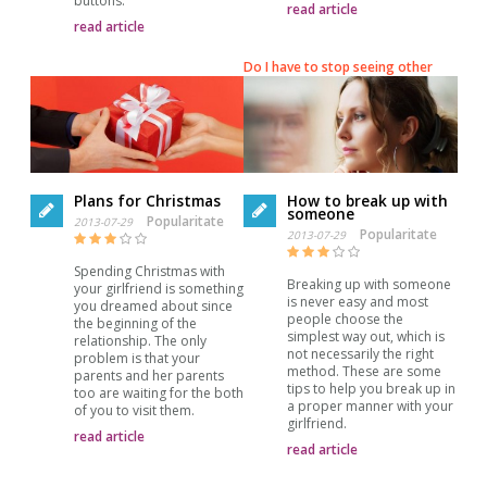
buttons.
read article
read article
Do I have to stop seeing other
Plans for Christmas
How to break up with
someone
Popularitate
2013-07-29
Popularitate
2013-07-29
Spending Christmas with
Breaking up with someone
your girlfriend is something
is never easy and most
you dreamed about since
people choose the
the beginning of the
simplest way out, which is
relationship. The only
not necessarily the right
problem is that your
method. These are some
parents and her parents
tips to help you break up in
too are waiting for the both
a proper manner with your
of you to visit them.
girlfriend.
read article
read article