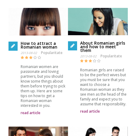
About Romanian girls
How to attract a
and how to meet
Romanian woman
them
Popularitate
2013-08-02
Popularitate
2013-08-02
Romanian women are
Romanian girls are raised
passionate and loving
to be the perfect wives but
partners, but you should
you must be sure that you
know some things about
want to choose a
them before trying to pick
Romanian woman as they
them up. Here are some
see men as the head of the
tips on how to get a
family and expect you to
Romanian woman
assume that responsibility.
interested in you.
read article
read article