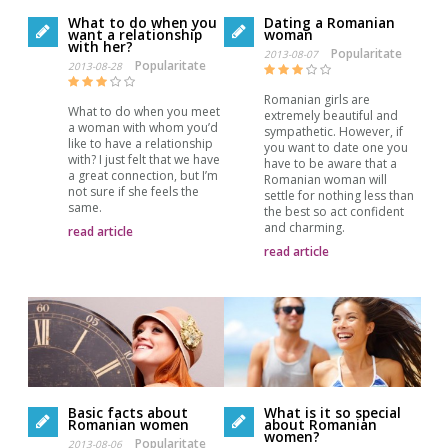
What to do when you
Dating a Romanian
want a relationship
woman
with her?
Popularitate
2013-08-07
Popularitate
2013-08-28
Romanian girls are
What to do when you meet
extremely beautiful and
a woman with whom you’d
sympathetic. However, if
like to have a relationship
you want to date one you
with? I just felt that we have
have to be aware that a
a great connection, but I’m
Romanian woman will
not sure if she feels the
settle for nothing less than
same.
the best so act confident
and charming.
read article
read article
Basic facts about
What is it so special
Romanian women
about Romanian
women?
Popularitate
2013-08-06