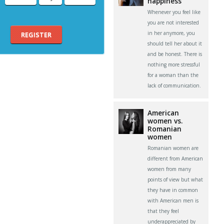
happiness
Whenever you feel like
you are not interested
in her anymore, you
REGISTER
should tell her about it
and be honest. There is
nothing more stressful
for a woman than the
lack of communication.
American
women vs.
Romanian
women
Romanian women are
different from American
women from many
points of view but what
they have in common
with American men is
that they feel
underappreciated by