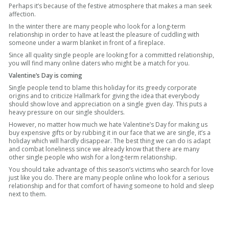
Perhaps it’s because of the festive atmosphere that makes a man seek
affection.
In the winter there are many people who look for a long-term
relationship in order to have at least the pleasure of cuddling with
someone under a warm blanket in front of a fireplace.
Since all quality single people are looking for a committed relationship,
you will find many online daters who might be a match for you.
Valentine’s Day is coming
Single people tend to blame this holiday for its greedy corporate
origins and to criticize Hallmark for giving the idea that everybody
should show love and appreciation on a single given day. This puts a
heavy pressure on our single shoulders.
However, no matter how much we hate Valentine’s Day for making us
buy expensive gifts or by rubbing it in our face that we are single, it’s a
holiday which will hardly disappear. The best thing we can do is adapt
and combat loneliness since we already know that there are many
other single people who wish for a long-term relationship.
You should take advantage of this season’s victims who search for love
just like you do. There are many people online who look for a serious
relationship and for that comfort of having someone to hold and sleep
next to them.