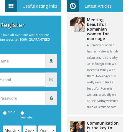
Useful dating links
Latest Articles
Meeting
 Register
beautiful
Romanian
women for
r love all over the world on the
marriage
line website.
100% GUARANTEED
A Romanian woman
has really strong family
values and this is why
some foreign men wish
to start a family with
them. Nowadays it is
really easy to find a
beautiful Romanian
woman, especially on
online dating websites
such as Letsbond.com.
Male
Female
Communication
is the key to
:
Month
Day
Year