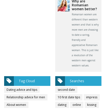
Why are
Romanian
women better?
Romanian women are
different than western
women and that is why
more men are choosing
to date a caring,
friendly and
appreciative Romanian
woman. This is just like
a revolution of the
western men against
western values.
Tag Cloud
Searches
Dating advice and tips
second date
Relationship advice for men
10 first date tips
impress
About women
dating
online
kissing