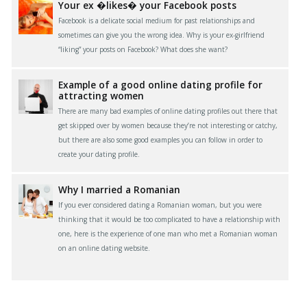
Your ex �likes� your Facebook posts
Facebook is a delicate social medium for past relationships and
sometimes can give you the wrong idea. Why is your ex-girlfriend
“liking” your posts on Facebook? What does she want?
Example of a good online dating profile for
attracting women
There are many bad examples of online dating profiles out there that
get skipped over by women because they’re not interesting or catchy,
but there are also some good examples you can follow in order to
create your dating profile.
Why I married a Romanian
If you ever considered dating a Romanian woman, but you were
thinking that it would be too complicated to have a relationship with
one, here is the experience of one man who met a Romanian woman
on an online dating website.