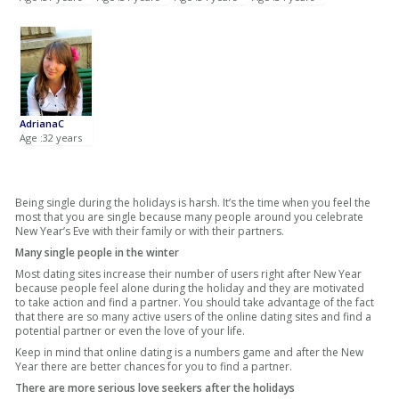
AdrianaC
Age :32 years
Being single during the holidays is harsh. It’s the time when you feel the
most that you are single because many people around you celebrate
New Year’s Eve with their family or with their partners.
Many single people in the winter
Most dating sites increase their number of users right after New Year
because people feel alone during the holiday and they are motivated
to take action and find a partner. You should take advantage of the fact
that there are so many active users of the online dating sites and find a
potential partner or even the love of your life.
Keep in mind that online dating is a numbers game and after the New
Year there are better chances for you to find a partner.
There are more serious love seekers after the holidays