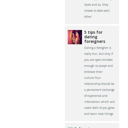
locals and so, they
choose to date each
other.
5 tips for
dating
foreigners
Dating a foreigner is
really fun, but only if
you are open-minded
enough to accept and
embrace their
culture.Your
relationship should be
a permanent exchange
of experience and
information which will
make both of you grow
and learn new things.