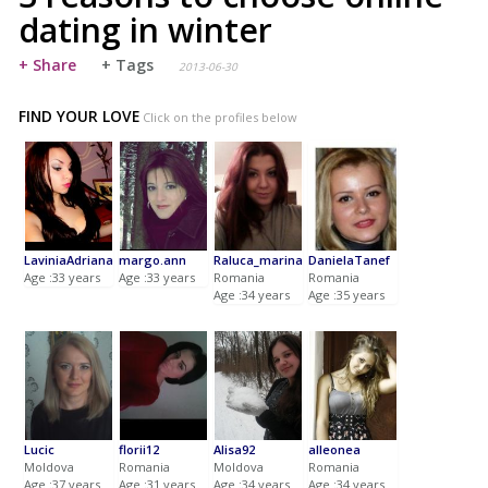
dating in winter
+ Share
+ Tags
2013-06-30
FIND YOUR LOVE
Click on the profiles below
LaviniaAdriana
margo.ann
Raluca_marina
DanielaTanef
Age :33 years
Age :33 years
Romania
Romania
Age :34 years
Age :35 years
Lucic
florii12
Alisa92
alleonea
Moldova
Romania
Moldova
Romania
Age :37 years
Age :31 years
Age :34 years
Age :34 years