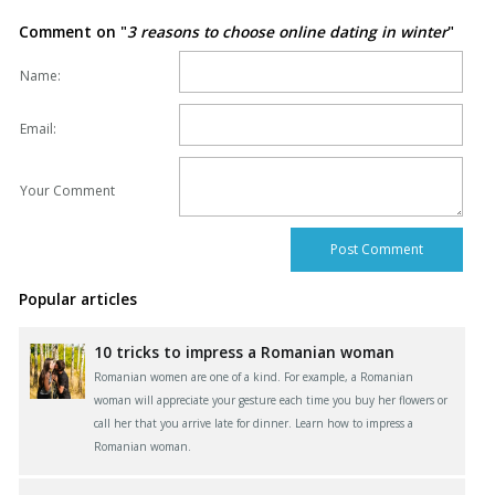
Comment on "
3 reasons to choose online dating in winter
"
Name:
Email:
Your Comment
Popular articles
10 tricks to impress a Romanian woman
Romanian women are one of a kind. For example, a Romanian
woman will appreciate your gesture each time you buy her flowers or
call her that you arrive late for dinner. Learn how to impress a
Romanian woman.