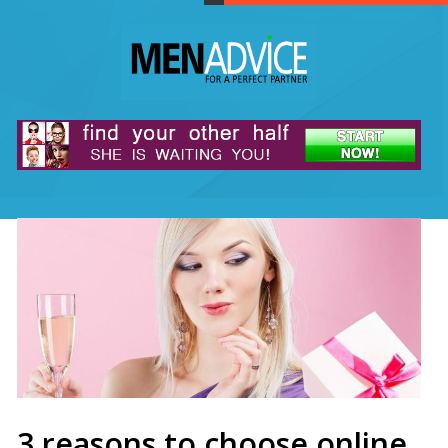
3 reasons to choose online