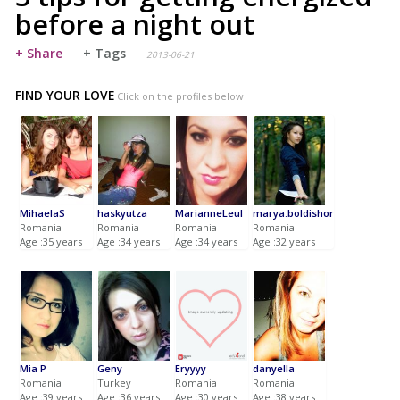
before a night out
+ Share
+ Tags
2013-06-21
FIND YOUR LOVE
Click on the profiles below
MihaelaS
haskyutza
MarianneLeul
marya.boldishor
Romania
Romania
Romania
Romania
Age :35 years
Age :34 years
Age :34 years
Age :32 years
Mia P
Geny
Eryyyy
danyella
Romania
Turkey
Romania
Romania
Age :39 years
Age :36 years
Age :30 years
Age :38 years