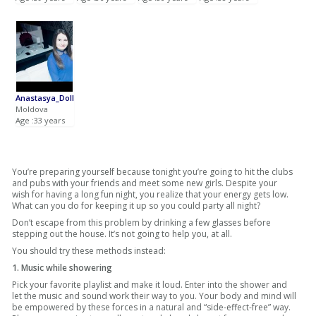
Anastasya_Doll
Moldova
Age :33 years
You’re preparing yourself because tonight you’re going to hit the clubs
and pubs with your friends and meet some new girls. Despite your
wish for having a long fun night, you realize that your energy gets low.
What can you do for keeping it up so you could party all night?
Don’t escape from this problem by drinking a few glasses before
stepping out the house. It’s not going to help you, at all.
You should try these methods instead:
1. Music while showering
Pick your favorite playlist and make it loud. Enter into the shower and
let the music and sound work their way to you. Your body and mind will
be empowered by these forces in a natural and “side-effect-free” way.