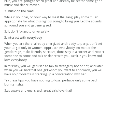
Plus, you are going to smell great and already be set for some good
music and dance moves.
2. Music on the road
While in your car, on your way to meet the gang, play some music
appropriate for what this night is going to bring you. Let the sounds
surround you and get energized.
Still, don’t forget to drive safely.
3. Interact with everybody
When you are there, already energized and ready to party, don’t set
your target only to women. Approach everybody, no matter the
gender/age, make friends, socialize, don’t stay in a corner and expect
someone to come and talk or dance with you. Act like you know and
love everybody.
In this way, you will get used to talk to strangers, hot or not, and later
when you will find that one girl whom you want to approach, you will
have no problems in cracking up a conversation with her.
Try these tips, you have nothing to lose, perhaps only some bad
boring nights.
Stay awake and energized, great girls love that!