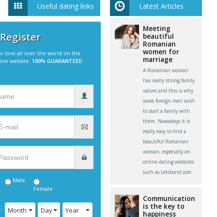
Useful dating links
Latest Articles
Meeting
 Register
beautiful
Romanian
women for
r love all over the world on the
marriage
line website.
100% GUARANTEED
A Romanian woman
has really strong family
values and this is why
some foreign men wish
to start a family with
them. Nowadays it is
really easy to find a
beautiful Romanian
woman, especially on
online dating websites
such as Letsbond.com.
Male
Female
Communication
is the key to
:
Month
Day
Year
happiness