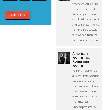
Whenever you feel like
you are not interested
in her anymore, you
REGISTER
should tell her about it
and be honest. There is
nothing more stressful
for a woman than the
lack of communication.
American
women vs.
Romanian
women
Romanian women are
different from American
women from many
points of view but what
they have in common
with American men is
that they feel
underappreciated by