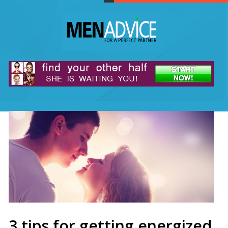
3 tips for getting energized