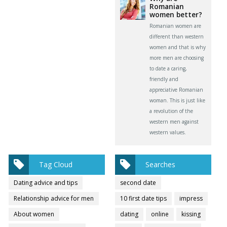
Romanian
women better?
Romanian women are
different than western
women and that is why
more men are choosing
to date a caring,
friendly and
appreciative Romanian
woman. This is just like
a revolution of the
western men against
western values.
Tag Cloud
Searches
Dating advice and tips
second date
Relationship advice for men
10 first date tips
impress
About women
dating
online
kissing