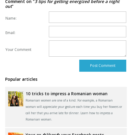
Comment on "
3 tips for getting energized before a night
out
"
Name:
Email:
Your Comment
Popular articles
10 tricks to impress a Romanian woman
Romanian women are one of a kind. For example, a Romanian
woman will appreciate your gesture each time you buy her flowers or
call her that you arrive late for dinner. Learn how to impress a
Romanian woman.
Your ex �likes� your Facebook posts