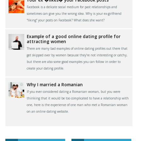
Facebook is a delicate social medium for past relationships and
sometimes can give you the wrong idea. Why is your ex-girlfriend
“liking” your posts on Facebook? What does she want?
Example of a good online dating profile for
attracting women
There are many bad examples of online dating profiles out there that
get skipped over by women because they’re not interesting or catchy,
but there are also some good examples you can follow in order to
create your dating profile.
Why I married a Romanian
If you ever considered dating a Romanian woman, but you were
thinking that it would be too complicated to have a relationship with
one, here is the experience of one man who met a Romanian woman
on an online dating website.