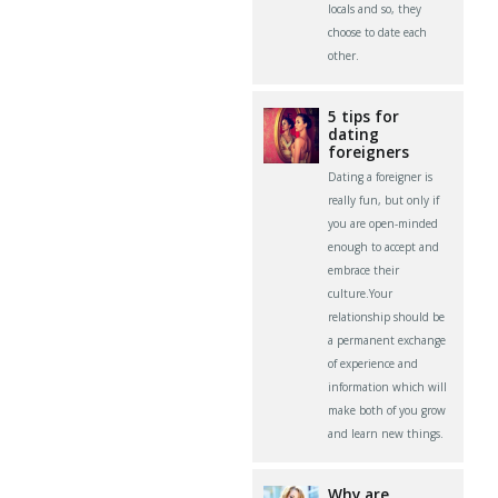
locals and so, they
choose to date each
other.
5 tips for
dating
foreigners
Dating a foreigner is
really fun, but only if
you are open-minded
enough to accept and
embrace their
culture.Your
relationship should be
a permanent exchange
of experience and
information which will
make both of you grow
and learn new things.
Why are