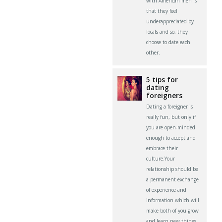
with American men is
that they feel
underappreciated by
locals and so, they
choose to date each
other.
5 tips for
dating
foreigners
Dating a foreigner is
really fun, but only if
you are open-minded
enough to accept and
embrace their
culture.Your
relationship should be
a permanent exchange
of experience and
information which will
make both of you grow
and learn new things.