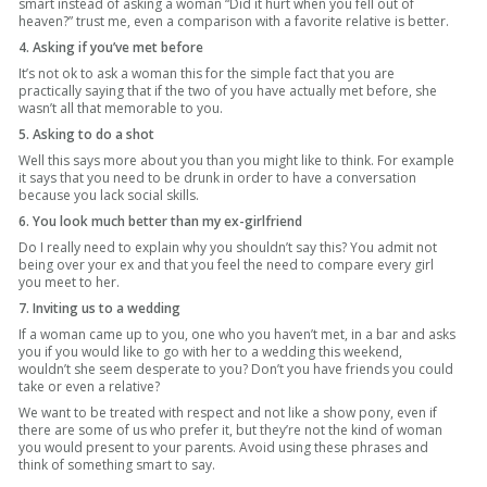
smart instead of asking a woman “Did it hurt when you fell out of
heaven?” trust me, even a comparison with a favorite relative is better.
4. Asking if you’ve met before
It’s not ok to ask a woman this for the simple fact that you are
practically saying that if the two of you have actually met before, she
wasn’t all that memorable to you.
5. Asking to do a shot
Well this says more about you than you might like to think. For example
it says that you need to be drunk in order to have a conversation
because you lack social skills.
6. You look much better than my ex-girlfriend
Do I really need to explain why you shouldn’t say this? You admit not
being over your ex and that you feel the need to compare every girl
you meet to her.
7. Inviting us to a wedding
If a woman came up to you, one who you haven’t met, in a bar and asks
you if you would like to go with her to a wedding this weekend,
wouldn’t she seem desperate to you? Don’t you have friends you could
take or even a relative?
We want to be treated with respect and not like a show pony, even if
there are some of us who prefer it, but they’re not the kind of woman
you would present to your parents. Avoid using these phrases and
think of something smart to say.