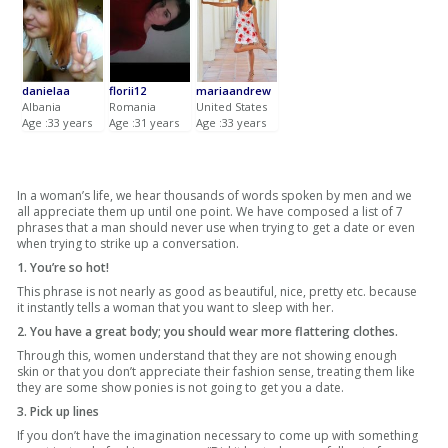
danielaa
florii12
mariaandrew
Albania
Romania
United States
Age :33 years
Age :31 years
Age :33 years
In a woman’s life, we hear thousands of words spoken by men and we
all appreciate them up until one point. We have composed a list of 7
phrases that a man should never use when trying to get a date or even
when trying to strike up a conversation.
1. You’re so hot!
This phrase is not nearly as good as beautiful, nice, pretty etc. because
it instantly tells a woman that you want to sleep with her.
2. You have a great body; you should wear more flattering clothes.
Through this, women understand that they are not showing enough
skin or that you don’t appreciate their fashion sense, treating them like
they are some show ponies is not going to get you a date.
3. Pick up lines
If you don’t have the imagination necessary to come up with something