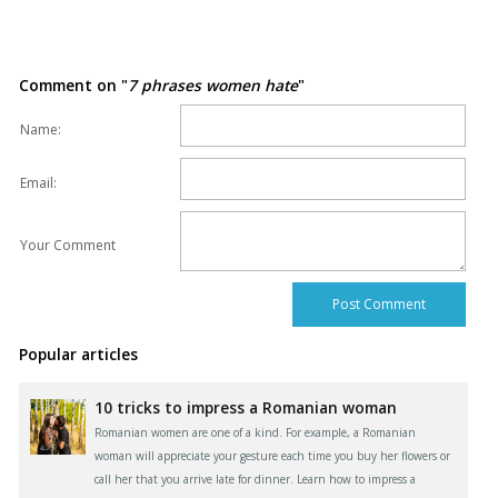
Comment on "
7 phrases women hate
"
Name:
Email:
Your Comment
Popular articles
10 tricks to impress a Romanian woman
Romanian women are one of a kind. For example, a Romanian
woman will appreciate your gesture each time you buy her flowers or
call her that you arrive late for dinner. Learn how to impress a