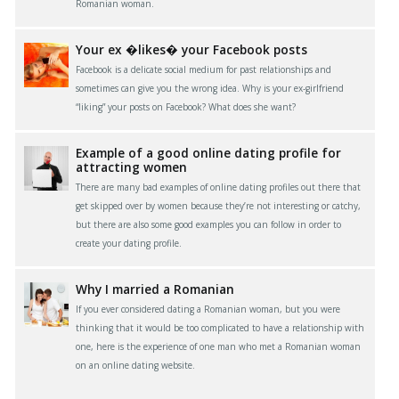
Romanian woman.
Your ex �likes� your Facebook posts
Facebook is a delicate social medium for past relationships and
sometimes can give you the wrong idea. Why is your ex-girlfriend
“liking” your posts on Facebook? What does she want?
Example of a good online dating profile for
attracting women
There are many bad examples of online dating profiles out there that
get skipped over by women because they’re not interesting or catchy,
but there are also some good examples you can follow in order to
create your dating profile.
Why I married a Romanian
If you ever considered dating a Romanian woman, but you were
thinking that it would be too complicated to have a relationship with
one, here is the experience of one man who met a Romanian woman
on an online dating website.