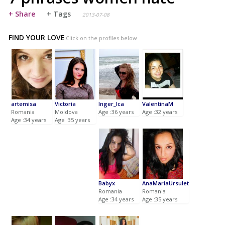
+ Share
+ Tags
2013-07-08
FIND YOUR LOVE
Click on the profiles below
artemisa
Victoria
Inger_Ica
ValentinaM
Romania
Moldova
Age :36 years
Age :32 years
Age :34 years
Age :35 years
Babyx
AnaMariaUrsulet
Romania
Romania
Age :34 years
Age :35 years