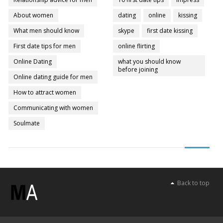
About women
dating
online
kissing
What men should know
skype
first date kissing
First date tips for men
online flirting
Online Dating
what you should know
before joining
Online dating guide for men
How to attract women
Communicating with women
Soulmate
Back to top