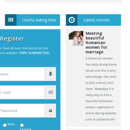
Useful dating links
Latest Articles
Meeting
 Register
beautiful
Romanian
women for
r love all over the world on the
marriage
line website.
100% GUARANTEED
A Romanian woman
has really strong family
values and this is why
some foreign men wish
to start a family with
them. Nowadays it is
really easy to find a
beautiful Romanian
woman, especially on
online dating websites
such as Letsbond.com.
Male
Female