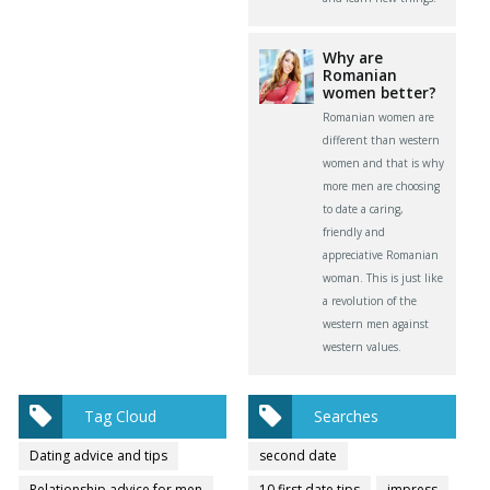
Why are
Romanian
women better?
Romanian women are
different than western
women and that is why
more men are choosing
to date a caring,
friendly and
appreciative Romanian
woman. This is just like
a revolution of the
western men against
western values.
Tag Cloud
Searches
Dating advice and tips
second date
Relationship advice for men
10 first date tips
impress