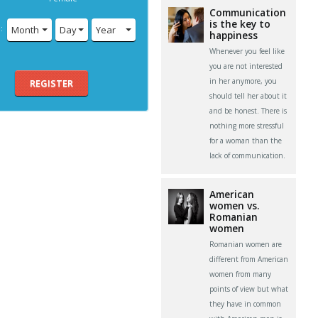
Communication
is the key to
:
Month
Day
Year
happiness
Whenever you feel like
you are not interested
in her anymore, you
REGISTER
should tell her about it
and be honest. There is
nothing more stressful
for a woman than the
lack of communication.
American
women vs.
Romanian
women
Romanian women are
different from American
women from many
points of view but what
they have in common