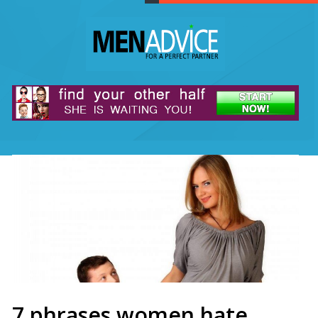
7 phrases women hate