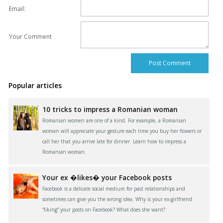
Email:
Your Comment
Popular articles
10 tricks to impress a Romanian woman
Romanian women are one of a kind. For example, a Romanian
woman will appreciate your gesture each time you buy her flowers or
call her that you arrive late for dinner. Learn how to impress a
Romanian woman.
Your ex �likes� your Facebook posts
Facebook is a delicate social medium for past relationships and
sometimes can give you the wrong idea. Why is your ex-girlfriend
“liking” your posts on Facebook? What does she want?