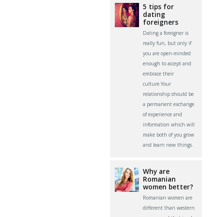
5 tips for
dating
foreigners
Dating a foreigner is
really fun, but only if
you are open-minded
enough to accept and
embrace their
culture.Your
relationship should be
a permanent exchange
of experience and
information which will
make both of you grow
and learn new things.
Why are
Romanian
women better?
Romanian women are
different than western