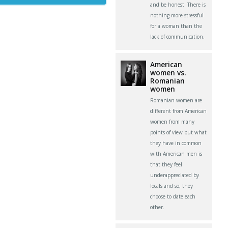
and be honest. There is
nothing more stressful
for a woman than the
lack of communication.
American
women vs.
Romanian
women
Romanian women are
different from American
women from many
points of view but what
they have in common
with American men is
that they feel
underappreciated by
locals and so, they
choose to date each
other.