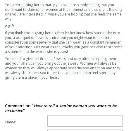
You aren’t asking her to marry you, you are simply stating that you
don’t want to date other women at the moment and that she is the only
one you are interested in, while you are hoping that she feels the same
way.
A gift
If you think about giving her a gift to let her know how special she is to
you, a bouquet of flowers is nice, but you might want to take into
consideration some jewelry that she can wear, as a constant reminder
of your affection. Her wearing the jewelry you gave her also represents
a statement to the world:
she is yours!
You need to give her first the flowers and only after accepting them
and your offer, can you bring out the jewelry. Women will always be
women so they will always appreciate sincerity and attention and they
will always be impressed to see that you make them feel special by
giving them a place in your heart.
Comment on "
How to tell a senior woman you want to be
exclusive
"
Name: