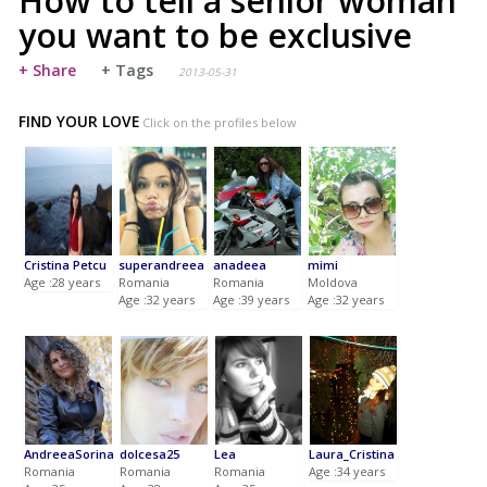
How to tell a senior woman
you want to be exclusive
+ Share
+ Tags
2013-05-31
FIND YOUR LOVE
Click on the profiles below
Cristina Petcu
superandreea
anadeea
mimi
Age :28 years
Romania
Romania
Moldova
Age :32 years
Age :39 years
Age :32 years
AndreeaSorina
dolcesa25
Lea
Laura_Cristina
Romania
Romania
Romania
Age :34 years