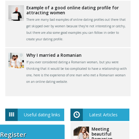
Example of a good online dating profile for
attracting women
There are many bad examples of online dating profiles out there that
get skipped over by women because they’re not interesting or catchy,
but there are also some good examples you can follow in order to
create your dating profile.
Why I married a Romanian
If you ever considered dating a Romanian woman, but you were
thinking that it would be too complicated to have a relationship with
one, here is the experience of one man who met a Romanian woman
on an online dating website.
Useful dating links
Latest Articles
Meeting
 Register
beautiful
Romanian