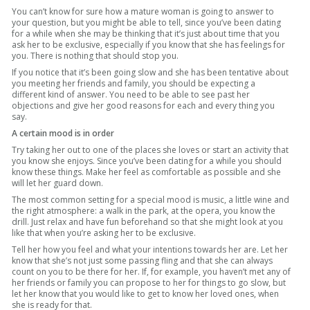
You can’t know for sure how a mature woman is going to answer to
your question, but you might be able to tell, since you’ve been dating
for a while when she may be thinking that it’s just about time that you
ask her to be exclusive, especially if you know that she has feelings for
you. There is nothing that should stop you.
If you notice that it’s been going slow and she has been tentative about
you meeting her friends and family, you should be expecting a
different kind of answer. You need to be able to see past her
objections and give her good reasons for each and every thing you
say.
A certain mood is in order
Try taking her out to one of the places she loves or start an activity that
you know she enjoys. Since you’ve been dating for a while you should
know these things. Make her feel as comfortable as possible and she
will let her guard down.
The most common setting for a special mood is music, a little wine and
the right atmosphere: a walk in the park, at the opera, you know the
drill. Just relax and have fun beforehand so that she might look at you
like that when you’re asking her to be exclusive.
Tell her how you feel and what your intentions towards her are. Let her
know that she’s not just some passing fling and that she can always
count on you to be there for her. If, for example, you haven’t met any of
her friends or family you can propose to her for things to go slow, but
let her know that you would like to get to know her loved ones, when
she is ready for that.