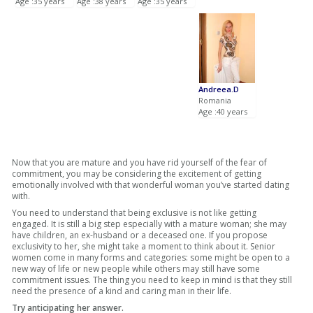
Age :35 years
Age :38 years
Age :35 years
Andreea.D
Romania
Age :40 years
Now that you are mature and you have rid yourself of the fear of
commitment, you may be considering the excitement of getting
emotionally involved with that wonderful woman you’ve started dating
with.
You need to understand that being exclusive is not like getting
engaged. It is still a big step especially with a mature woman; she may
have children, an ex-husband or a deceased one. If you propose
exclusivity to her, she might take a moment to think about it. Senior
women come in many forms and categories: some might be open to a
new way of life or new people while others may still have some
commitment issues. The thing you need to keep in mind is that they still
need the presence of a kind and caring man in their life.
Try anticipating her answer.