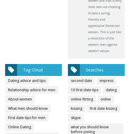
women and that is why
more men are choosing
to date a caring,
friendly and
appreciative Romanian
woman. This is just like
a revolution of the
western men against
western values.
Tag Cloud
Searches
Dating advice and tips
second date
impress
Relationship advice for men
10 first date tips
dating
About women
online flirting
online
What men should know
kissing
first date kissing
First date tips for men
skype
Online Dating
what you should know
before joining