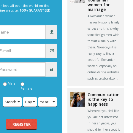
women for
r love all over the world on the
marriage
line website.
100% GUARANTEED
A Romanian woman
has really strong family
values and this is why
some foreign men wish
to start a family with
them. Nowadays it is
really easy to find a
beautiful Romanian
woman, especially on
online dating websites
such as Letsbond.com.
Male
Female
Communication
is the key to
:
Month
Day
Year
happiness
Whenever you feel like
you are not interested
in her anymore, you
REGISTER
should tell her about it