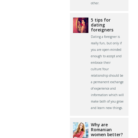
other.
5 tips for
dating
foreigners
Dating a foreigner is
really fun, but only if
you are open-minded
enough to accept and
embrace their
culture.Your
relationship should be
a permanent exchange
of experience and
information which will
make both of you grow
and learn new things.
Why are
Romanian
women better?