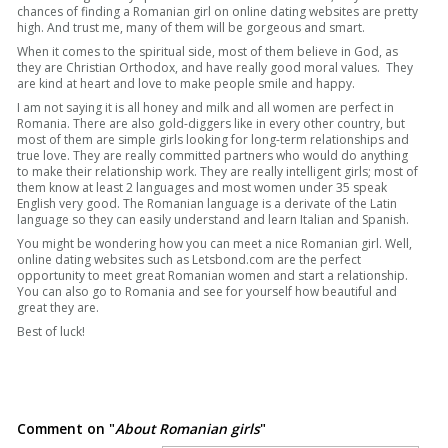
chances of finding a Romanian girl on online dating websites are pretty
high. And trust me, many of them will be gorgeous and smart.
When it comes to the spiritual side, most of them believe in God, as
they are Christian Orthodox, and have really good moral values. They
are kind at heart and love to make people smile and happy.
I am not saying it is all honey and milk and all women are perfect in
Romania. There are also gold-diggers like in every other country, but
most of them are simple girls looking for long-term relationships and
true love. They are really committed partners who would do anything
to make their relationship work. They are really intelligent girls; most of
them know at least 2 languages and most women under 35 speak
English very good. The Romanian language is a derivate of the Latin
language so they can easily understand and learn Italian and Spanish.
You might be wondering how you can meet a nice Romanian girl. Well,
online dating websites such as Letsbond.com are the perfect
opportunity to meet great Romanian women and start a relationship.
You can also go to Romania and see for yourself how beautiful and
great they are.
Best of luck!
Comment on "
About Romanian girls
"