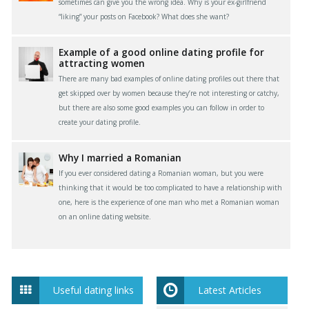
sometimes can give you the wrong idea. Why is your ex-girlfriend
“liking” your posts on Facebook? What does she want?
Example of a good online dating profile for
attracting women
There are many bad examples of online dating profiles out there that
get skipped over by women because they’re not interesting or catchy,
but there are also some good examples you can follow in order to
create your dating profile.
Why I married a Romanian
If you ever considered dating a Romanian woman, but you were
thinking that it would be too complicated to have a relationship with
one, here is the experience of one man who met a Romanian woman
on an online dating website.
Useful dating links
Latest Articles