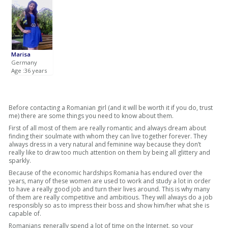
Marisa
Germany
Age :36 years
Before contacting a Romanian girl (and it will be worth it if you do, trust
me) there are some things you need to know about them.
First of all most of them are really romantic and always dream about
finding their soulmate with whom they can live together forever. They
always dress in a very natural and feminine way because they don’t
really like to draw too much attention on them by being all glittery and
sparkly.
Because of the economic hardships Romania has endured over the
years, many of these women are used to work and study a lot in order
to have a really good job and turn their lives around. This is why many
of them are really competitive and ambitious. They will always do a job
responsibly so as to impress their boss and show him/her what she is
capable of.
Romanians generally spend a lot of time on the Internet, so your