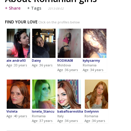
+ Share
+ Tags
2013-08-02
FIND YOUR LOVE
Click on the profiles below
ale.andra93
Dainy
RODIKA08
kykysarmy
Age :33 years
Age :36 years
Moldova
Romania
Age :36 years
Age :34 years
Violeta
Ionela_Stancu
babafloareotilia
Evelynnn
Age :40 years
Romania
Italy
Romania
Age :37 years
Age :34 years
Age :34 years