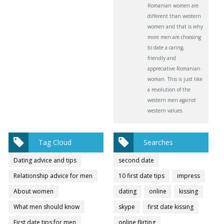
Romanian women are
different than western
women and that is why
more men are choosing
to date a caring,
friendly and
appreciative Romanian
woman. This is just like
a revolution of the
western men against
western values.
Tag Cloud
Searches
Dating advice and tips
second date
Relationship advice for men
10 first date tips
impress
About women
dating
online
kissing
What men should know
skype
first date kissing
First date tips for men
online flirting