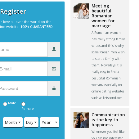
Meeting
 Register
beautiful
Romanian
women for
r love all over the world on the
marriage
line website.
100% GUARANTEED
A Romanian woman
has really strong family
values and this is why
some foreign men wish
to start a family with
them. Nowadays it is
really easy to find a
beautiful Romanian
woman, especially on
online dating websites
such as Letsbond.com.
Male
Female
Communication
is the key to
:
Month
Day
Year
happiness
Whenever you feel like
you are not interested