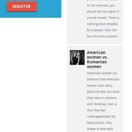
in her anymore, you
REGISTER
should tell her about it
and be honest. There is
nothing more stressful
for a woman than the
lack of communication.
American
women vs.
Romanian
women
Romanian women are
different from American
women from many
points of view but what
they have in common
with American men is
that they feel
underappreciated by
locals and so, they
choose to date each