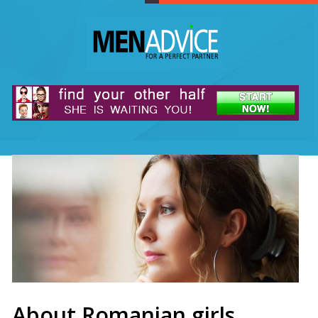
About Romanian girls