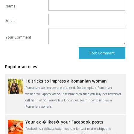
Name:
Email:
Your Comment
Popular articles
10 tricks to impress a Romanian woman
Romanian women are one of a kind. For example, a Romanian
woman will appreciate your gesture each time you buy her flowers or
call her that you arrive late for dinner. Learn how to impress a
Romanian woman.
Your ex �likes� your Facebook posts
Facebook is a delicate social medium for past relationships and