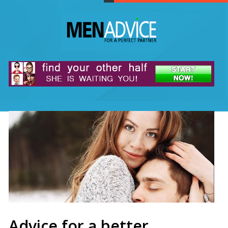
Advice for a better