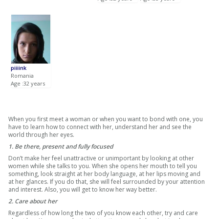
piiiink
Romania
Age :32 years
When you first meet a woman or when you want to bond with one, you
have to learn how to connect with her, understand her and see the
world through her eyes.
1. Be there, present and fully focused
Don’t make her feel unattractive or unimportant by looking at other
women while she talks to you. When she opens her mouth to tell you
something, look straight at her body language, at her lips moving and
at her glances. If you do that, she will feel surrounded by your attention
and interest. Also, you will get to know her way better.
2. Care about her
Regardless of how long the two of you know each other, try and care