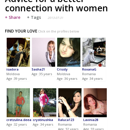
connection with women
+ Share
+ Tags
2013-07-31
FIND YOUR LOVE
Click on the profiles below
isadora
Sasha21
Crissty
RoxanaG
Moldova
Age :35 years
Moldova
Romania
Age :39 years
Age :36 years
Age :34 years
cretzulina.deea
crystinushka
Raluca123
Lavinia28
Age :32 years
Age :34 years
Romania
Romania
Age :32 years
Age :33 years