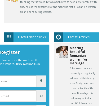
thinking that it would be too complicated to have a relationship with
one, here is the experience of one man who met a Romanian woman
on an online dating website.
Useful dating links
Latest Articles
Meeting
 Register
beautiful
Romanian
women for
r love all over the world on the
marriage
line website.
100% GUARANTEED
A Romanian woman
has really strong family
values and this is why
some foreign men wish
to start a family with
them. Nowadays it is
really easy to find a
beautiful Romanian