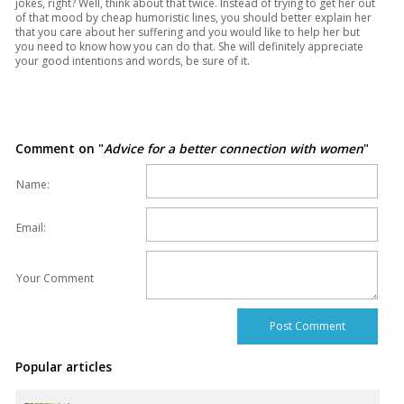
jokes, right? Well, think about that twice. Instead of trying to get her out
of that mood by cheap humoristic lines, you should better explain her
that you care about her suffering and you would like to help her but
you need to know how you can do that. She will definitely appreciate
your good intentions and words, be sure of it.
Comment on "
Advice for a better connection with women
"
Name:
Email:
Your Comment
Popular articles