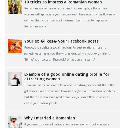
10 tricks to impress a Romanian woman
Romanian women are one of a kind. For example, a Romanian
woman will appreciate your gesture each time you buy her flowers or
call her that you arrive late for dinner. Learn how to impress a
Romanian woman.
Your ex �likes� your Facebook posts
Facebook is a delicate social medium for past relationships and
sometimes can give you the wrong idea. Why is your ex-girlfriend
“liking” your posts on Facebook? What does she want?
Example of a good online dating profile for
attracting women
There are many bad examples of online dating profiles out there that
get skipped over by women because they’re not interesting or catchy,
but there are also some good examples you can follow in order to
create your dating profile.
Why I married a Romanian
If you ever considered dating a Romanian woman, but you were