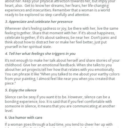
about her. Keep your physical attraction towards her, but imply your
heart, also. Get to know her dreams, her fears, her life-changing
experiences and insecurities. Remember that a woman is a world
ready to be explored so step carefully and attentive.
3. Appreciate and celebrate her presence
Whenever she’s feeling sadness or joy, be there with her, live the same
feeling together. Share that moment with her. If it’s about happiness,
celebrate together, if it’s about sadness, be near her. Don’t panic and
think about how to distract her or make her feel better, just put
yourself in her spiritual state.
4. Tell her what feelings she triggers in you
It’s not enough to make her talk about herself and share stories of your
childhood. Give her an emotional feedback. When she talks to you
about her art projects tell her how that relates with you emotionally.
You can phrase it like “When you talked to me about your earthy colors
from your painting, I almost feel like near you when you created that
piece.”
5. Enjoy the silence
Silence can be sexy if you want it to be. However, silence can be a
bonding experience, too. It is said that if you feel comfortable with
someone in silence, it means that you are communicating at another
level.
6. Use humor with care
If a woman goes through a bad time, you tend to cheer her up with