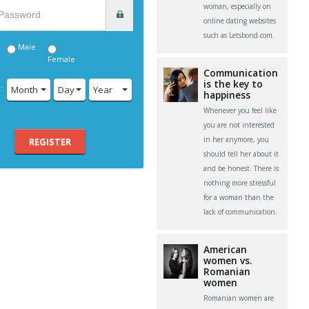
woman, especially on
online dating websites
such as Letsbond.com.
Male
Female
Communication
is the key to
:
Month
Day
Year
happiness
Whenever you feel like
you are not interested
in her anymore, you
REGISTER
should tell her about it
and be honest. There is
nothing more stressful
for a woman than the
lack of communication.
American
women vs.
Romanian
women
Romanian women are