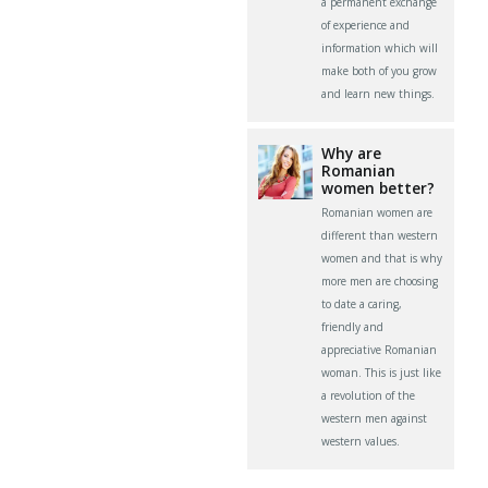
a permanent exchange
of experience and
information which will
make both of you grow
and learn new things.
Why are
Romanian
women better?
Romanian women are
different than western
women and that is why
more men are choosing
to date a caring,
friendly and
appreciative Romanian
woman. This is just like
a revolution of the
western men against
western values.