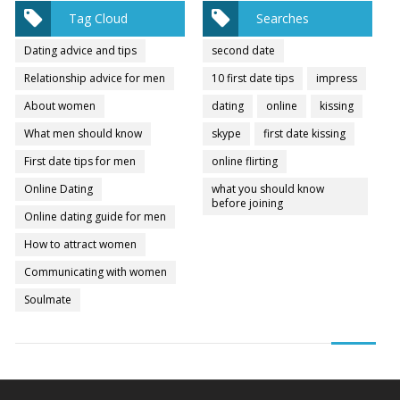
Tag Cloud
Searches
Dating advice and tips
second date
Relationship advice for men
10 first date tips
impress
About women
dating
online
kissing
What men should know
skype
first date kissing
First date tips for men
online flirting
Online Dating
what you should know
before joining
Online dating guide for men
How to attract women
Communicating with women
Soulmate