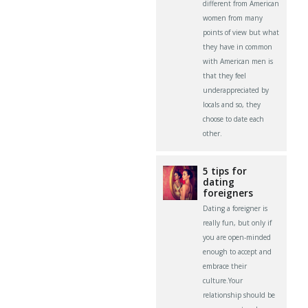
different from American
women from many
points of view but what
they have in common
with American men is
that they feel
underappreciated by
locals and so, they
choose to date each
other.
5 tips for
dating
foreigners
Dating a foreigner is
really fun, but only if
you are open-minded
enough to accept and
embrace their
culture.Your
relationship should be