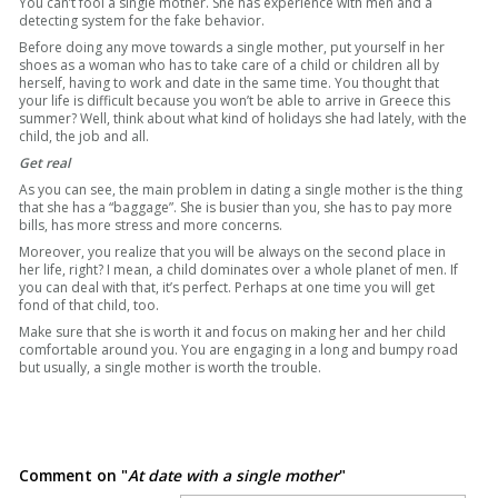
You can’t fool a single mother. She has experience with men and a
detecting system for the fake behavior.
Before doing any move towards a single mother, put yourself in her
shoes as a woman who has to take care of a child or children all by
herself, having to work and date in the same time. You thought that
your life is difficult because you won’t be able to arrive in Greece this
summer? Well, think about what kind of holidays she had lately, with the
child, the job and all.
Get real
As you can see, the main problem in dating a single mother is the thing
that she has a “baggage”. She is busier than you, she has to pay more
bills, has more stress and more concerns.
Moreover, you realize that you will be always on the second place in
her life, right? I mean, a child dominates over a whole planet of men. If
you can deal with that, it’s perfect. Perhaps at one time you will get
fond of that child, too.
Make sure that she is worth it and focus on making her and her child
comfortable around you. You are engaging in a long and bumpy road
but usually, a single mother is worth the trouble.
Comment on "
At date with a single mother
"