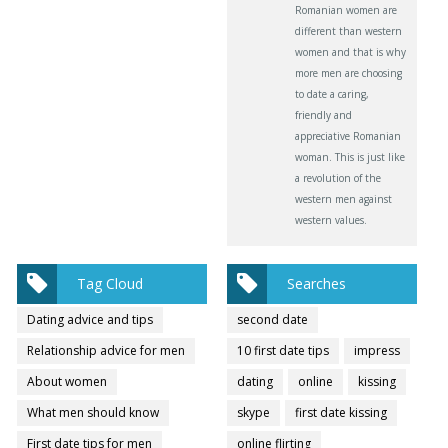
Romanian women are
different than western
women and that is why
more men are choosing
to date a caring,
friendly and
appreciative Romanian
woman. This is just like
a revolution of the
western men against
western values.
Tag Cloud
Searches
Dating advice and tips
second date
Relationship advice for men
10 first date tips
impress
About women
dating
online
kissing
What men should know
skype
first date kissing
First date tips for men
online flirting