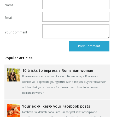
Name:
Email:
Your Comment
Popular articles
10 tricks to impress a Romanian woman
Romanian women are one of a kind. For example, a Romanian
woman will appreciate your gesture each time you buy her flowers or
call her that you arrive late for dinner. Learn how to impress a
Romanian woman.
Your ex �likes� your Facebook posts
Facebook is a delicate social medium for past relationships and