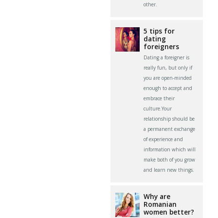
other.
5 tips for
dating
foreigners
Dating a foreigner is
really fun, but only if
you are open-minded
enough to accept and
embrace their
culture.Your
relationship should be
a permanent exchange
of experience and
information which will
make both of you grow
and learn new things.
Why are
Romanian
women better?