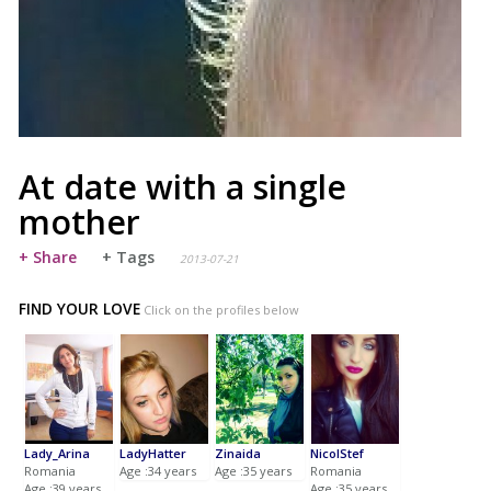
At date with a single
mother
+ Share
+ Tags
2013-07-21
FIND YOUR LOVE
Click on the profiles below
Lady_Arina
LadyHatter
Zinaida
NicolStef
Romania
Age :34 years
Age :35 years
Romania
Age :39 years
Age :35 years