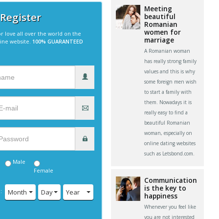
Meeting
 Register
beautiful
Romanian
women for
r love all over the world on the
marriage
line website.
100% GUARANTEED
A Romanian woman
has really strong family
values and this is why
some foreign men wish
to start a family with
them. Nowadays it is
really easy to find a
beautiful Romanian
woman, especially on
online dating websites
such as Letsbond.com.
Male
Female
Communication
is the key to
:
Month
Day
Year
happiness
Whenever you feel like
you are not interested