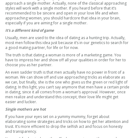
approach a single mother. Actually, none of the classical approaching
styles will work with a single mother. If you heard before that it’s
recommended to be sincere and open in your love life and when
approaching women, you should hardcore that idea in your brain,
especially if you are aiming for a single mother.
It’s a different kind of game
Usually, men are used to the idea of dating as a hunting trip. Actually,
most men follow this idea just because it’s in our genetics to search for
a good mating partner, for life or for now.
The truth is that dating a woman is more of a marketing game. You
have to impress her and show off all your qualities in order for her to
choose you as her partner.
An even sadder truth is that men actually have no power in front of a
woman. We can show off and use approaching tricks as elaborate as
we can, but finally, she is the one who gives us the green or red light of
dating. In this light, you can’t say anymore that men have a certain pride
in dating, since it all comes from a woman’s approval. However, once
men realize and understand this concept, their love life might get
easier and luckier.
Single mothers are hot
If you have your eyes set on a yummy mummy, forget about
elaborating some strategies and tricks on how to get her attention and
trust. It’s more efficient to drop the selfish act and focus on honesty
and transparency.