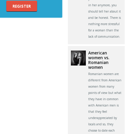
in her anymore, you
REGISTER
should tell her about it
and be honest. There is
nothing more stressful
for a woman than the
lack of communication.
American
women vs.
Romanian
women
Romanian women are
different from American
women from many
points of view but what
they have in common
with American men is
that they feel
underappreciated by
locals and so, they
choose to date each