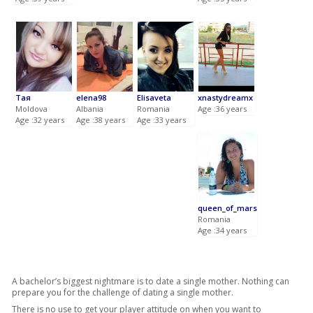
Тая
elena98
Elisaveta
xnastydreamx
Moldova
Albania
Romania
Age :36 years
Age :32 years
Age :38 years
Age :33 years
queen_of_mars
Romania
Age :34 years
A bachelor’s biggest nightmare is to date a single mother. Nothing can
prepare you for the challenge of dating a single mother.
There is no use to get your player attitude on when you want to