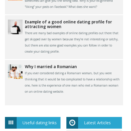
sometimes can give you the wrong idea. Why is your ex-girlfriend
“liking” your posts on Facebook? What does she want?
Example of a good online dating profile for
attracting women
There are many bad examples of online dating profiles out there that
get skipped over by women because they’re not interesting or catchy,
but there are also some good examples you can follow in order to
create your dating profile.
Why I married a Romanian
If you ever considered dating a Romanian woman, but you were
thinking that it would be too complicated to have a relationship with
one, here is the experience of one man who met a Romanian woman
on an online dating website.
Useful dating links
Latest Articles