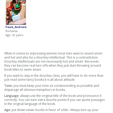
Paula_Andreea
Romania
Age :32 years
When it comes to impressing women most men want to sound smart
and hot and also be a douchey intellectual. This is a contradiction.
Douchey intellectuals are not necessarily hot and smart. Moreover,
they can become real turn offs when they just start throwing around
book titles to seem smart.
If you want to stay in the douchey class, you will have to do more than
just read some fancy books.It is all about attitude:
Tone:
you must keep your tone as condescending as possible and
disparage all obvious metaphors in books.
Language:
always use the original title of the book and pronounce it
correctly. You can earn extra douche points if you can quote passages
in the original language of the book.
Age:
put down newer books in favor of older. Always turn up your