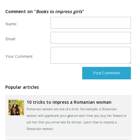
Comment on "
Books to impress girls
"
Name:
Email:
Your Comment
Popular articles
10 tricks to impress a Romanian woman
Romanian women are one of a kind. For example, a Romanian
woman will appreciate your gesture each time you buy her flowers or
call her that you arrive late for dinner. Learn how to impress a
Romanian woman.