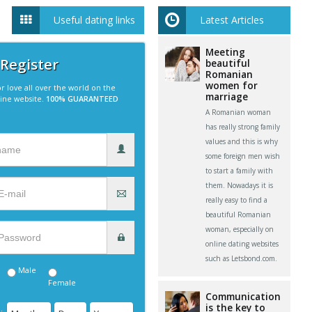
Useful dating links
Latest Articles
Meeting
 Register
beautiful
Romanian
women for
r love all over the world on the
marriage
line website.
100% GUARANTEED
A Romanian woman
has really strong family
values and this is why
some foreign men wish
to start a family with
them. Nowadays it is
really easy to find a
beautiful Romanian
woman, especially on
online dating websites
such as Letsbond.com.
Male
Female
Communication
is the key to
: