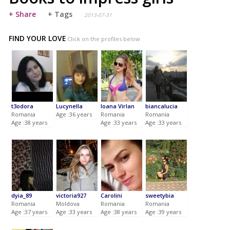
+ Share
+ Tags
2013-07-31
FIND YOUR LOVE
Click on the profiles below
t3odora
Lucynella
Ioana Virlan
biancalucia
Romania
Age :36 years
Romania
Romania
Age :38 years
Age :33 years
Age :33 years
dyia_89
victoria927
Carolini
sweetybia
Romania
Moldova
Romania
Romania
Age :37 years
Age :33 years
Age :38 years
Age :39 years