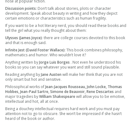
nose at popular fiction.
Discussion points:
Don’t talk about stories, plots or character
development. Speak about beauty in writing and how they depict
certain emotions or characteristics such as human fragility.
If you want to be a hot literary nerd, you should read these books and
tell the girl what you really thought about them:
Ulysses (James Joyce)
: there are college courses devoted to this book
and that is enough said.
Infinite Jest (David Foster Wallace):
This book combines philosophy,
mathematics and humor. Who wouldn’t love it?
Anything written by
Jorge Luis Borges
. Not even he understood his
books so you can say whatever you want and still sound plausible.
Reading anything by
Jane Austen
will make her think that you are not
only smart but hot and sensitive.
Philosophical works of
Jean-Jacques Rousseau, John Locke, Thomas
Hobbes, Jean-Paul Sartre, Simone de Beauvoir, Rene Descartes
and
major tragedies by
William Shakespeare
will allow you to be emotive,
intellectual and hot, all at once.
Being a douchey intellectual requires hard work and you must pay
attention not to go to obscure. She won’t be impressed if she hasn’t
heard of the book or author.