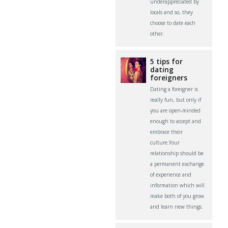
underappreciated by
locals and so, they
choose to date each
other.
5 tips for
dating
foreigners
Dating a foreigner is
really fun, but only if
you are open-minded
enough to accept and
embrace their
culture.Your
relationship should be
a permanent exchange
of experience and
information which will
make both of you grow
and learn new things.