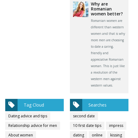
Why are
Romanian
women better?
Romanian women are
different than western
women and that is why
more men are choosing
to date a caring,
friendly and
appreciative Romanian
woman. This is just like
a revolution of the
western men against
western values.
Tag Cloud
Searches
Dating advice and tips
second date
Relationship advice for men
10 first date tips
impress
About women
dating
online
kissing