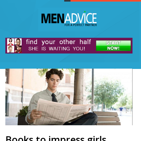
Books to impress girls