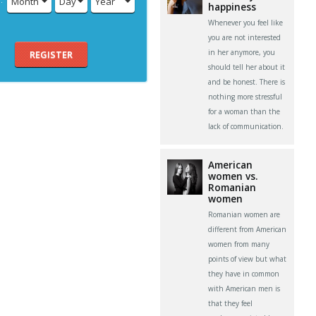
Month
Day
Year
happiness
Whenever you feel like
you are not interested
in her anymore, you
REGISTER
should tell her about it
and be honest. There is
nothing more stressful
for a woman than the
lack of communication.
American
women vs.
Romanian
women
Romanian women are
different from American
women from many
points of view but what
they have in common
with American men is
that they feel