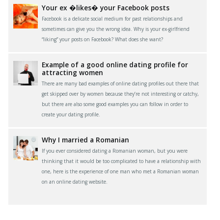
Your ex �likes� your Facebook posts
Facebook is a delicate social medium for past relationships and
sometimes can give you the wrong idea. Why is your ex-girlfriend
“liking” your posts on Facebook? What does she want?
Example of a good online dating profile for
attracting women
There are many bad examples of online dating profiles out there that
get skipped over by women because they’re not interesting or catchy,
but there are also some good examples you can follow in order to
create your dating profile.
Why I married a Romanian
If you ever considered dating a Romanian woman, but you were
thinking that it would be too complicated to have a relationship with
one, here is the experience of one man who met a Romanian woman
on an online dating website.