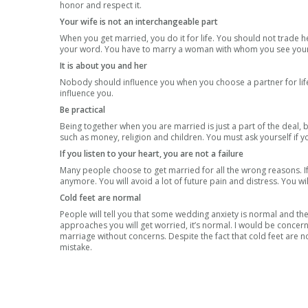
honor and respect it.
Your wife is not an interchangeable part
When you get married, you do it for life. You should not trade h
your word. You have to marry a woman with whom you see yourself
It is about you and her
Nobody should influence you when you choose a partner for life. 
influence you.
Be practical
Being together when you are married is just a part of the deal, b
such as money, religion and children. You must ask yourself if 
If you listen to your heart, you are not a failure
Many people choose to get married for all the wrong reasons. If 
anymore. You will avoid a lot of future pain and distress. You wil
Cold feet are normal
People will tell you that some wedding anxiety is normal and they
approaches you will get worried, it’s normal. I would be concer
marriage without concerns. Despite the fact that cold feet are 
mistake.