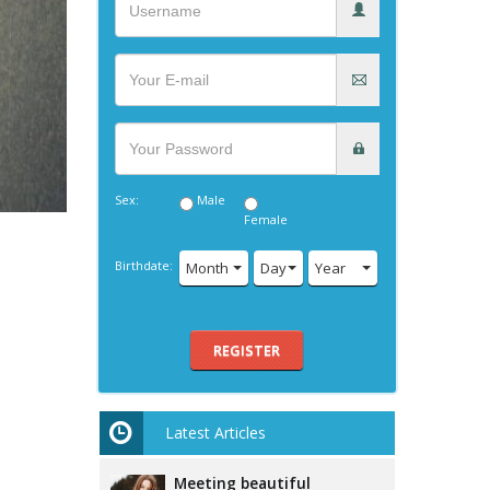
Sex:
Male
Female
Birthdate:
Month
Day
Year
REGISTER
Latest Articles
Meeting beautiful