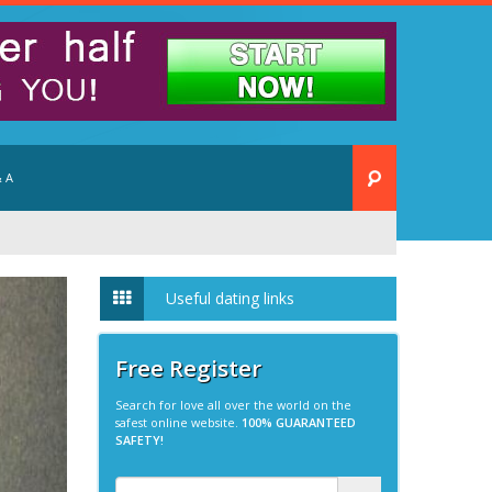
 A
Useful dating links
Free Register
Search for love all over the world on the
safest online website.
100% GUARANTEED
SAFETY!