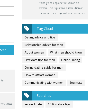
friendly and appreciative Romanian
woman. This is just like a revolution of
the western men against western values.
Tag Cloud
Dating advice and tips
Relationship advice for men
About women
What men should know
First date tips for men
Online Dating
Online dating guide for men
How to attract women
 for
Communicating with women
Soulmate
Searches
? What does
second date
10 first date tips