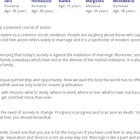
vero
mirelazuzzi
bianka
Margosha
MirelaMaria
Romania
Romania
Age :35 years
Moldova
Romania
Age :38 years
Age :38 years
Age :39 years
Age :38 years
p a planned course of action.
accepted as a common social condition. People are laughing about those who say
the cold feet axiom refers solely to marriage and it is a syndrome of modern socie
worrying that today’s society is against the institution of marriage. Moreover, 
 family nowadays which have led to the demise of the marital institution. It is als
e family.
equal partnership and opportunity. Now we want the best the world has to off
elfish and we only look for instant gratification.
ith choices: what to study, where to work, where to live, what to own, but beca
 get cold feet more than ever.
ut the need of society to change. Progress is progress and is as sure as death. Y
d feet, you should know that:
ends, loved one that you are in for the long run. If you have cold feet or any do
ge. Separation and divorce is not an easy way out. Marriage is like a pact and 