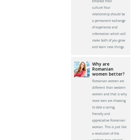
embrace their
culture.Your
relationship should be
a permanent exchange
of experience and
information which will
make both of you grow
and learn new things.
Why are
Romanian
women better?
Romanian women are
different than western
women and that is why
more men are choosing
to date a caring,
friendly and
appreciative Romanian
woman. This is just like
a revolution of the
western men against