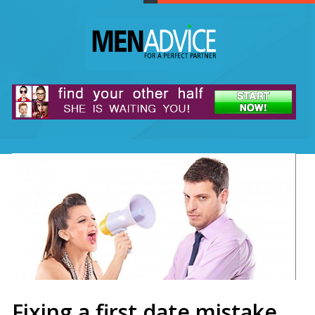
Fixing a first date mistake