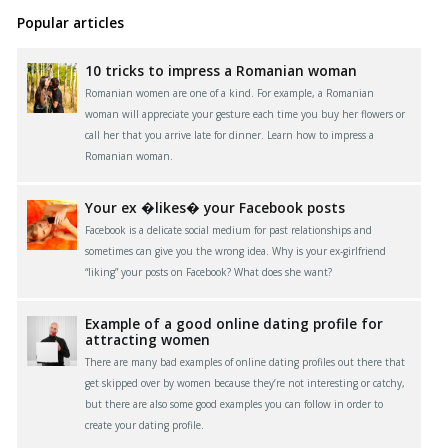
Popular articles
10 tricks to impress a Romanian woman
Romanian women are one of a kind. For example, a Romanian
woman will appreciate your gesture each time you buy her flowers or
call her that you arrive late for dinner. Learn how to impress a
Romanian woman.
Your ex �likes� your Facebook posts
Facebook is a delicate social medium for past relationships and
sometimes can give you the wrong idea. Why is your ex-girlfriend
“liking” your posts on Facebook? What does she want?
Example of a good online dating profile for
attracting women
There are many bad examples of online dating profiles out there that
get skipped over by women because they’re not interesting or catchy,
but there are also some good examples you can follow in order to
create your dating profile.