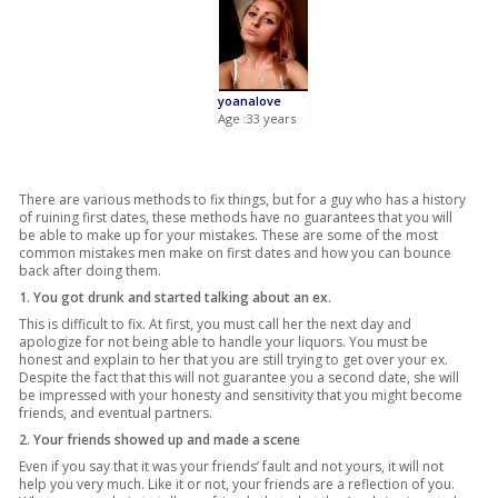
yoanalove
Age :33 years
There are various methods to fix things, but for a guy who has a history
of ruining first dates, these methods have no guarantees that you will
be able to make up for your mistakes. These are some of the most
common mistakes men make on first dates and how you can bounce
back after doing them.
1. You got drunk and started talking about an ex.
This is difficult to fix. At first, you must call her the next day and
apologize for not being able to handle your liquors. You must be
honest and explain to her that you are still trying to get over your ex.
Despite the fact that this will not guarantee you a second date, she will
be impressed with your honesty and sensitivity that you might become
friends, and eventual partners.
2. Your friends showed up and made a scene
Even if you say that it was your friends’ fault and not yours, it will not
help you very much. Like it or not, your friends are a reflection of you.