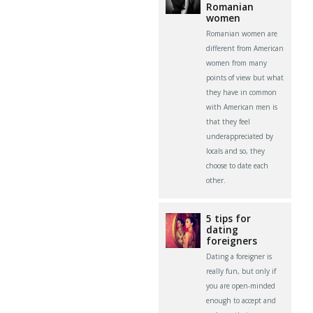
Romanian
women
Romanian women are
different from American
women from many
points of view but what
they have in common
with American men is
that they feel
underappreciated by
locals and so, they
choose to date each
other.
5 tips for
dating
foreigners
Dating a foreigner is
really fun, but only if
you are open-minded
enough to accept and