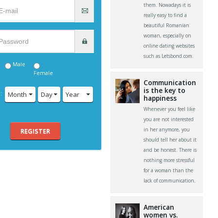
them. Nowadays it is
really easy to find a
beautiful Romanian
woman, especially on
online dating websites
such as Letsbond.com.
Male
Female
Communication
is the key to
:
Month
Day
Year
happiness
Whenever you feel like
you are not interested
in her anymore, you
REGISTER
should tell her about it
and be honest. There is
nothing more stressful
for a woman than the
lack of communication.
American
women vs.