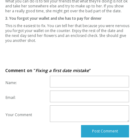
What you can do is to tell your friends that what they’re doing is not ok
and take her somewhere else and try to make up to her. If you show
her a really good time, she might get over the bad part of the date.
3. You forgot your wallet and she has to pay for dinner
This is the easiest to fix. You can tell her that because you were nervous
you forgot your wallet on the counter. Enjoy the rest of the date and
the next day send her flowers and an enclosed check. She should give
you another shot.
Comment on "
Fixing a first date mistake
"
Name:
Email:
Your Comment