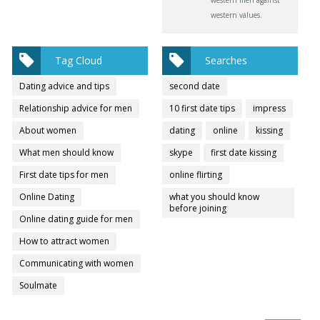
western values.
Tag Cloud
Searches
Dating advice and tips
second date
Relationship advice for men
10 first date tips
impress
About women
dating
online
kissing
What men should know
skype
first date kissing
First date tips for men
online flirting
Online Dating
what you should know
before joining
Online dating guide for men
How to attract women
Communicating with women
Soulmate