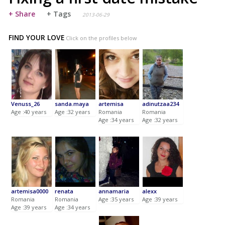
+ Share
+ Tags
2013-06-29
FIND YOUR LOVE
Click on the profiles below
Venuss_26
sanda.maya
artemisa
adinutzaa234
Age :40 years
Age :32 years
Romania
Romania
Age :34 years
Age :32 years
artemisa0000
renata
annamaria
alexx
Romania
Romania
Age :35 years
Age :39 years
Age :39 years
Age :34 years