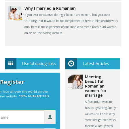
Why I married a Romanian
If you ever considered dating a Romanian woman, but you were
thinking that it would be too complicated to have a relationship with
one, here is the experience of one man who met a Romanian woman
on an online dating website.
Useful dating links
Latest Articles
Meeting
 Register
beautiful
Romanian
women for
r love all over the world on the
marriage
line website.
100% GUARANTEED
A Romanian woman
has really strong family
values and this is why
some foreign men wish
to start a family with