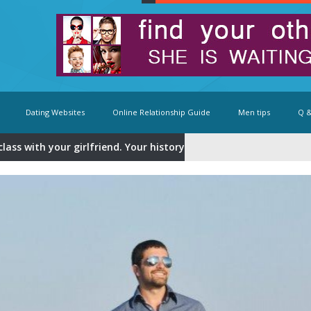
Dating Websites
Online Relationship Guide
Men tips
Q &
class with your girlfriend. Your history