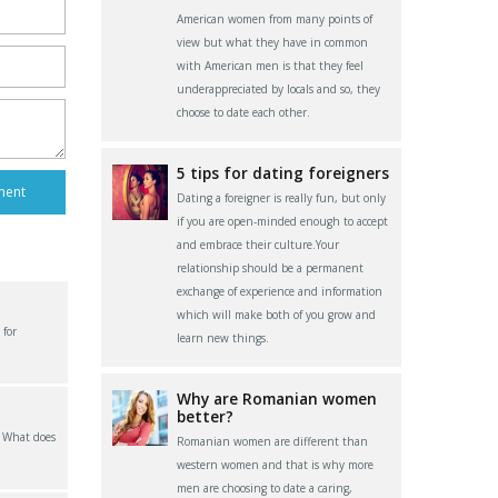
American women from many points of
view but what they have in common
with American men is that they feel
underappreciated by locals and so, they
choose to date each other.
5 tips for dating foreigners
Dating a foreigner is really fun, but only
if you are open-minded enough to accept
and embrace their culture.Your
relationship should be a permanent
exchange of experience and information
which will make both of you grow and
 for
learn new things.
Why are Romanian women
better?
? What does
Romanian women are different than
western women and that is why more
men are choosing to date a caring,