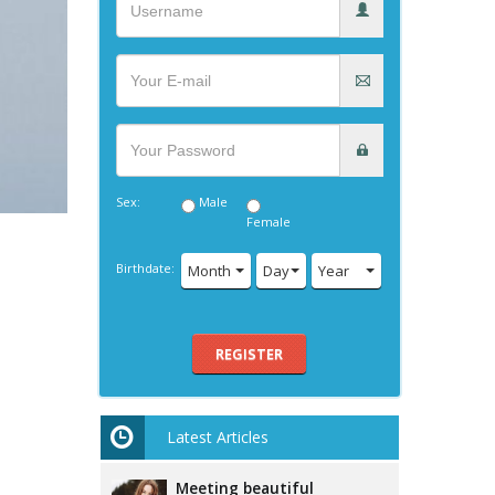
Sex:
Male
Female
Birthdate:
Month
Day
Year
REGISTER
Latest Articles
Meeting beautiful