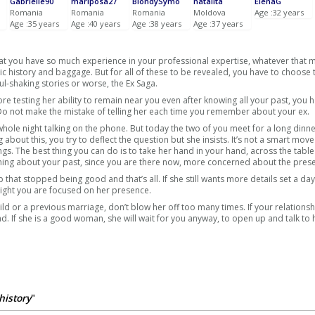
Gabrielle90
mariposa27
BlondySymo
natalita
ElenaG
Romania
Romania
Romania
Moldova
Age :32 years
Age :35 years
Age :40 years
Age :38 years
Age :37 years
that you have so much experience in your professional expertise, whatever that 
c history and baggage. But for all of these to be revealed, you have to choose 
ul-shaking stories or worse, the Ex Saga.
e testing her ability to remain near you even after knowing all your past, you 
 Do not make the mistake of telling her each time you remember about your ex.
whole night talking on the phone. But today the two of you meet for a long dinne
g about this, you try to deflect the question but she insists. It’s not a smart mov
ngs. The best thing you can do is to take her hand in your hand, across the tabl
erything about your past, since you are there now, more concerned about the prese
ip that stopped being good and that’s all. If she still wants more details set a d
night you are focused on her presence.
ld or a previous marriage, don’t blow her off too many times. If your relationsh
. If she is a good woman, she will wait for you anyway, to open up and talk to 
history
"