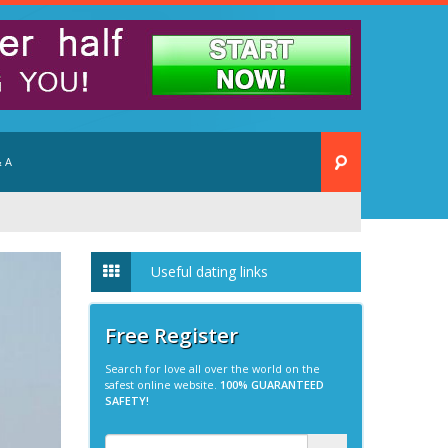
 A
Useful dating links
Free Register
Search for love all over the world on the
safest online website.
100% GUARANTEED
SAFETY!