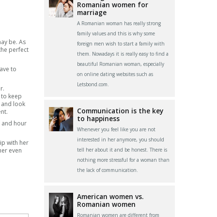
Romanian women for
marriage
A Romanian woman has really strong
family values and this is why some
may be. As
foreign men wish to start a family with
the perfect
them. Nowadays it is really easy to find a
beautiful Romanian woman, especially
have to
on online dating websites such as
Letsbond.com.
r.
e to keep
e and look
Communication is the key
nt.
to happiness
ay and hour
Whenever you feel like you are not
interested in her anymore, you should
ip with her
her even
tell her about it and be honest. There is
nothing more stressful for a woman than
the lack of communication.
American women vs.
Romanian women
Romanian women are different from