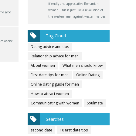
friendly and appreciative Romanian
woman. This is just like a revolution of
ome good
the western men against western values.
Tag Cloud
ce of one
Dating advice and tips
Relationship advice for men
About women
What men should know
First date tips for men
Online Dating
Online dating guide for men
How to attract women
Communicating with women
Soulmate
Searches
second date
10 first date tips