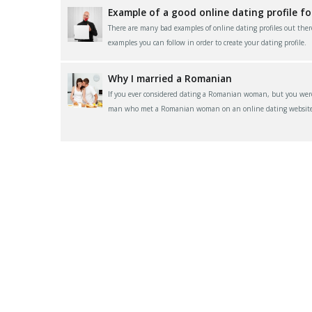
Example of a good online dating profile f
There are many bad examples of online dating profiles out ther
examples you can follow in order to create your dating profile.
Why I married a Romanian
If you ever considered dating a Romanian woman, but you were 
man who met a Romanian woman on an online dating website