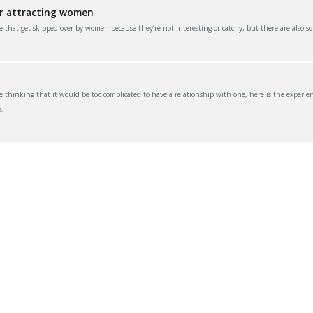
or attracting women
e that get skipped over by women because they’re not interesting or catchy, but there are also s
thinking that it would be too complicated to have a relationship with one, here is the experien
.