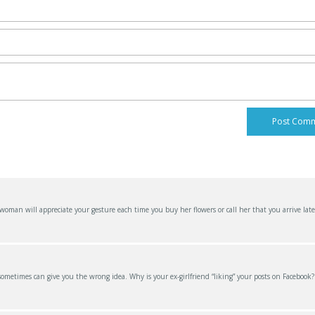
an will appreciate your gesture each time you buy her flowers or call her that you arrive late
 sometimes can give you the wrong idea. Why is your ex-girlfriend “liking” your posts on Facebook