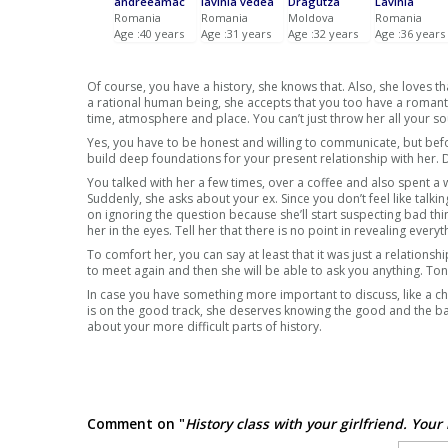
andreeamac
lavinia vedea
Dragutza
Lavinia
Romania
Romania
Moldova
Romania
Age :40 years
Age :31 years
Age :32 years
Age :36 years
Of course, you have a history, she knows that. Also, she loves 
a rational human being, she accepts that you too have a romanti
time, atmosphere and place. You can’t just throw her all your so
Yes, you have to be honest and willing to communicate, but befor
build deep foundations for your present relationship with her.
You talked with her a few times, over a coffee and also spent a 
Suddenly, she asks about your ex. Since you don’t feel like talkin
on ignoring the question because she’ll start suspecting bad thi
her in the eyes. Tell her that there is no point in revealing ev
To comfort her, you can say at least that it was just a relationsh
to meet again and then she will be able to ask you anything. To
In case you have something more important to discuss, like a chi
is on the good track, she deserves knowing the good and the bad
about your more difficult parts of history.
Comment on "
History class with your girlfriend. Your 