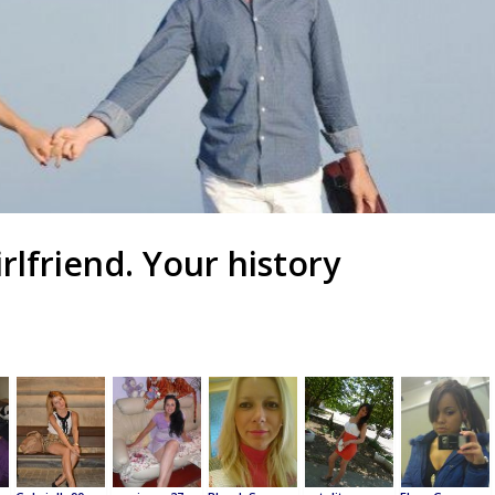
irlfriend. Your history