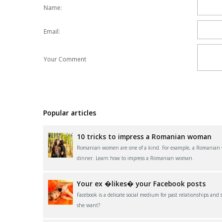
Name:
Email:
Your Comment
Popular articles
10 tricks to impress a Romanian woman
Romanian women are one of a kind. For example, a Romanian wom
dinner. Learn how to impress a Romanian woman.
Your ex �likes� your Facebook posts
Facebook is a delicate social medium for past relationships and
she want?