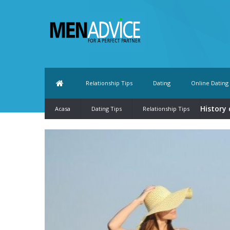
Relationship Tips
Dating
Online Dating
History 
Acasa
Dating Tips
Relationship Tips