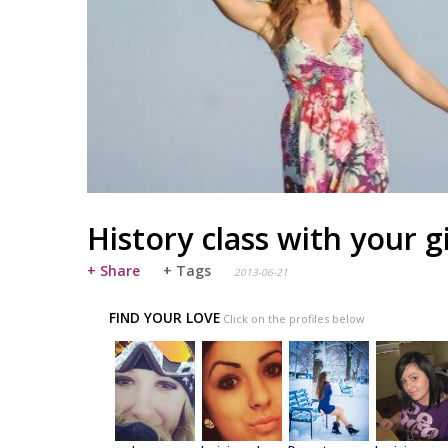
History class with your g
+ Share
+ Tags
2013-06-21
FIND YOUR LOVE
Click on the profiles below