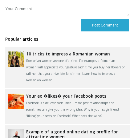
Your Comment
Popular articles
10 tricks to impress a Romanian woman
Romanian women are one of a kind. For example, a Romanian
woman will appreciate your gesture each time you buy her flowers or
call her that you arrive late for dinner. Learn how to impress a
Romanian woman.
Your ex �likes� your Facebook posts
Facebook is a delicate social medium for past relationships and
sometimes can give you the wrong idea. Why is your ex-girlfriend
“liking” your posts on Facebook? What does she want?
Example of a good online dating profile for
attracting women