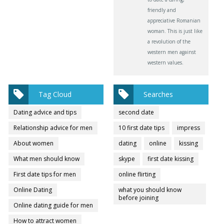
friendly and
appreciative Romanian
woman. This is just like
a revolution of the
western men against
western values.
Tag Cloud
Searches
Dating advice and tips
second date
Relationship advice for men
10 first date tips
impress
About women
dating
online
kissing
What men should know
skype
first date kissing
First date tips for men
online flirting
Online Dating
what you should know
before joining
Online dating guide for men
How to attract women