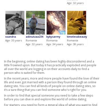
Age :32 years
ssandra
adinutzaa234
kykysarmy
timelessbeauty
Age :35 years
Romania
Romania
Romania
Age :32 years
Age :34 years
Age :38 years
In the beginning, online dating has been highly disconsidered and a
little frowned upon. But today it has practically exploded and people
all over the world are logging in on their accounts daily to find a
person who is suited for them.
In the recent years, more and more people have found the love of their
life and even got married with a person they found through an online
dating site. You can find all kinds of people on online dating sites, so
it’s a sure thing that you can find someone who's right for you.
In order to find that special someone you need to take a few steps
before you can dive in and explore the world of online dating.
For starters, you need to form a general idea of what you want to find