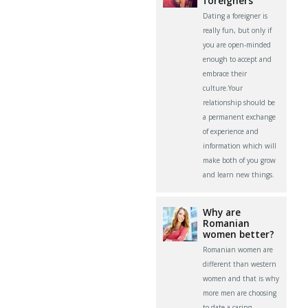
foreigners
Dating a foreigner is
really fun, but only if
you are open-minded
enough to accept and
embrace their
culture.Your
relationship should be
a permanent exchange
of experience and
information which will
make both of you grow
and learn new things.
Why are
Romanian
women better?
Romanian women are
different than western
women and that is why
more men are choosing
to date a caring,