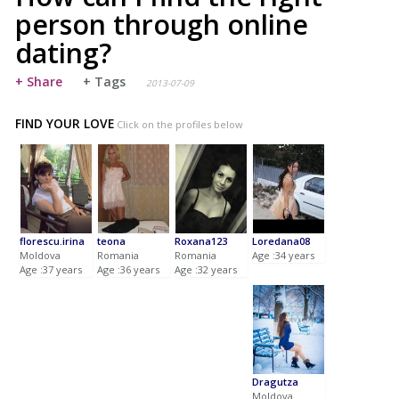
person through online
dating?
+ Share
+ Tags
2013-07-09
FIND YOUR LOVE
Click on the profiles below
florescu.irina
teona
Roxana123
Loredana08
Moldova
Romania
Romania
Age :34 years
Age :37 years
Age :36 years
Age :32 years
Dragutza
Moldova