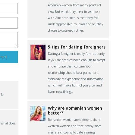
American women from many points of
view but what they have in common
with American men is that they feel
underappreciated by locals and so, they
choose to date each other.
5 tips for dating foreigners
Dating a foreigner is really fun, but only
if you are open-minded enough to accept
and embrace their culture.Your
relationship should be a permanent
exchange of experience and information
which will make both of you grow and
learn new things.
 for
Why are Romanian women
better?
Romanian women are different than
? What does
western women and that is why more
men are choosing to date a caring,