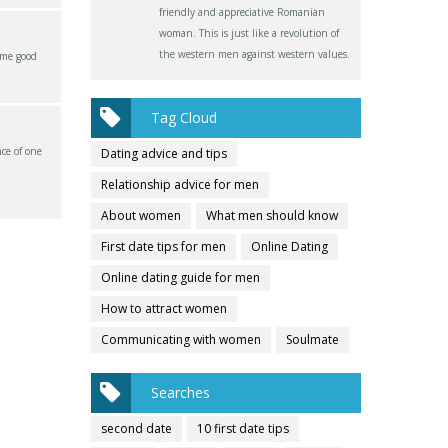
friendly and appreciative Romanian
woman. This is just like a revolution of
the western men against western values.
ome good
Tag Cloud
ce of one
Dating advice and tips
Relationship advice for men
About women
What men should know
First date tips for men
Online Dating
Online dating guide for men
How to attract women
Communicating with women
Soulmate
Searches
second date
10 first date tips