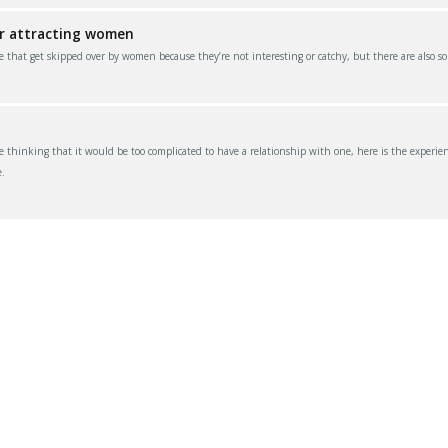
or attracting women
e that get skipped over by women because they’re not interesting or catchy, but there are also s
thinking that it would be too complicated to have a relationship with one, here is the experien
.