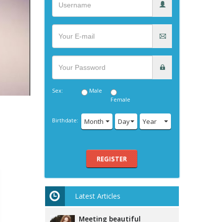
Sex:
Male
Female
Birthdate:
Month
Day
Year
REGISTER
Latest Articles
Meeting beautiful