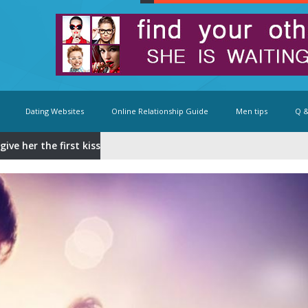
Dating Websites
Online Relationship Guide
Men tips
Q &
ive her the first kiss