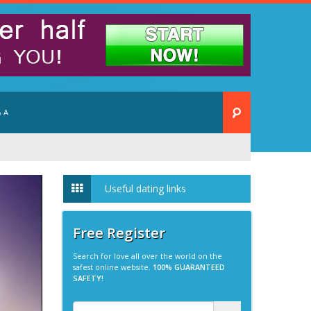
 A
Useful dating links
Free Register
Search for love all over the world on the
safest online website.
100% GUARANTEED
SAFETY!