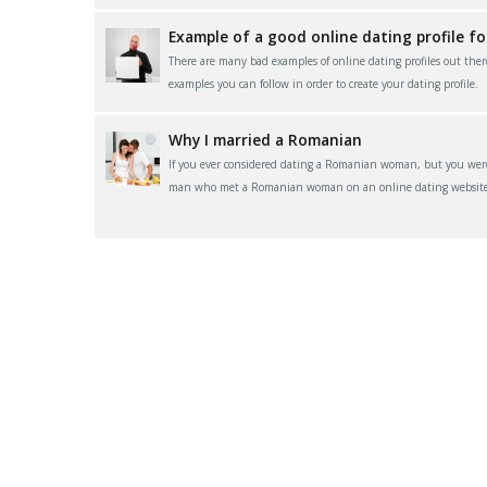
Example of a good online dating profile f
There are many bad examples of online dating profiles out ther
examples you can follow in order to create your dating profile.
Why I married a Romanian
If you ever considered dating a Romanian woman, but you were 
man who met a Romanian woman on an online dating website