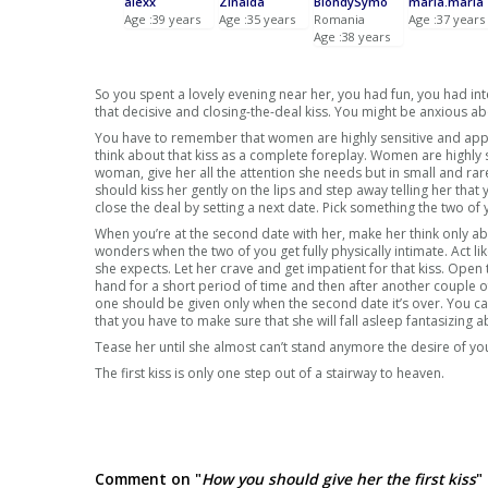
alexx
Zinaida
BlondySymo
maria.maria
Age :39 years
Age :35 years
Romania
Age :37 years
Age :38 years
So you spent a lovely evening near her, you had fun, you had i
that decisive and closing-the-deal kiss. You might be anxious abo
You have to remember that women are highly sensitive and appreci
think about that kiss as a complete foreplay. Women are highly se
woman, give her all the attention she needs but in small and ra
should kiss her gently on the lips and step away telling her that
close the deal by setting a next date. Pick something the two of 
When you’re at the second date with her, make her think only abo
wonders when the two of you get fully physically intimate. Act li
she expects. Let her crave and get impatient for that kiss. Open t
hand for a short period of time and then after another couple of
one should be given only when the second date it’s over. You can
that you have to make sure that she will fall asleep fantasizing 
Tease her until she almost can’t stand anymore the desire of you
The first kiss is only one step out of a stairway to heaven.
Comment on "
How you should give her the first kiss
"