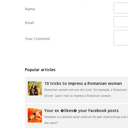
Name:
Email:
Your Comment
Popular articles
10 tricks to impress a Romanian woman
Romanian women are one of a kind. For example, a Romanian wom
dinner. Learn how to impress a Romanian woman.
Your ex �likes� your Facebook posts
Facebook is a delicate social medium for past relationships and
she want?