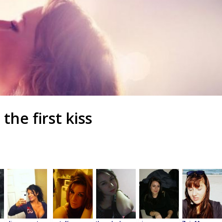
he first kiss