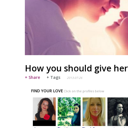
How you should give her t
+ Share
+ Tags
2013-07-26
FIND YOUR LOVE
Click on the profiles below