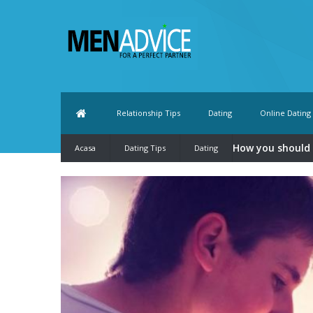
Relationship Tips
Dating
Online Dating
How you should g
Acasa
Dating Tips
Dating