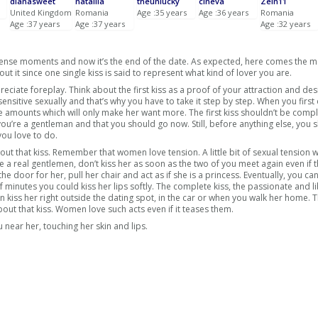
dianasweet
natallia
theunlucky
cineva
Zein11
United Kingdom
Romania
Age :35 years
Age :36 years
Romania
Age :37 years
Age :37 years
Age :32 years
ntense moments and now it’s the end of the date. As expected, here comes the 
ut it since one single kiss is said to represent what kind of lover you are.
ate foreplay. Think about the first kiss as a proof of your attraction and desir
nsitive sexually and that’s why you have to take it step by step. When you first
re amounts which will only make her want more. The first kiss shouldn’t be comp
 you’re a gentleman and that you should go now. Still, before anything else, you 
you love to do.
ut that kiss. Remember that women love tension. A little bit of sexual tension w
ke a real gentlemen, don’t kiss her as soon as the two of you meet again even if t
he door for her, pull her chair and act as if she is a princess. Eventually, you ca
 minutes you could kiss her lips softly. The complete kiss, the passionate and l
 kiss her right outside the dating spot, in the car or when you walk her home. T
about that kiss. Women love such acts even if it teases them.
 near her, touching her skin and lips.