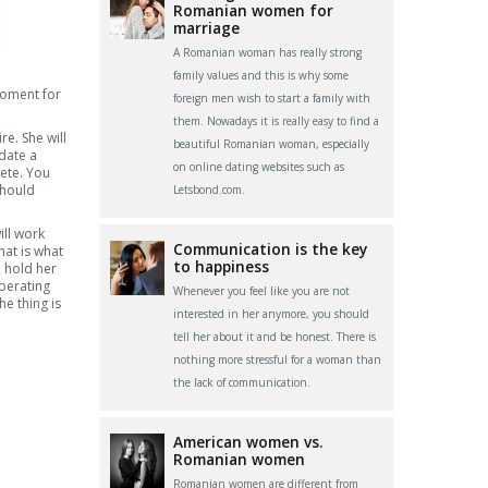
Romanian women for
marriage
A Romanian woman has really strong
family values and this is why some
moment for
foreign men wish to start a family with
them. Nowadays it is really easy to find a
e. She will
beautiful Romanian woman, especially
 date a
on online dating websites such as
lete. You
should
Letsbond.com.
ill work
Communication is the key
hat is what
to happiness
n hold her
iberating
Whenever you feel like you are not
he thing is
interested in her anymore, you should
tell her about it and be honest. There is
nothing more stressful for a woman than
the lack of communication.
American women vs.
Romanian women
Romanian women are different from