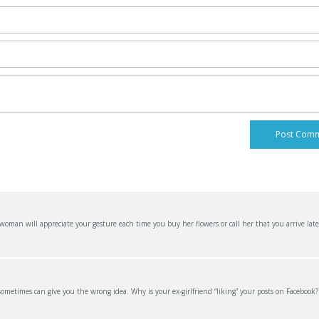
an will appreciate your gesture each time you buy her flowers or call her that you arrive late
 sometimes can give you the wrong idea. Why is your ex-girlfriend “liking” your posts on Facebook