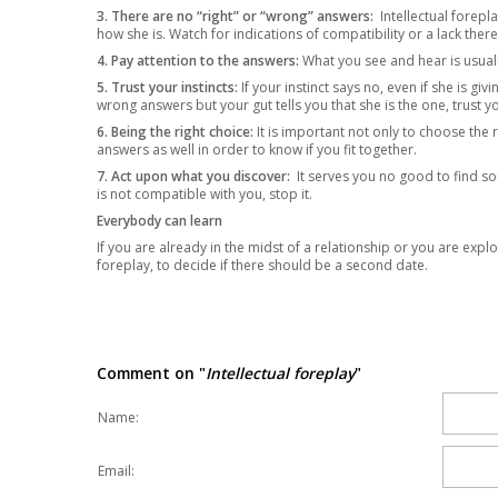
3. There are no “right” or “wrong” answers:
Intellectual forepla
how she is. Watch for indications of compatibility or a lack the
4. Pay attention to the answers:
What you see and hear is usuall
5. Trust your instincts:
If your instinct says no, even if she is giv
wrong answers but your gut tells you that she is the one, trust yo
6. Being the right choice:
It is important not only to choose the 
answers as well in order to know if you fit together.
7. Act upon what you discover:
It serves you no good to find so
is not compatible with you, stop it.
Everybody can learn
If you are already in the midst of a relationship or you are explo
foreplay, to decide if there should be a second date.
Comment on "
Intellectual foreplay
"
Name:
Email: