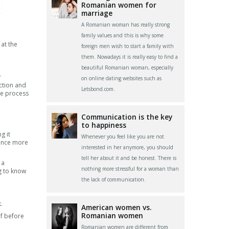
Romanian women for
marriage
A Romanian woman has really strong
family values and this is why some
 at the
foreign men wish to start a family with
them. Nowadays it is really easy to find a
beautiful Romanian woman, especially
r
on online dating websites such as
ction and
Letsbond.com.
he process
Communication is the key
to happiness
g it
Whenever you feel like you are not
ience more
interested in her anymore, you should
tell her about it and be honest. There is
 a
nothing more stressful for a woman than
ng to know
the lack of communication.
.
American women vs.
Romanian women
lf before
Romanian women are different from