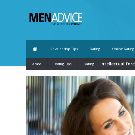
Relationship Tips
Dating
Online Dating
Intellectual for
Acasa
Dating Tips
Dating