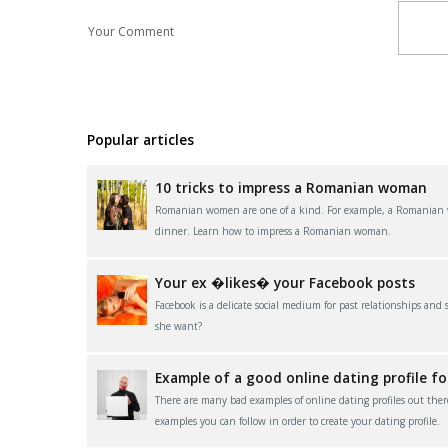
Your Comment
Popular articles
10 tricks to impress a Romanian woman
Romanian women are one of a kind. For example, a Romanian wom
dinner. Learn how to impress a Romanian woman.
Your ex �likes� your Facebook posts
Facebook is a delicate social medium for past relationships and
she want?
Example of a good online dating profile f
There are many bad examples of online dating profiles out ther
examples you can follow in order to create your dating profile.