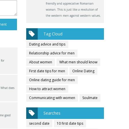
friendly and appreciative Romanian
woman. This is just like a revolution of
the western men against western values.
Tag Cloud
Dating advice and tips
Relationship advice for men
 for
About women
What men should know
First date tips for men
Online Dating
Online dating guide for men
? What does
How to attract women
Communicating with women
Soulmate
Searches
ome good
second date
10 first date tips