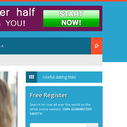
 A
Useful dating links
Free Register
Search for love all over the world on the
safest online website.
100% GUARANTEED
SAFETY!