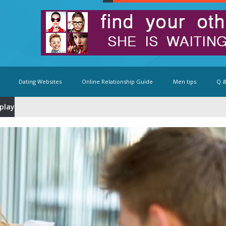
Dating Websites
Online Relationship Guide
Men tips
Q &
eplay