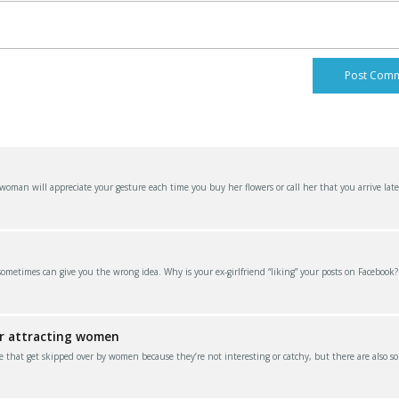
an will appreciate your gesture each time you buy her flowers or call her that you arrive late
 sometimes can give you the wrong idea. Why is your ex-girlfriend “liking” your posts on Facebook
or attracting women
e that get skipped over by women because they’re not interesting or catchy, but there are also s