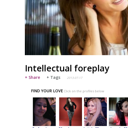
Intellectual foreplay
+ Share
+ Tags
2013-07-17
FIND YOUR LOVE
Click on the profiles below