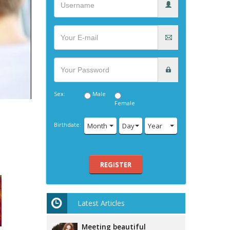
Sex:
Male
Female
Birthdate:
Month
Day
Year
REGISTER
Latest Articles
Meeting beautiful