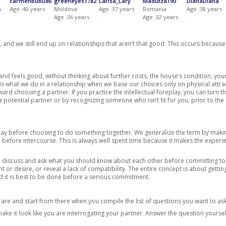
carmenbubu86
greeneyes1782
Larisa_Lary
Madutza190
DianaDiana
s
Age :40 years
Moldova
Age :37 years
Romania
Age :38 years
Age :36 years
Age :32 years
and we still end up on relationships that aren’t that good. This occurs because
nd feels good, without thinking about further costs, the house’s condition, you
is what we do in a relationship when we base our choices only on physical attra
 choosing a partner. If you practice the intellectual foreplay, you can turn t
 potential partner or by recognizing someone who isn’t fit for you, prior to the
lay before choosing to do something together. We generalize the term by makin
 before intercourse. This is always well spent time because it makes the exper
 to discuss and ask what you should know about each other before committing to
ent or desire, or reveal a lack of compatibility. The entire concept is about getti
 and it is best to be done before a serious commitment.
re and start from there when you compile the list of questions you want to ask
ake it look like you are interrogating your partner. Answer the question yourse