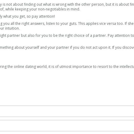
y is not about finding out what is wrong with the other person, but it is about fi
reof, while keeping your non-negotiables in mind.
y what you get, so pay attention!
ing you all the right answers, listen to your guts. This applies vice versa too. If sh
ur intuition.
right partner but also for you to be the right choice of a partner. Pay attention t
mething about yourself and your partner if you do not act upon it. If you discov
ring the online dating world, it is of utmost importance to resort to the intellect