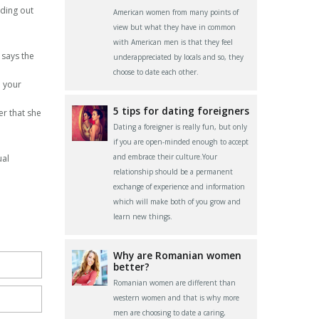
nding out
American women from many points of
view but what they have in common
with American men is that they feel
e says the
underappreciated by locals and so, they
choose to date each other.
o your
5 tips for dating foreigners
er that she
Dating a foreigner is really fun, but only
if you are open-minded enough to accept
and embrace their culture.Your
ual
relationship should be a permanent
exchange of experience and information
which will make both of you grow and
learn new things.
Why are Romanian women
better?
Romanian women are different than
western women and that is why more
men are choosing to date a caring,