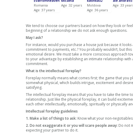
Evafromheaven
Micaela
katinka02
ale.andra93
Romania
Age :32 years
Moldova
Age :33 year
Age :37 years
Age :36 years
We tend to choose our partners based on how they look or feel, 
beginning of a relationship we do not ask enough questions.
May I ask?
For instance, would you purchase a house just because it looks a
commitment to payments, etc.? You probably wouldn’t, but this 
emotional desire. We must take a more conscious approach toward
to your advantage by establishing an intimate relationship with a
commitment.
What is the intellectual foreplay?
Foreplay normally means what comes first; the game that you p
somewhat physical, which builds intrigue, excitement and desire
satisfying.
The intellectual foreplay means that you have to take the time
relationship. Just like the physical foreplay, it can build excitem
each other intellectually, emotionally, spiritually or physically
Intellectual foreplay guidelines
1. Make a list of things to ask:
Know what your non-negotiables a
2. Do not exaggerate it or you will scare people away:
Do not m
expecting your partner to do it.