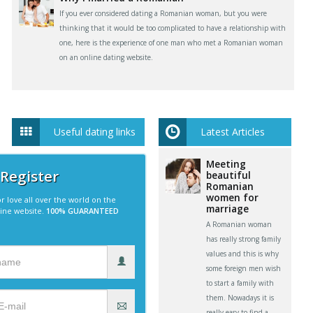
If you ever considered dating a Romanian woman, but you were
thinking that it would be too complicated to have a relationship with
one, here is the experience of one man who met a Romanian woman
on an online dating website.
Useful dating links
Latest Articles
Meeting
 Register
beautiful
Romanian
women for
r love all over the world on the
marriage
line website.
100% GUARANTEED
A Romanian woman
has really strong family
values and this is why
some foreign men wish
to start a family with
them. Nowadays it is
really easy to find a