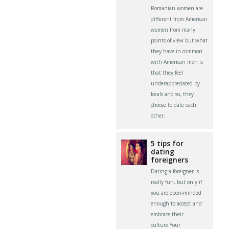
Romanian women are
different from American
women from many
points of view but what
they have in common
with American men is
that they feel
underappreciated by
locals and so, they
choose to date each
other.
5 tips for
dating
foreigners
Dating a foreigner is
really fun, but only if
you are open-minded
enough to accept and
embrace their
culture.Your