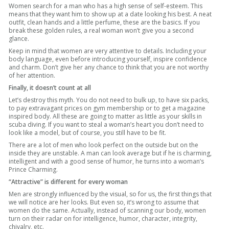
Women search for a man who has a high sense of self-esteem. This
means that they want him to show up at a date looking his best. A neat
outfit, clean hands and a little perfume, these are the basics. If you
break these golden rules, a real woman won’t give you a second
glance.
Keep in mind that women are very attentive to details. Including your
body language, even before introducing yourself, inspire confidence
and charm. Don’t give her any chance to think that you are not worthy
of her attention.
Finally, it doesn’t count at all
Let’s destroy this myth. You do not need to bulk up, to have six packs,
to pay extravagant prices on gym membership or to get a magazine
inspired body. All these are going to matter as little as your skills in
scuba diving. If you want to steal a woman’s heart you don’t need to
look like a model, but of course, you still have to be fit.
There are a lot of men who look perfect on the outside but on the
inside they are unstable. A man can look average but if he is charming,
intelligent and with a good sense of humor, he turns into a woman’s
Prince Charming.
“Attractive” is different for every woman
Men are strongly influenced by the visual, so for us, the first things that
we will notice are her looks. But even so, it’s wrong to assume that
women do the same. Actually, instead of scanning our body, women
turn on their radar on for intelligence, humor, character, integrity,
chivalry, etc.