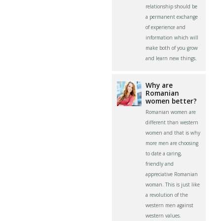
relationship should be
a permanent exchange
of experience and
information which will
make both of you grow
and learn new things.
Why are
Romanian
women better?
Romanian women are
different than western
women and that is why
more men are choosing
to date a caring,
friendly and
appreciative Romanian
woman. This is just like
a revolution of the
western men against
western values.