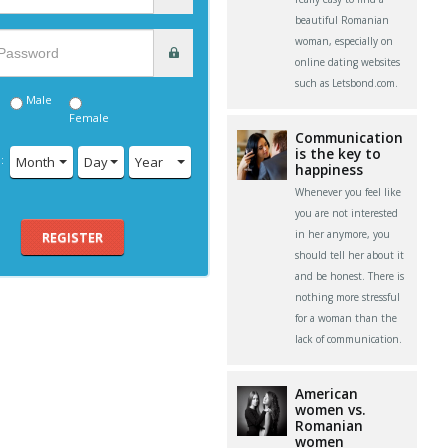
beautiful Romanian
woman, especially on
online dating websites
such as Letsbond.com.
Male
Female
Communication
is the key to
:
Month
Day
Year
happiness
Whenever you feel like
you are not interested
in her anymore, you
REGISTER
should tell her about it
and be honest. There is
nothing more stressful
for a woman than the
lack of communication.
American
women vs.
Romanian
women