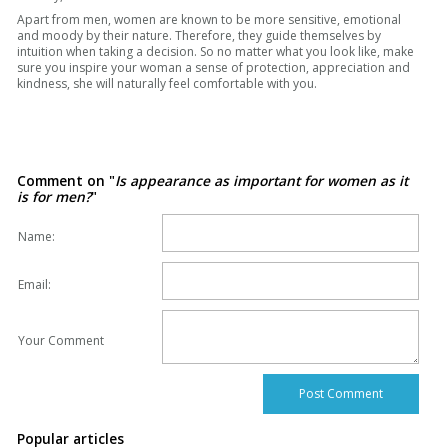
Apart from men, women are known to be more sensitive, emotional
and moody by their nature. Therefore, they guide themselves by
intuition when taking a decision. So no matter what you look like, make
sure you inspire your woman a sense of protection, appreciation and
kindness, she will naturally feel comfortable with you.
Comment on "
Is appearance as important for women as it
is for men?
"
Name:
Email:
Your Comment
Popular articles