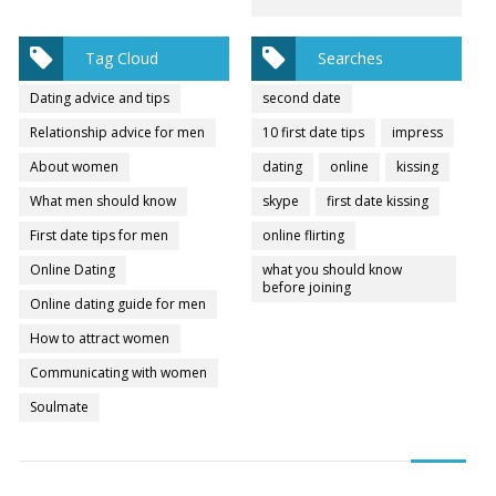
Tag Cloud
Searches
Dating advice and tips
second date
Relationship advice for men
10 first date tips
impress
About women
dating
online
kissing
What men should know
skype
first date kissing
First date tips for men
online flirting
Online Dating
what you should know
before joining
Online dating guide for men
How to attract women
Communicating with women
Soulmate