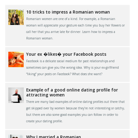
10 tricks to impress a Romanian woman
Romanian women are one of a kind. For example, a Romanian
woman will appreciate your gesture each time you buy her flowers or
call her that you arrive late for dinner. Learn how to impress a
Romanian woman.
Your ex �likes� your Facebook posts
Facebook is a delicate social medium for past relationships and
sometimes can give you the wrong idea. Why is your ex-girlfriend
“liking” your posts on Facebook? What does she want?
Example of a good online dating profile for
attracting women
There are many bad examples of online dating profiles out there that
get skipped over by women because they’re not interesting or catchy,
but there are also some good examples you can follow in order to
create your dating profile.
Why I married a Romanian