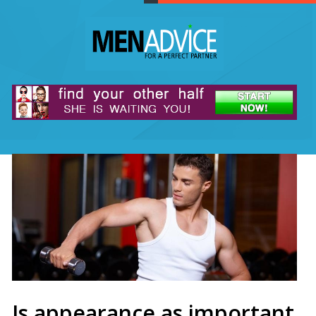
Is appearance as important