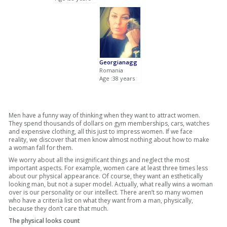
Georgianagg
Romania
Age :38 years
Men have a funny way of thinking when they want to attract women.
They spend thousands of dollars on gym memberships, cars, watches
and expensive clothing, all this just to impress women. If we face
reality, we discover that men know almost nothing about how to make
a woman fall for them.
We worry about all the insignificant things and neglect the most
important aspects. For example, women care at least three times less
about our physical appearance. Of course, they want an esthetically
looking man, but not a super model. Actually, what really wins a woman
over is our personality or our intellect. There aren’t so many women
who have a criteria list on what they want from a man, physically,
because they don’t care that much.
The physical looks count