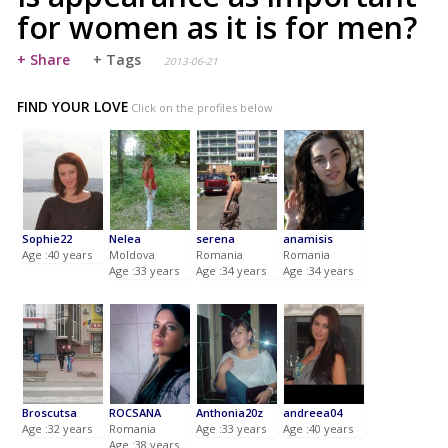
for women as it is for men?
+ Share
+ Tags
2013-06-21
FIND YOUR LOVE
Click on the profiles below
Sophie22
Nelea
serena
anamisis
Age :40 years
Moldova
Romania
Romania
Age :33 years
Age :34 years
Age :34 years
Broscutsa
ROCSANA
Anthonia20z
andreea04
Age :32 years
Romania
Age :33 years
Age :40 years
Age :38 years