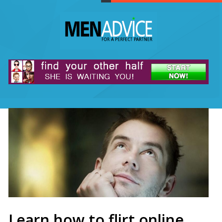
Learn how to flirt online