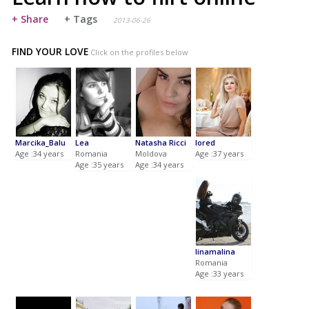
+ Share
+ Tags
2013-06-26
FIND YOUR LOVE
Click on the profiles below
Marcika_Balu
Lea
Natasha Ricci
lored
Age :34 years
Romania
Moldova
Age :37 years
Age :35 years
Age :34 years
linamalina
Romania
Age :33 years