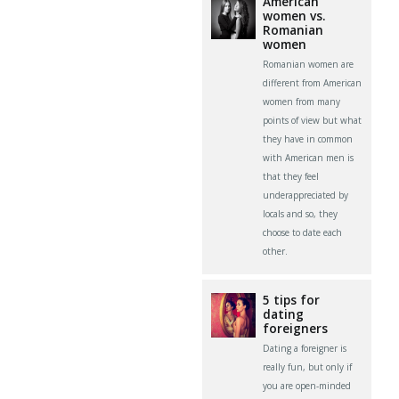
American
women vs.
Romanian
women
Romanian women are
different from American
women from many
points of view but what
they have in common
with American men is
that they feel
underappreciated by
locals and so, they
choose to date each
other.
5 tips for
dating
foreigners
Dating a foreigner is
really fun, but only if
you are open-minded