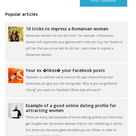
Popular articles
10 tricks to impress a Romanian woman
Romanian women are one of a kind. For example, a Romanian
woman will appreciate your gesture each time you buy her flowers or
call her that you arrive late for dinner. Learn how to impress a
Romanian woman.
Your ex �likes� your Facebook posts
Facebook is a delicate social medium for past relationships and
sometimes can give you the wrong idea. Why is your ex-girlfriend
“liking” your posts on Facebook? What does she want?
Example of a good online dating profile for
attracting women
There are many bad examples of online dating profiles out there that
get skipped over by women because they’re not interesting or catchy,
but there are also some good examples you can follow in order to