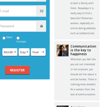
to start a family with
them. Nowadays it is
really easy to find a
beautiful Romanian
woman, especially on
online dating websites
such as Letsbond.com.
Male
Female
Communication
is the key to
:
Month
Day
Year
happiness
Whenever you feel like
you are not interested
in her anymore, you
REGISTER
should tell her about it
and be honest. There is
nothing more stressful
for a woman than the
lack of communication.