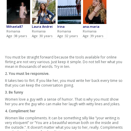
Mihaela87
Laura Andrei
Irina
ana.maria
Romania
Romania
Romania
Romania
Age :38 years
Age :30 years
Age :32 years
Age :39 years
You must be straight forward because the tools available for online
flirting are not very various. Just keep it simple. Do not tell her what you
mean in thousands of words. Try in ten.
2. You must be responsive.
It takes two to flirt. If you like her, you must write her back every time so
that you can keep the conversation going.
3. Be funny
Women love a guy with a sense of humor. That is why you must show
her you are the guy who can make her laugh with witty lines and jokes.
4. Compliment her
Women like compliments. It can be something silly like ”your writing is
very eloquent” or “You are a beautiful woman both on the inside and
the outside.”. It doesn’t matter what you say to her, really. Compliments