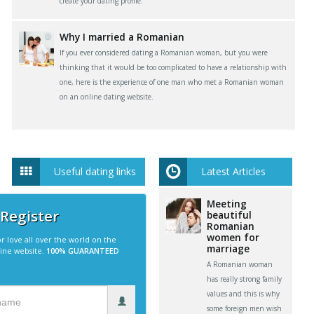
create your dating profile.
Why I married a Romanian
If you ever considered dating a Romanian woman, but you were
thinking that it would be too complicated to have a relationship with
one, here is the experience of one man who met a Romanian woman
on an online dating website.
Useful dating links
Latest Articles
Meeting
 Register
beautiful
Romanian
women for
r love all over the world on the
marriage
line website.
100% GUARANTEED
A Romanian woman
has really strong family
values and this is why
some foreign men wish