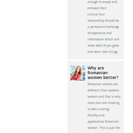
enough to accept and
embrace their
culture.Your
relationship should be
a permanent exchange
of experience and
information which will
make both of you grow
and learn new things.
Why are
Romanian
women better?
Romanian women are
different than western
women and that is why
more men are choosing
to date a caring,
friendly and
appreciative Romanian
woman. This is just like