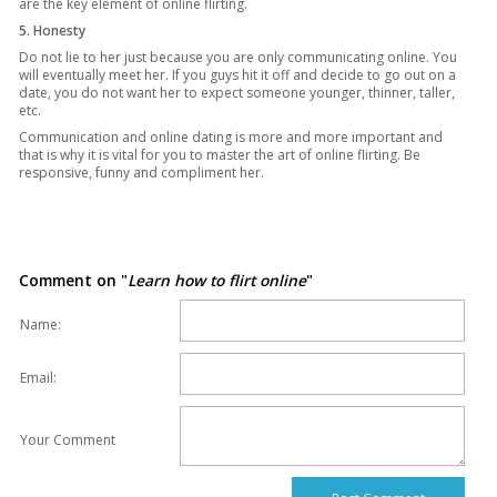
are the key element of online flirting.
5. Honesty
Do not lie to her just because you are only communicating online. You
will eventually meet her. If you guys hit it off and decide to go out on a
date, you do not want her to expect someone younger, thinner, taller,
etc.
Communication and online dating is more and more important and
that is why it is vital for you to master the art of online flirting. Be
responsive, funny and compliment her.
Comment on "
Learn how to flirt online
"
Name:
Email:
Your Comment