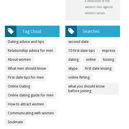
a revolution of the
western men against
western values.
Tag Cloud
Searches
Dating advice and tips
second date
Relationship advice for men
10 first date tips
impress
About women
dating
online
kissing
What men should know
skype
first date kissing
First date tips for men
online flirting
Online Dating
what you should know
before joining
Online dating guide for men
How to attract women
Communicating with women
Soulmate