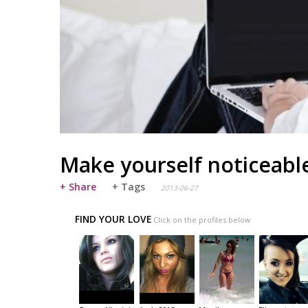
Make yourself noticeabl
+ Share
+ Tags
2013-06-27
FIND YOUR LOVE
Click on the profiles below