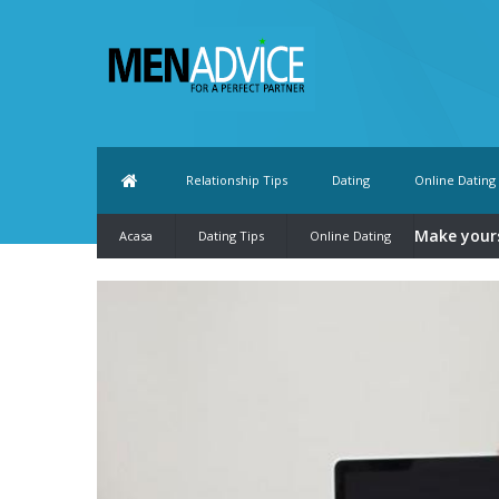
Relationship Tips
Dating
Online Dating
Make yours
Acasa
Dating Tips
Online Dating