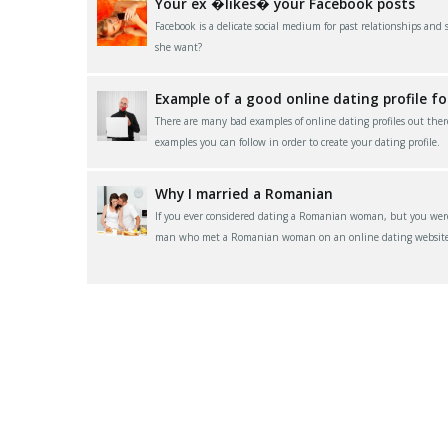
Your ex �likes� your Facebook posts
Facebook is a delicate social medium for past relationships and
she want?
Example of a good online dating profile f
There are many bad examples of online dating profiles out ther
examples you can follow in order to create your dating profile.
Why I married a Romanian
If you ever considered dating a Romanian woman, but you were 
man who met a Romanian woman on an online dating website