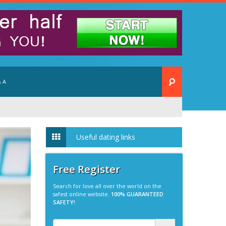
 A
Useful dating links
Free Register
Search for love all over the world on the
safest online website.
100% GUARANTEED
SAFETY!