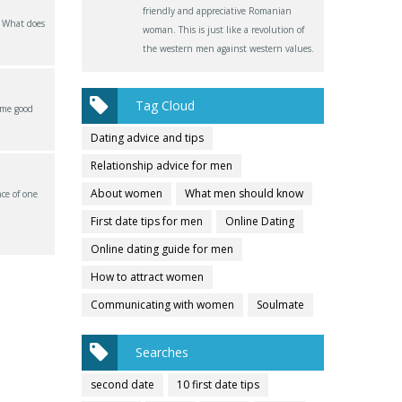
friendly and appreciative Romanian
? What does
woman. This is just like a revolution of
the western men against western values.
Tag Cloud
ome good
Dating advice and tips
Relationship advice for men
About women
What men should know
ce of one
First date tips for men
Online Dating
Online dating guide for men
How to attract women
Communicating with women
Soulmate
Searches
second date
10 first date tips