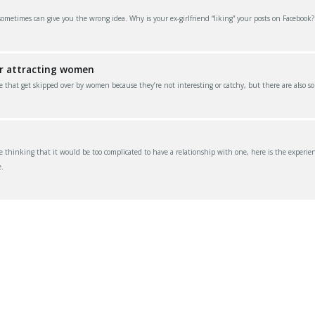
 sometimes can give you the wrong idea. Why is your ex-girlfriend “liking” your posts on Facebook
or attracting women
e that get skipped over by women because they’re not interesting or catchy, but there are also s
thinking that it would be too complicated to have a relationship with one, here is the experien
.