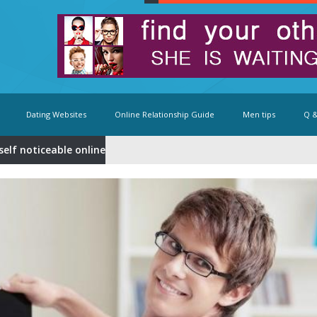
Dating Websites
Online Relationship Guide
Men tips
Q &
elf noticeable online