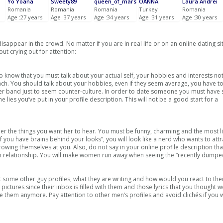
Yo Yoana
Sweety89
queen_of_mars
OANNA
Laura Andrei
Romania
Romania
Romania
Turkey
Romania
Age :27 years
Age :37 years
Age :34 years
Age :31 years
Age :30 years
appear in the crowd. No matter if you are in real life or on an online dating si
ut crying out for attention:
 know that you must talk about your actual self, your hobbies and interests not
each. You should talk about your hobbies, even if they seem average, you have t
her band just to seem counter-culture. In order to date someone you must have
 lies you’ve put in your profile description. This will not be a good start for a
ll her the things you want her to hear. You must be funny, charming and the most l
f you have brains behind your looks”, you will look like a nerd who wants to attr
hrowing themselves at you. Also, do not say in your online profile description th
rm relationship. You will make women run away when seeing the “recently dumpe
t some other guy profiles, what they are writing and how would you react to their
ictures since their inbox is filled with them and those lyrics that you thought
 them anymore. Pay attention to other men’s profiles and avoid clichés if you 