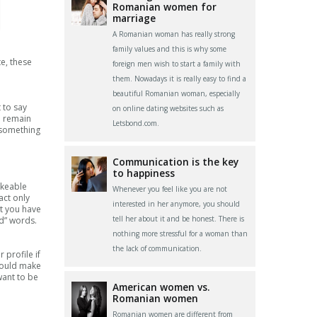
Romanian women for
marriage
A Romanian woman has really strong
family values and this is why some
te, these
foreign men wish to start a family with
them. Nowadays it is really easy to find a
beautiful Romanian woman, especially
 to say
on online dating websites such as
o remain
Letsbond.com.
 something
Communication is the key
to happiness
ikeable
Whenever you feel like you are not
act only
interested in her anymore, you should
at you have
tell her about it and be honest. There is
d” words.
nothing more stressful for a woman than
the lack of communication.
 profile if
 would make
want to be
American women vs.
Romanian women
Romanian women are different from