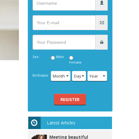
Sex:
Male
Female
Birthdate:
Month
Day
Year
REGISTER
Latest Articles
Meeting beautiful