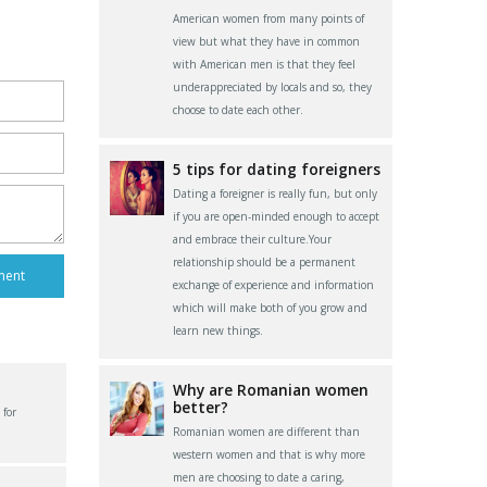
American women from many points of
view but what they have in common
with American men is that they feel
underappreciated by locals and so, they
choose to date each other.
5 tips for dating foreigners
Dating a foreigner is really fun, but only
if you are open-minded enough to accept
and embrace their culture.Your
relationship should be a permanent
exchange of experience and information
which will make both of you grow and
learn new things.
Why are Romanian women
better?
 for
Romanian women are different than
western women and that is why more
men are choosing to date a caring,