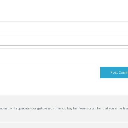
an will appreciate your gesture each time you buy her flowers or call her that you arrive late