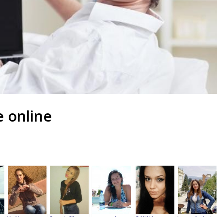
e online