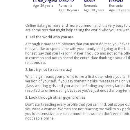
Guzun_Virginia
Anda2012
Monika
Elisaveta
Age :39 years
Romania
Romania
Romania
Age :36 years
Age :38 years
Age :33 years
Online dating is more and more common and it is very easy to dis
are some tips that might help telling the world who you are witho
1. Tell the world who you are
Although it may seem obvious that you must do that, you have to
that you like to spend time with your family and going to the b
honest. Say that you like John Mayer if you do and not some ot
in common and not to spend the entire date thinking about all the
relationship.
2. Just try not to seem crazy
When a girl reads your profile is like a first date, where you te
version of yourself. If you say something like ”Message me only i
glass-wearing girls and you won’t be finding any pretty ladies t
resorted to online dating because you’ve just ended a long-te
3. Look through other guys' profiles
Don’t start reading every profile that you can find, but scope ou
you were a woman. Women are not reacting too well to six pack p
you look sensitive, are so common that women don’t even notice
noticeable online.