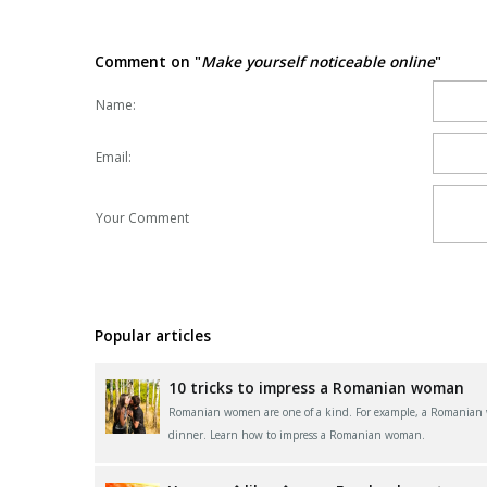
Comment on "
Make yourself noticeable online
"
Name:
Email:
Your Comment
Popular articles
10 tricks to impress a Romanian woman
Romanian women are one of a kind. For example, a Romanian wom
dinner. Learn how to impress a Romanian woman.