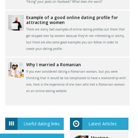
“liking” your posts on Facebook? What does she want?
Example of a good online dating profile for
attracting women
There are many bad examples of online dating profiles out there that
get skipped over by women because they’re not interesting or catchy,
but there are also some good examples you can follow in order to
create your dating profile.
Why I married a Romanian
If you ever considered dating a Romanian woman, but you were
thinking that it would be too complicated to have a relationship with
one, here is the experience of one man who met a Romanian woman
on an online dating website.
Useful dating links
Latest Articles
Meeting