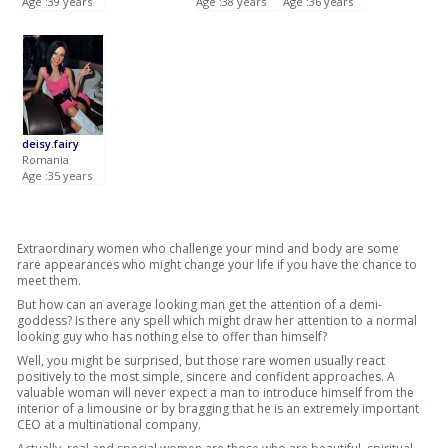
Age :39 years
Age :38 years
Age :36 years
deisy.fairy
Romania
Age :35 years
Extraordinary women who challenge your mind and body are some
rare appearances who might change your life if you have the chance to
meet them.
But how can an average looking man get the attention of a demi-
goddess? Is there any spell which might draw her attention to a normal
looking guy who has nothing else to offer than himself?
Well, you might be surprised, but those rare women usually react
positively to the most simple, sincere and confident approaches. A
valuable woman will never expect a man to introduce himself from the
interior of a limousine or by bragging that he is an extremely important
CEO at a multinational company.