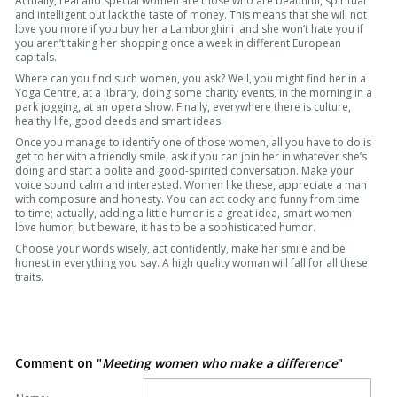
Actually, real and special women are those who are beautiful, spiritual
and intelligent but lack the taste of money. This means that she will not
love you more if you buy her a Lamborghini and she won’t hate you if
you aren’t taking her shopping once a week in different European
capitals.
Where can you find such women, you ask? Well, you might find her in a
Yoga Centre, at a library, doing some charity events, in the morning in a
park jogging, at an opera show. Finally, everywhere there is culture,
healthy life, good deeds and smart ideas.
Once you manage to identify one of those women, all you have to do is
get to her with a friendly smile, ask if you can join her in whatever she’s
doing and start a polite and good-spirited conversation. Make your
voice sound calm and interested. Women like these, appreciate a man
with composure and honesty. You can act cocky and funny from time
to time; actually, adding a little humor is a great idea, smart women
love humor, but beware, it has to be a sophisticated humor.
Choose your words wisely, act confidently, make her smile and be
honest in everything you say. A high quality woman will fall for all these
traits.
Comment on "
Meeting women who make a difference
"