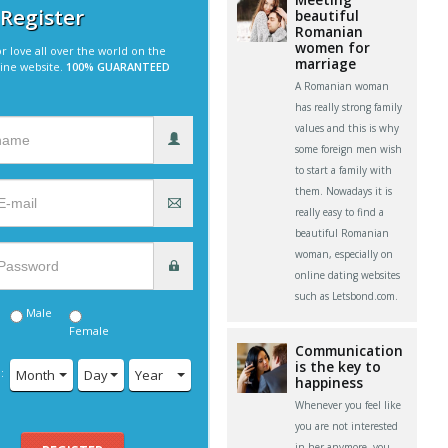
 Register
beautiful
Romanian
women for
r love all over the world on the
marriage
line website.
100% GUARANTEED
A Romanian woman
has really strong family
values and this is why
some foreign men wish
to start a family with
them. Nowadays it is
really easy to find a
beautiful Romanian
woman, especially on
online dating websites
such as Letsbond.com.
Male
Female
Communication
is the key to
:
Month
Day
Year
happiness
Whenever you feel like
you are not interested
in her anymore, you