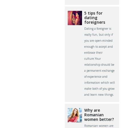
5 tips for
dating
foreigners
Dating a foreigner is
really fun, but only if
you are open-minded
enough to accept and
embrace their
culture.Your
relationship should be
a permanent exchange
of experience and
information which will
make both of you grow
and learn new things.
Why are
Romanian
women better?
Romanian women are