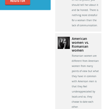
REGISTER
should tell her about it
and be honest. There is
nothing more stressful
for a woman than the
lack of communication.
American
women vs.
Romanian
women
Romanian women are
different from American
women from many
points of view but what
they have in common
with American men is
that they feel
underappreciated by
locals and so, they
choose to date each
other.