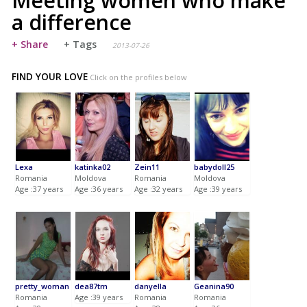
Meeting women who make
a difference
+ Share
+ Tags
2013-07-26
FIND YOUR LOVE
Click on the profiles below
Lexa
katinka02
Zein11
babydoll25
Romania
Moldova
Romania
Moldova
Age :37 years
Age :36 years
Age :32 years
Age :39 years
pretty_woman
dea87tm
danyella
Geanina90
Romania
Age :39 years
Romania
Romania