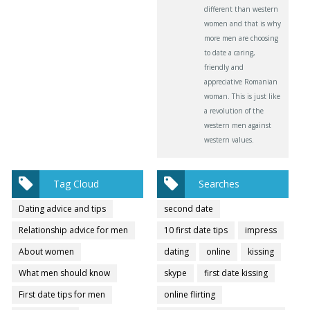
different than western
women and that is why
more men are choosing
to date a caring,
friendly and
appreciative Romanian
woman. This is just like
a revolution of the
western men against
western values.
Tag Cloud
Searches
Dating advice and tips
second date
Relationship advice for men
10 first date tips
impress
About women
dating
online
kissing
What men should know
skype
first date kissing
First date tips for men
online flirting