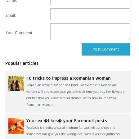
Name:
Email:
Your Comment
Popular articles
10 tricks to impress a Romanian woman
Romanian women are one of a kind. For example, a Romanian
woman will appreciate your gesture each time you buy her flowers or
call her that you arrive late for dinner. Learn how to impress a
Romanian woman.
Your ex �likes� your Facebook posts
Facebook is a delicate social medium for past relationships and
sometimes can give you the wrong idea. Why is your ex-girlfriend