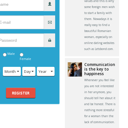
values and this is why
some foreign men wish
to start a family with
them. Nowadays it is
really easy to find a
beautiful Romanian
woman, especially on
online dating websites
such as Letsbond.com.
Male
Female
Communication
is the key to
:
Month
Day
Year
happiness
Whenever you feel like
you are not interested
in her anymore, you
REGISTER
should tell her about it
and be honest. There is
nothing more stressful
for a woman than the
lack of communication.