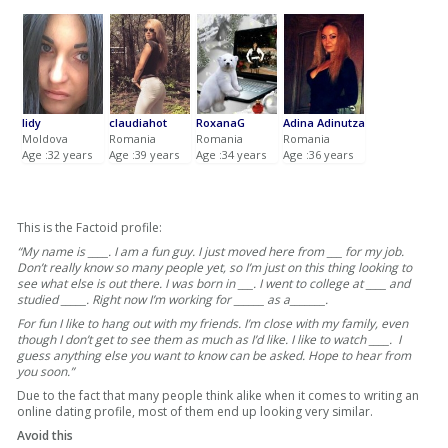
lidy
claudiahot
RoxanaG
Adina Adinutza
Moldova
Romania
Romania
Romania
Age :32 years
Age :39 years
Age :34 years
Age :36 years
This is the Factoid profile:
“My name is ____. I am a fun guy. I just moved here from ___ for my job.
Don’t really know so many people yet, so I’m just on this thing looking to
see what else is out there. I was born in ___. I went to college at ____ and
studied _____. Right now I’m working for ______ as a_______.
For fun I like to hang out with my friends. I’m close with my family, even
though I don’t get to see them as much as I’d like. I like to watch ____. I
guess anything else you want to know can be asked. Hope to hear from
you soon.”
Due to the fact that many people think alike when it comes to writing an
online dating profile, most of them end up looking very similar.
Avoid this