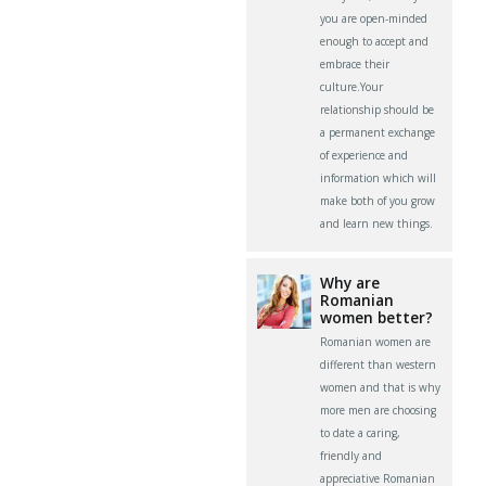
you are open-minded
enough to accept and
embrace their
culture.Your
relationship should be
a permanent exchange
of experience and
information which will
make both of you grow
and learn new things.
Why are
Romanian
women better?
Romanian women are
different than western
women and that is why
more men are choosing
to date a caring,
friendly and
appreciative Romanian