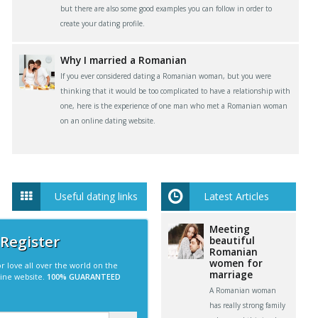
but there are also some good examples you can follow in order to
create your dating profile.
Why I married a Romanian
If you ever considered dating a Romanian woman, but you were
thinking that it would be too complicated to have a relationship with
one, here is the experience of one man who met a Romanian woman
on an online dating website.
Useful dating links
Latest Articles
Meeting
 Register
beautiful
Romanian
women for
r love all over the world on the
marriage
line website.
100% GUARANTEED
A Romanian woman
has really strong family