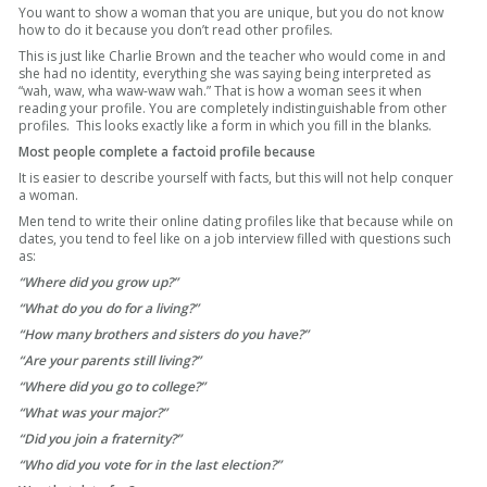
You want to show a woman that you are unique, but you do not know
how to do it because you don’t read other profiles.
This is just like Charlie Brown and the teacher who would come in and
she had no identity, everything she was saying being interpreted as
“wah, waw, wha waw-waw wah.” That is how a woman sees it when
reading your profile. You are completely indistinguishable from other
profiles. This looks exactly like a form in which you fill in the blanks.
Most people complete a factoid profile because
It is easier to describe yourself with facts, but this will not help conquer
a woman.
Men tend to write their online dating profiles like that because while on
dates, you tend to feel like on a job interview filled with questions such
as:
“Where did you grow up?”
“What do you do for a living?”
“How many brothers and sisters do you have?”
“Are your parents still living?”
“Where did you go to college?”
“What was your major?”
“Did you join a fraternity?”
“Who did you vote for in the last election?”