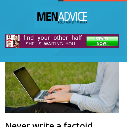
Never write a factoid