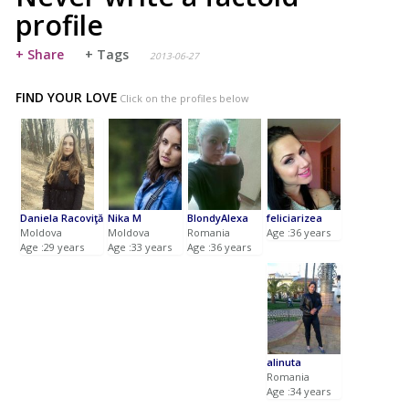
profile
+ Share
+ Tags
2013-06-27
FIND YOUR LOVE
Click on the profiles below
Daniela Racoviţă
Nika M
BlondyAlexa
feliciarizea
Moldova
Moldova
Romania
Age :36 years
Age :29 years
Age :33 years
Age :36 years
alinuta
Romania
Age :34 years