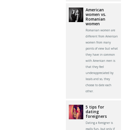
American
women vs.
Romanian
women
Romanian women are
different from American
women from many
points of view but what
they have in common
with American men is
that they feel
underappreciated by
locals and so, they
choose to date each
other.
5 tips for
dating
foreigners
Dating a foreigner is
really fun, but only if