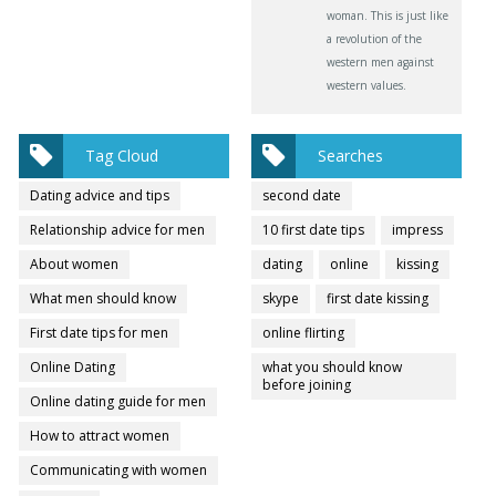
woman. This is just like
a revolution of the
western men against
western values.
Tag Cloud
Searches
Dating advice and tips
second date
Relationship advice for men
10 first date tips
impress
About women
dating
online
kissing
What men should know
skype
first date kissing
First date tips for men
online flirting
Online Dating
what you should know
before joining
Online dating guide for men
How to attract women
Communicating with women