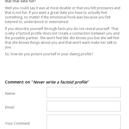
Was that date fun?
Well you could say it was at most doable or that you felt pressures and
that is not fun. If you want a great date you have to actually feel
something, no matter if the emotional hook was because you felt
listened to, understood or entertained.
If you describe yourself through facts you do not reveal yourself. That
is why a factoid profile does not create a connection between you and
the possible partner. She won’t feel like she knows you but she will feel
that she knows things about you and that won’t want make her talk to
you.
So, how do you picture yourself in your dating profile?
Comment on "
Never write a factoid profile
"
Name:
Email:
Your Comment