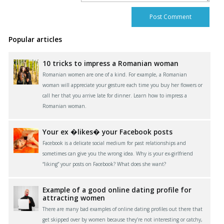
Popular articles
10 tricks to impress a Romanian woman
Romanian women are one of a kind. For example, a Romanian
woman will appreciate your gesture each time you buy her flowers or
call her that you arrive late for dinner. Learn how to impress a
Romanian woman.
Your ex �likes� your Facebook posts
Facebook is a delicate social medium for past relationships and
sometimes can give you the wrong idea. Why is your ex-girlfriend
“liking” your posts on Facebook? What does she want?
Example of a good online dating profile for
attracting women
There are many bad examples of online dating profiles out there that
get skipped over by women because they’re not interesting or catchy,