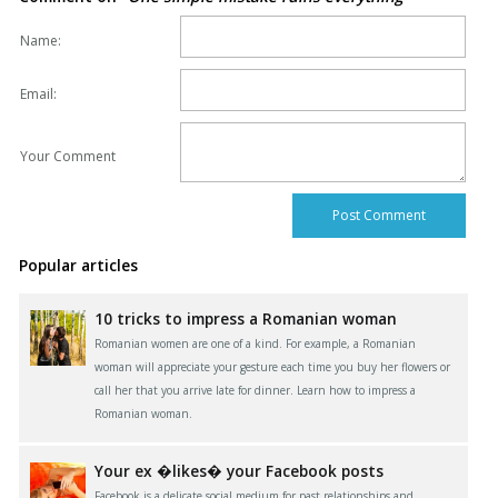
Name:
Email:
Your Comment
Popular articles
10 tricks to impress a Romanian woman
Romanian women are one of a kind. For example, a Romanian
woman will appreciate your gesture each time you buy her flowers or
call her that you arrive late for dinner. Learn how to impress a
Romanian woman.
Your ex �likes� your Facebook posts
Facebook is a delicate social medium for past relationships and