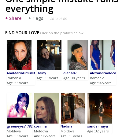
everything
+ Share
+ Tags
2013-07-05
FIND YOUR LOVE
Click on the profiles below
AnaMariaUrsulet
Dainy
diana07
Alexandraaleca
Romania
Age :36 years
Age :38 years
Romania
Age :35 years
Age :34 years
greeneyes1782
corinna
Nadina
sanda.maya
Moldova
Moldova
Moldova
Age :32 years
Age :36 years
Age :35 years
Age :35 years