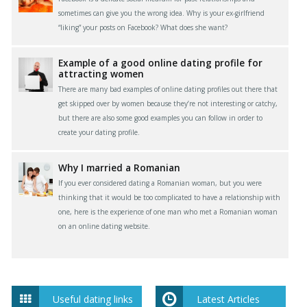
sometimes can give you the wrong idea. Why is your ex-girlfriend
“liking” your posts on Facebook? What does she want?
Example of a good online dating profile for
attracting women
There are many bad examples of online dating profiles out there that
get skipped over by women because they’re not interesting or catchy,
but there are also some good examples you can follow in order to
create your dating profile.
Why I married a Romanian
If you ever considered dating a Romanian woman, but you were
thinking that it would be too complicated to have a relationship with
one, here is the experience of one man who met a Romanian woman
on an online dating website.
Useful dating links
Latest Articles