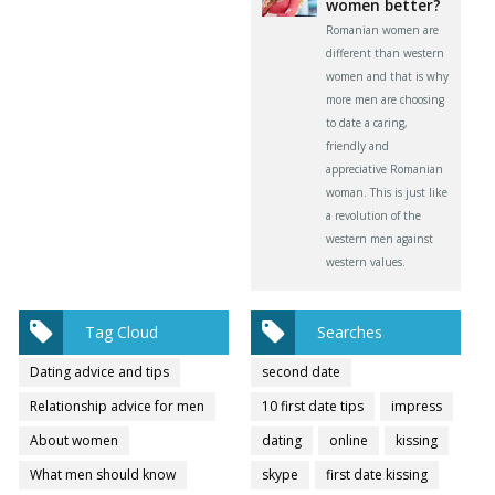
women better?
Romanian women are
different than western
women and that is why
more men are choosing
to date a caring,
friendly and
appreciative Romanian
woman. This is just like
a revolution of the
western men against
western values.
Tag Cloud
Searches
Dating advice and tips
second date
Relationship advice for men
10 first date tips
impress
About women
dating
online
kissing
What men should know
skype
first date kissing