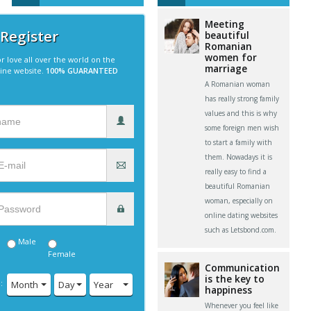
Meeting
 Register
beautiful
Romanian
women for
r love all over the world on the
marriage
line website.
100% GUARANTEED
A Romanian woman
has really strong family
values and this is why
some foreign men wish
to start a family with
them. Nowadays it is
really easy to find a
beautiful Romanian
woman, especially on
online dating websites
such as Letsbond.com.
Male
Female
Communication
is the key to
:
Month
Day
Year
happiness
Whenever you feel like