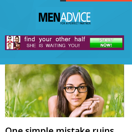
One simple mistake ruins