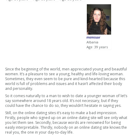
mimisor
Albania
Age :39 years
Since the beginning of the world, men appreciated young and beautiful
women. It’s a pleasure to see a young, healthy and life-loving woman.
Sometimes, they even seem to be pure and kind-hearted because this
world is full of problems and issues and it hasn’t affected their body
and personality.
So it comes naturally to a man to wish to date a younger woman of let’s
say somewhere around 18 years old. It’s not necessary, but if they
could have the chance to do so, they wouldn’t hesitate in saying yes.
Still, on the online dating sites it’s easy to make a bad impression.
Firstly, people who signed up on an online dating site will see only what
you let them see. Secondly, because words are renowned for being
easily interpretable. Thirdly, nobody on an online dating site knows the
real you, the one in your day-to-day life.