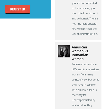
you are not interested
in her anymore, you
REGISTER
should tell her about it
and be honest. There is
nothing more stressful
for a woman than the
lack of communication.
American
women vs.
Romanian
women
Romanian women are
different from American
women from many
points of view but what
they have in common
with American men is
that they feel
underappreciated by
locals and so, they