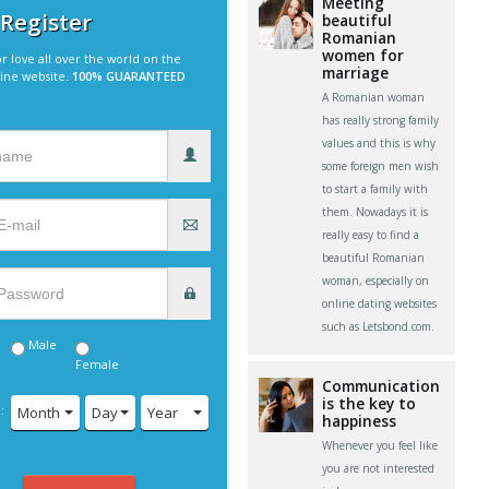
Meeting
 Register
beautiful
Romanian
women for
r love all over the world on the
marriage
line website.
100% GUARANTEED
A Romanian woman
has really strong family
values and this is why
some foreign men wish
to start a family with
them. Nowadays it is
really easy to find a
beautiful Romanian
woman, especially on
online dating websites
such as Letsbond.com.
Male
Female
Communication
is the key to
:
Month
Day
Year
happiness
Whenever you feel like
you are not interested