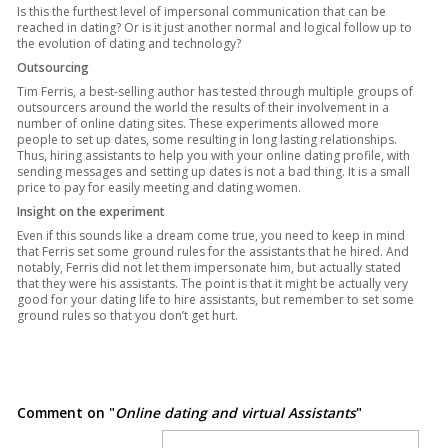
Is this the furthest level of impersonal communication that can be
reached in dating? Or is it just another normal and logical follow up to
the evolution of dating and technology?
Outsourcing
Tim Ferris, a best-selling author has tested through multiple groups of
outsourcers around the world the results of their involvement in a
number of online dating sites. These experiments allowed more
people to set up dates, some resulting in long lasting relationships.
Thus, hiring assistants to help you with your online dating profile, with
sending messages and setting up dates is not a bad thing. It is a small
price to pay for easily meeting and dating women.
Insight on the experiment
Even if this sounds like a dream come true, you need to keep in mind
that Ferris set some ground rules for the assistants that he hired. And
notably, Ferris did not let them impersonate him, but actually stated
that they were his assistants. The point is that it might be actually very
good for your dating life to hire assistants, but remember to set some
ground rules so that you don’t get hurt.
Comment on "
Online dating and virtual Assistants
"