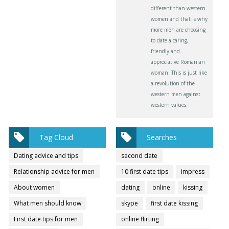
different than western
women and that is why
more men are choosing
to date a caring,
friendly and
appreciative Romanian
woman. This is just like
a revolution of the
western men against
western values.
Tag Cloud
Searches
Dating advice and tips
second date
Relationship advice for men
10 first date tips
impress
About women
dating
online
kissing
What men should know
skype
first date kissing
First date tips for men
online flirting