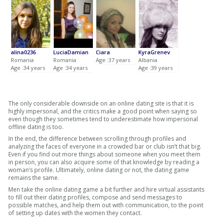
alina0236
LuciaDamian
Ciara
KyraGrenev
Romania
Romania
Age :37 years
Albania
Age :34 years
Age :34 years
Age :39 years
The only considerable downside on an online dating site is that it is
highly impersonal, and the critics make a good point when saying so
even though they sometimes tend to underestimate how impersonal
offline dating is too.
In the end, the difference between scrolling through profiles and
analyzing the faces of everyone in a crowded bar or club isn’t that big.
Even if you find out more things about someone when you meet them
in person, you can also acquire some of that knowledge by reading a
woman’s profile. Ultimately, online dating or not, the dating game
remains the same.
Men take the online dating game a bit further and hire virtual assistants
to fill out their dating profiles, compose and send messages to
possible matches, and help them out with communication, to the point
of setting up dates with the women they contact.