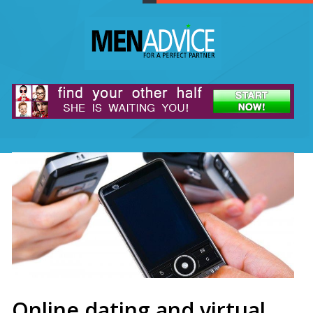
Online dating and virtual