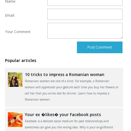
Name:
Email:
Your Comment
Popular articles
10 tricks to impress a Romanian woman
Romanian women are one of a kind. For example, a Romanian
woman will appreciate your gesture each time you buy her flowers or
call her that you arrive late for dinner. Learn how to impress a
Romanian woman.
Your ex �likes� your Facebook posts
Facebook is a delicate social medium for past relationships and
sometimes can give you the wrong idea. Why is your ex-girlfriend