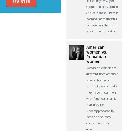
in her anymore, you
REGISTER
should tell her about it
and be honest. There is
nothing more stressful
for a woman than the
lack of communication.
American
women vs.
Romanian
women
Romanian women are
different from American
women from many
points of view but what
they have in common
with American men is
that they feel
underappreciated by
locals and so, they
choose to date each
other.