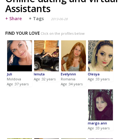
Assistants
+ Share
+ Tags
2013-06-28
FIND YOUR LOVE
Click on the profiles below
Juli
lenuta
Evelynnn
Olesya
Moldova
Age :32 years
Romania
Age :33 years
Age :37 years
Age :34 years
margo.ann
Age :33 years