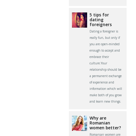
5 tips for
dating
foreigners
Dating a foreigner is
really fun, but only if
you are open-minded
enough to accept and
embrace their
culture.Your
relationship should be
a permanent exchange
of experience and
information which will
make both of you grow
and learn new things.
Why are
Romanian
women better?
Romanian women are