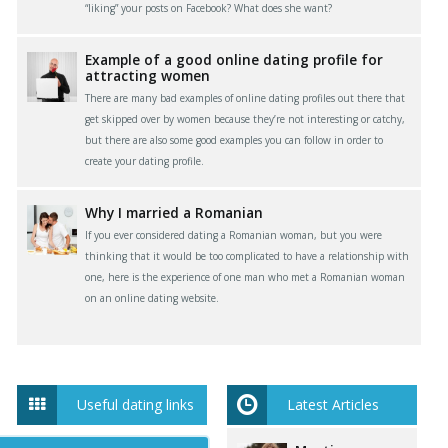
“liking” your posts on Facebook? What does she want?
Example of a good online dating profile for
attracting women
There are many bad examples of online dating profiles out there that
get skipped over by women because they’re not interesting or catchy,
but there are also some good examples you can follow in order to
create your dating profile.
Why I married a Romanian
If you ever considered dating a Romanian woman, but you were
thinking that it would be too complicated to have a relationship with
one, here is the experience of one man who met a Romanian woman
on an online dating website.
Useful dating links
Latest Articles