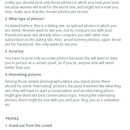
is why you should post only those photos in which you look your best,
because women will look for the worst one, and might not e-mail you.
Also, make sure that the chosen photos are recent.
2. What type of photos?
As stated before, this is a dating site, so upload photos in which you
are alone. Women want to see you, not to compare you with your
friends because she already does compare you with other men
subscribed on the dating site. Also, avoid scenery photos; again, those
are for Facebook. She only wants to see you.
3. Accuracy
You have to post only accurate photos because she will want to date
you in person at a certain point, so if you lie, anyone else will seem
better than you.
4. Interesting pictures
Among those simple photographs where you stand alone, there
should be some “interesting” pictures, because if women like what they
see, they will have to start a conversation and an interesting photo
might give them the best conversation topic. Among the interesting
photos, there might be one with you and your dog, you as a volunteer,
etc.
PROFILE
1. Stand out from the crowd