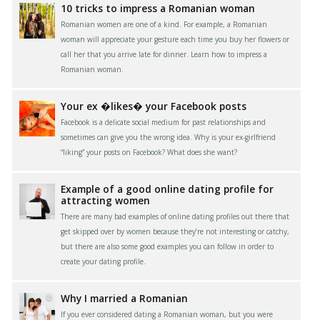
10 tricks to impress a Romanian woman
Romanian women are one of a kind. For example, a Romanian
woman will appreciate your gesture each time you buy her flowers or
call her that you arrive late for dinner. Learn how to impress a
Romanian woman.
Your ex �likes� your Facebook posts
Facebook is a delicate social medium for past relationships and
sometimes can give you the wrong idea. Why is your ex-girlfriend
“liking” your posts on Facebook? What does she want?
Example of a good online dating profile for
attracting women
There are many bad examples of online dating profiles out there that
get skipped over by women because they’re not interesting or catchy,
but there are also some good examples you can follow in order to
create your dating profile.
Why I married a Romanian
If you ever considered dating a Romanian woman, but you were