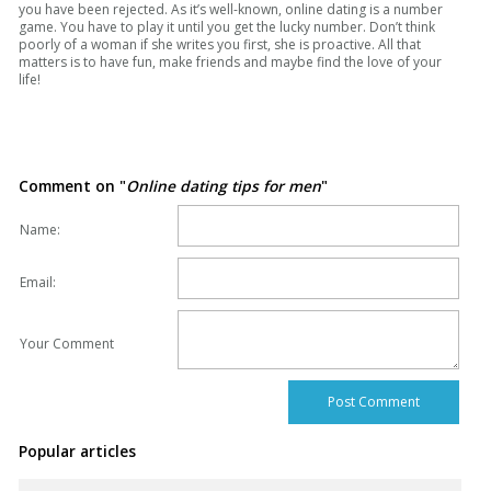
you have been rejected. As it’s well-known, online dating is a number
game. You have to play it until you get the lucky number. Don’t think
poorly of a woman if she writes you first, she is proactive. All that
matters is to have fun, make friends and maybe find the love of your
life!
Comment on "
Online dating tips for men
"
Name:
Email:
Your Comment
Popular articles