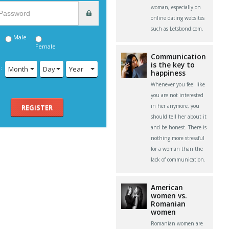
woman, especially on
online dating websites
such as Letsbond.com.
Male
Female
Communication
is the key to
:
Month
Day
Year
happiness
Whenever you feel like
you are not interested
in her anymore, you
REGISTER
should tell her about it
and be honest. There is
nothing more stressful
for a woman than the
lack of communication.
American
women vs.
Romanian
women
Romanian women are