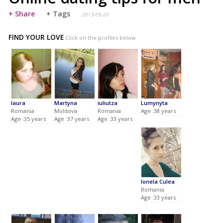
+ Share
+ Tags
2013-05-20
FIND YOUR LOVE
Click on the profiles below
laura
Martyna
iuliutza
Lumynyta
Romania
Moldova
Romania
Age :38 years
Age :35 years
Age :37 years
Age :33 years
Ionela Culea
Romania
Age :33 years