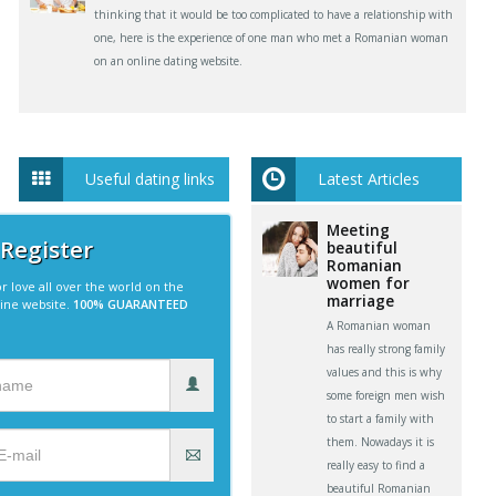
thinking that it would be too complicated to have a relationship with
one, here is the experience of one man who met a Romanian woman
on an online dating website.
Useful dating links
Latest Articles
Meeting
 Register
beautiful
Romanian
women for
r love all over the world on the
marriage
line website.
100% GUARANTEED
A Romanian woman
has really strong family
values and this is why
some foreign men wish
to start a family with
them. Nowadays it is
really easy to find a
beautiful Romanian