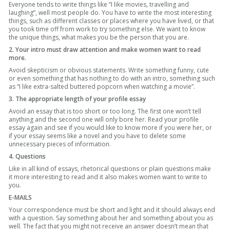
Everyone tends to write things like “I like movies, travelling and
laughing”, well most people do. You have to write the most interesting
things, such as different classes or places where you have lived, or that
you took time off from work to try something else. We want to know
the unique things, what makes you be the person that you are.
2. Your intro must draw attention and make women want to read
more.
Avoid skepticism or obvious statements. Write something funny, cute
or even something that has nothing to do with an intro, something such
as “I like extra-salted buttered popcorn when watching a movie”.
3. The appropriate length of your profile essay
Avoid an essay that is too short or too long. The first one won’t tell
anything and the second one will only bore her. Read your profile
essay again and see if you would like to know more if you were her, or
if your essay seems like a novel and you have to delete some
unnecessary pieces of information.
4. Questions
Like in all kind of essays, rhetorical questions or plain questions make
it more interesting to read and it also makes women want to write to
you.
E-MAILS
Your correspondence must be short and light and it should always end
with a question. Say something about her and something about you as
well. The fact that you might not receive an answer doesn’t mean that