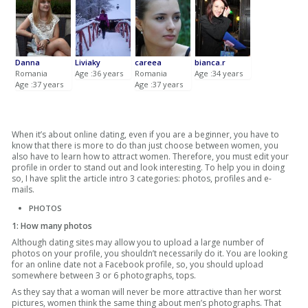
Danna
Liviaky
careea
bianca.r
Romania
Age :36 years
Romania
Age :34 years
Age :37 years
Age :37 years
When it’s about online dating, even if you are a beginner, you have to
know that there is more to do than just choose between women, you
also have to learn how to attract women. Therefore, you must edit your
profile in order to stand out and look interesting. To help you in doing
so, I have split the article intro 3 categories: photos, profiles and e-
mails.
PHOTOS
1: How many photos
Although dating sites may allow you to upload a large number of
photos on your profile, you shouldn’t necessarily do it. You are looking
for an online date not a Facebook profile, so, you should upload
somewhere between 3 or 6 photographs, tops.
As they say that a woman will never be more attractive than her worst
pictures, women think the same thing about men’s photographs. That