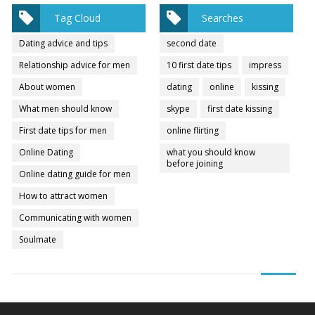
Tag Cloud
Searches
Dating advice and tips
second date
Relationship advice for men
10 first date tips
impress
About women
dating
online
kissing
What men should know
skype
first date kissing
First date tips for men
online flirting
Online Dating
what you should know
before joining
Online dating guide for men
How to attract women
Communicating with women
Soulmate