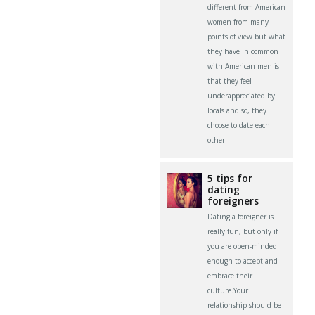
different from American
women from many
points of view but what
they have in common
with American men is
that they feel
underappreciated by
locals and so, they
choose to date each
other.
5 tips for
dating
foreigners
Dating a foreigner is
really fun, but only if
you are open-minded
enough to accept and
embrace their
culture.Your
relationship should be