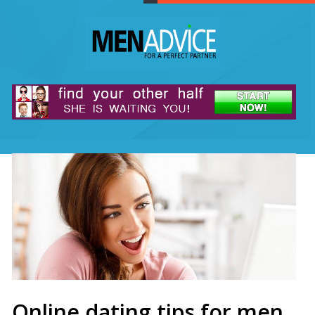
Online dating tips for men