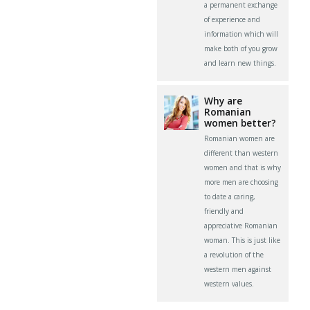
a permanent exchange
of experience and
information which will
make both of you grow
and learn new things.
Why are
Romanian
women better?
Romanian women are
different than western
women and that is why
more men are choosing
to date a caring,
friendly and
appreciative Romanian
woman. This is just like
a revolution of the
western men against
western values.