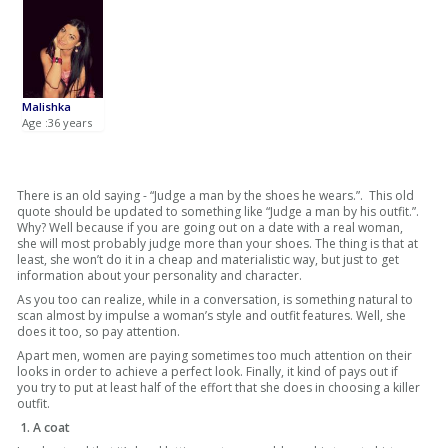
Malishka
Age :36 years
There is an old saying - “Judge a man by the shoes he wears.”. This old
quote should be updated to something like “Judge a man by his outfit.”.
Why? Well because if you are going out on a date with a real woman,
she will most probably judge more than your shoes. The thing is that at
least, she won’t do it in a cheap and materialistic way, but just to get
information about your personality and character.
As you too can realize, while in a conversation, is something natural to
scan almost by impulse a woman’s style and outfit features. Well, she
does it too, so pay attention.
Apart men, women are paying sometimes too much attention on their
looks in order to achieve a perfect look. Finally, it kind of pays out if
you try to put at least half of the effort that she does in choosing a killer
outfit.
1. A coat