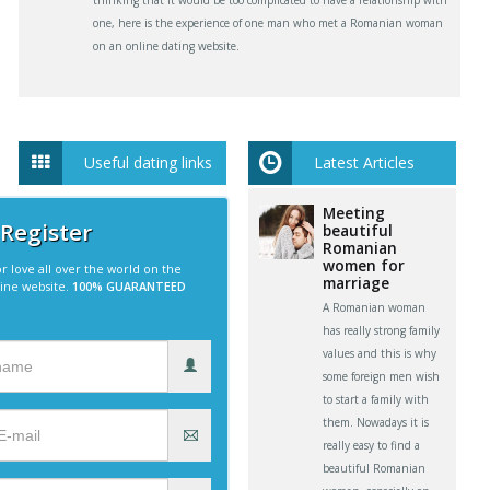
thinking that it would be too complicated to have a relationship with
one, here is the experience of one man who met a Romanian woman
on an online dating website.
Useful dating links
Latest Articles
Meeting
 Register
beautiful
Romanian
women for
r love all over the world on the
marriage
line website.
100% GUARANTEED
A Romanian woman
has really strong family
values and this is why
some foreign men wish
to start a family with
them. Nowadays it is
really easy to find a
beautiful Romanian