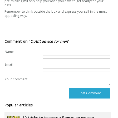
pre-thinking will only help you when you have to get ready for your
date.
Remember to think outside the box and express yourself in the most
appealing way.
Comment on "
Outfit advice for men
"
Name:
Email:
Your Comment
Popular articles
10 tricks to impress a Romanian woman