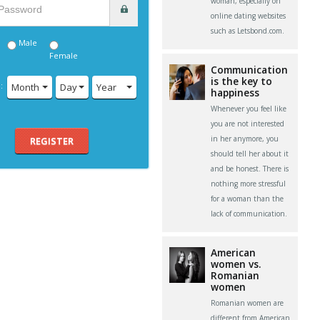
woman, especially on
online dating websites
such as Letsbond.com.
Male
Female
Communication
is the key to
:
Month
Day
Year
happiness
Whenever you feel like
you are not interested
in her anymore, you
REGISTER
should tell her about it
and be honest. There is
nothing more stressful
for a woman than the
lack of communication.
American
women vs.
Romanian
women
Romanian women are
different from American