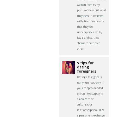
women from many
points of view but what
they have in common
with American men is
that they feel
underappreciated by
locals and so, they
choose to date each
other.
5 tips for
dating
foreigners
Dating a foreigner is
really fun, but only if
you are open-minded
enough to accept and
embrace their
culture.Your
relationship should be
a permanent exchange