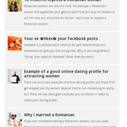
Romanian women are one of a kind. For example, a Romanian
woman will appreciate your gesture each time you buy her flowers or
call her that you arrive late for dinner. Learn how to impress a
Romanian woman.
Your ex �likes� your Facebook posts
Facebook is a delicate social medium for past relationships and
sometimes can give you the wrong idea. Why is your ex-girlfriend
“liking” your posts on Facebook? What does she want?
Example of a good online dating profile for
attracting women
There are many bad examples of online dating profiles out there that
get skipped over by women because they’re not interesting or catchy,
but there are also some good examples you can follow in order to
create your dating profile.
Why I married a Romanian
If you ever considered dating a Romanian woman, but you were