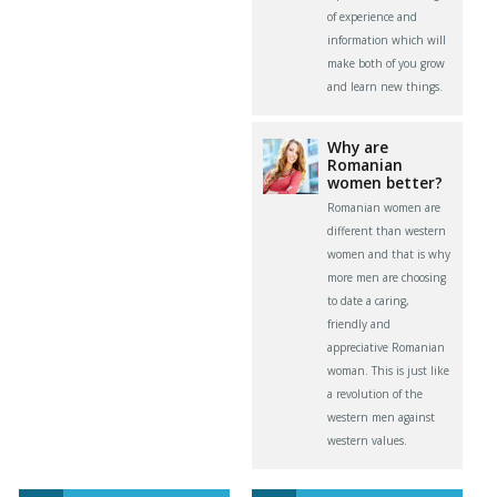
of experience and
information which will
make both of you grow
and learn new things.
Why are
Romanian
women better?
Romanian women are
different than western
women and that is why
more men are choosing
to date a caring,
friendly and
appreciative Romanian
woman. This is just like
a revolution of the
western men against
western values.