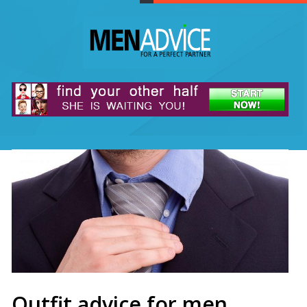
Outfit advice for men