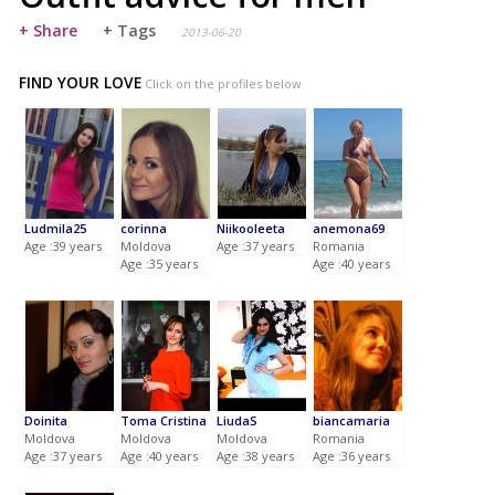
+ Share
+ Tags
2013-06-20
FIND YOUR LOVE
Click on the profiles below
Ludmila25
corinna
Niikooleeta
anemona69
Age :39 years
Moldova
Age :37 years
Romania
Age :35 years
Age :40 years
Doinita
Toma Cristina
LiudaS
biancamaria
Moldova
Moldova
Moldova
Romania
Age :37 years
Age :40 years
Age :38 years
Age :36 years