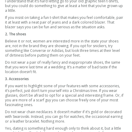
I understand that it’s hard letting go to your old graphic teen t-shirts,
but you could do something to give at least a hint that you’ve grown up
a little.
If you insist on taking a fun t-shirt that makes you feel comfortable, pair
it at least with a neat pair of jeans and a dark colored blazer. That
blazer says you can be fun and serious as the situation asks.
2. The shoes
Believe it or not, women are interested more in the state your shoes
are, not in the brand they are showing. If you opt for snickers, try
something like Converse or Adidas, but look three times at their level
of dirtiness before putting them on your feet.
Do not wear a pair of really fancy and inappropriate shoes, the same
that you wore last time at a wedding. It’s a matter of bad taste if the
location doesn’t fit.
3. Accessories
If you want to highlight some of your features with some accessories,
it’s perfect, just don’t turn yourself into a Christmas tree. If you wear
glasses, don’t be afraid to opt for a special and interesting frame. Or, if
you are more of a scarf guy you can choose freely one of your most
fascinating ones.
Do not wear chain necklaces. It doesn’t matter if it’s gold or decorated
with Swarovski. Instead, you can go for watches, the occasional earring
or a leather bracelet. Nothing more.
Yes, dating is something hard enough only to think about it, but a little