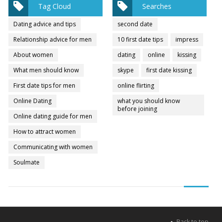
Tag Cloud
Searches
Dating advice and tips
second date
Relationship advice for men
10 first date tips
impress
About women
dating
online
kissing
What men should know
skype
first date kissing
First date tips for men
online flirting
Online Dating
what you should know
before joining
Online dating guide for men
How to attract women
Communicating with women
Soulmate
Back to top