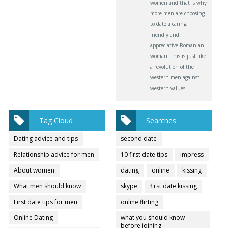
women and that is why
more men are choosing
to date a caring,
friendly and
appreciative Romanian
woman. This is just like
a revolution of the
western men against
western values.
Tag Cloud
Searches
Dating advice and tips
second date
Relationship advice for men
10 first date tips
impress
About women
dating
online
kissing
What men should know
skype
first date kissing
First date tips for men
online flirting
Online Dating
what you should know
before joining