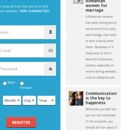
Romanian
women for
r love all over the world on the
marriage
line website.
100% GUARANTEED
A Romanian woman
has really strong family
values and this is why
some foreign men wish
to start a family with
them. Nowadays it is
really easy to find a
beautiful Romanian
woman, especially on
online dating websites
such as Letsbond.com.
Male
Female
Communication
is the key to
:
Month
Day
Year
happiness
Whenever you feel like
you are not interested
in her anymore, you
REGISTER
should tell her about it