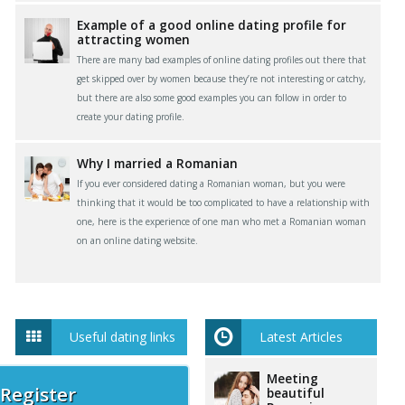
Example of a good online dating profile for
attracting women
There are many bad examples of online dating profiles out there that
get skipped over by women because they’re not interesting or catchy,
but there are also some good examples you can follow in order to
create your dating profile.
Why I married a Romanian
If you ever considered dating a Romanian woman, but you were
thinking that it would be too complicated to have a relationship with
one, here is the experience of one man who met a Romanian woman
on an online dating website.
Useful dating links
Latest Articles
Meeting
 Register
beautiful