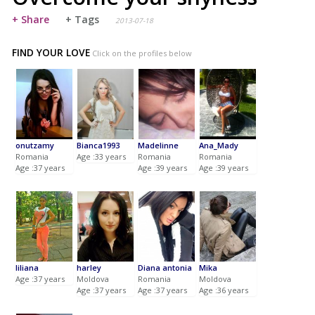
+ Share
+ Tags
2013-07-18
FIND YOUR LOVE
Click on the profiles below
onutzamy
Bianca1993
Madelinne
Ana_Mady
Romania
Age :33 years
Romania
Romania
Age :37 years
Age :39 years
Age :39 years
liliana
harley
Diana antonia
Mika
Age :37 years
Moldova
Romania
Moldova
Age :37 years
Age :37 years
Age :36 years