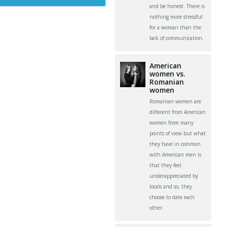
and be honest. There is
nothing more stressful
for a woman than the
lack of communication.
American
women vs.
Romanian
women
Romanian women are
different from American
women from many
points of view but what
they have in common
with American men is
that they feel
underappreciated by
locals and so, they
choose to date each
other.