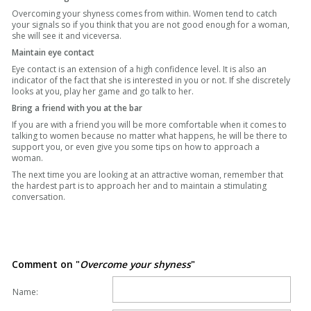
Overcoming your shyness comes from within. Women tend to catch
your signals so if you think that you are not good enough for a woman,
she will see it and viceversa.
Maintain eye contact
Eye contact is an extension of a high confidence level. It is also an
indicator of the fact that she is interested in you or not. If she discretely
looks at you, play her game and go talk to her.
Bring a friend with you at the bar
If you are with a friend you will be more comfortable when it comes to
talking to women because no matter what happens, he will be there to
support you, or even give you some tips on how to approach a
woman.
The next time you are looking at an attractive woman, remember that
the hardest part is to approach her and to maintain a stimulating
conversation.
Comment on "
Overcome your shyness
"
Name: