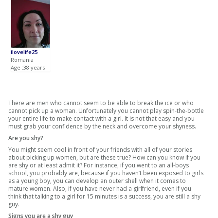
ilovelife25
Romania
Age :38 years
There are men who cannot seem to be able to break the ice or who
cannot pick up a woman. Unfortunately you cannot play spin-the-bottle
your entire life to make contact with a girl. It is not that easy and you
must grab your confidence by the neck and overcome your shyness.
Are you shy?
You might seem cool in front of your friends with all of your stories
about picking up women, but are these true? How can you know if you
are shy or at least admit it? For instance, if you went to an all-boys
school, you probably are, because if you haven’t been exposed to girls
as a young boy, you can develop an outer shell when it comes to
mature women. Also, if you have never had a girlfriend, even if you
think that talking to a girl for 15 minutes is a success, you are still a shy
guy.
Signs you are a shy guy