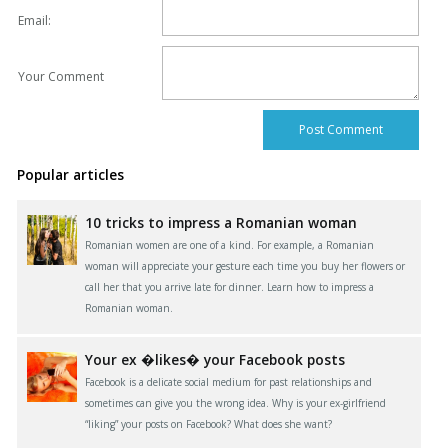
Email:
Your Comment
Popular articles
10 tricks to impress a Romanian woman
Romanian women are one of a kind. For example, a Romanian
woman will appreciate your gesture each time you buy her flowers or
call her that you arrive late for dinner. Learn how to impress a
Romanian woman.
Your ex �likes� your Facebook posts
Facebook is a delicate social medium for past relationships and
sometimes can give you the wrong idea. Why is your ex-girlfriend
“liking” your posts on Facebook? What does she want?