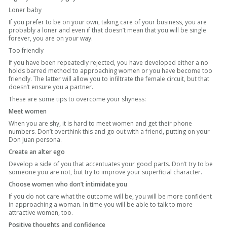
Loner baby
If you prefer to be on your own, taking care of your business, you are
probably a loner and even if that doesn’t mean that you will be single
forever, you are on your way.
Too friendly
If you have been repeatedly rejected, you have developed either a no
holds barred method to approaching women or you have become too
friendly. The latter will allow you to infiltrate the female circuit, but that
doesn’t ensure you a partner.
These are some tips to overcome your shyness:
Meet women
When you are shy, it is hard to meet women and get their phone
numbers. Don’t overthink this and go out with a friend, putting on your
Don Juan persona.
Create an alter ego
Develop a side of you that accentuates your good parts. Don’t try to be
someone you are not, but try to improve your superficial character.
Choose women who don’t intimidate you
If you do not care what the outcome will be, you will be more confident
in approaching a woman. In time you will be able to talk to more
attractive women, too.
Positive thoughts and confidence