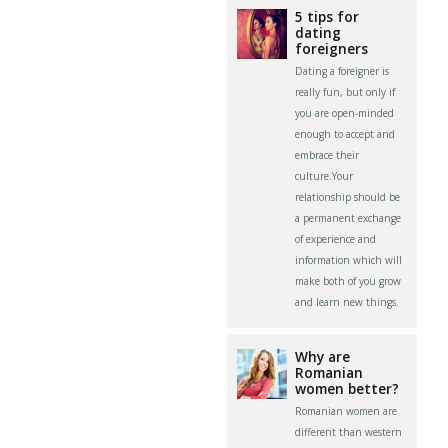
5 tips for
dating
foreigners
Dating a foreigner is
really fun, but only if
you are open-minded
enough to accept and
embrace their
culture.Your
relationship should be
a permanent exchange
of experience and
information which will
make both of you grow
and learn new things.
Why are
Romanian
women better?
Romanian women are
different than western