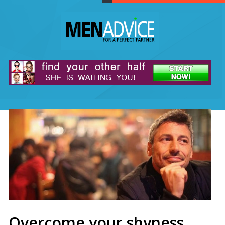
Overcome your shyness