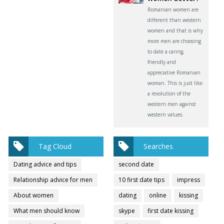
Romanian women are
different than western
women and that is why
more men are choosing
to date a caring,
friendly and
appreciative Romanian
woman. This is just like
a revolution of the
western men against
western values.
Tag Cloud
Searches
Dating advice and tips
second date
Relationship advice for men
10 first date tips
impress
About women
dating
online
kissing
What men should know
skype
first date kissing