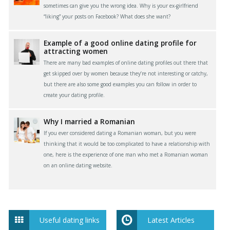
sometimes can give you the wrong idea. Why is your ex-girlfriend
“liking” your posts on Facebook? What does she want?
Example of a good online dating profile for
attracting women
There are many bad examples of online dating profiles out there that
get skipped over by women because they’re not interesting or catchy,
but there are also some good examples you can follow in order to
create your dating profile.
Why I married a Romanian
If you ever considered dating a Romanian woman, but you were
thinking that it would be too complicated to have a relationship with
one, here is the experience of one man who met a Romanian woman
on an online dating website.
Useful dating links
Latest Articles