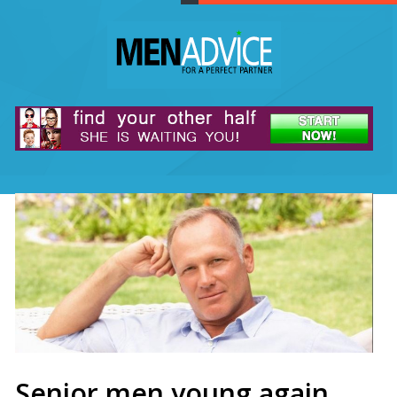
Senior men young again