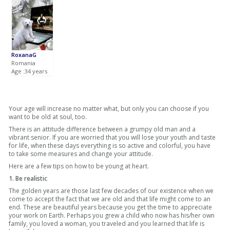
RoxanaG
Romania
Age :34 years
Your age will increase no matter what, but only you can choose if you
want to be old at soul, too.
There is an attitude difference between a grumpy old man and a
vibrant senior. If you are worried that you will lose your youth and taste
for life, when these days everything is so active and colorful, you have
to take some measures and change your attitude.
Here are a few tips on how to be young at heart.
1. Be realistic
The golden years are those last few decades of our existence when we
come to accept the fact that we are old and that life might come to an
end. These are beautiful years because you get the time to appreciate
your work on Earth. Perhaps you grew a child who now has his/her own
family, you loved a woman, you traveled and you learned that life is