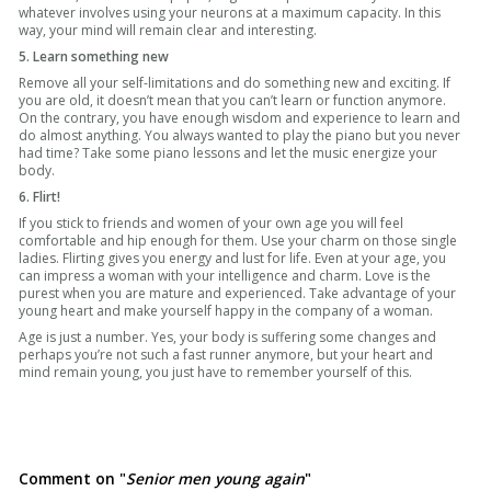
whatever involves using your neurons at a maximum capacity. In this
way, your mind will remain clear and interesting.
5. Learn something new
Remove all your self-limitations and do something new and exciting. If
you are old, it doesn’t mean that you can’t learn or function anymore.
On the contrary, you have enough wisdom and experience to learn and
do almost anything. You always wanted to play the piano but you never
had time? Take some piano lessons and let the music energize your
body.
6. Flirt!
If you stick to friends and women of your own age you will feel
comfortable and hip enough for them. Use your charm on those single
ladies. Flirting gives you energy and lust for life. Even at your age, you
can impress a woman with your intelligence and charm. Love is the
purest when you are mature and experienced. Take advantage of your
young heart and make yourself happy in the company of a woman.
Age is just a number. Yes, your body is suffering some changes and
perhaps you’re not such a fast runner anymore, but your heart and
mind remain young, you just have to remember yourself of this.
Comment on "
Senior men young again
"