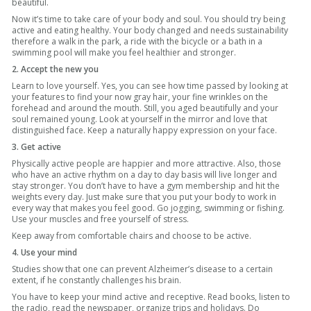
beautiful.
Now it’s time to take care of your body and soul. You should try being
active and eating healthy. Your body changed and needs sustainability
therefore a walk in the park, a ride with the bicycle or a bath in a
swimming pool will make you feel healthier and stronger.
2. Accept the new you
Learn to love yourself. Yes, you can see how time passed by looking at
your features to find your now gray hair, your fine wrinkles on the
forehead and around the mouth. Still, you aged beautifully and your
soul remained young. Look at yourself in the mirror and love that
distinguished face. Keep a naturally happy expression on your face.
3. Get active
Physically active people are happier and more attractive. Also, those
who have an active rhythm on a day to day basis will live longer and
stay stronger. You don’t have to have a gym membership and hit the
weights every day. Just make sure that you put your body to work in
every way that makes you feel good. Go jogging, swimming or fishing.
Use your muscles and free yourself of stress.
Keep away from comfortable chairs and choose to be active.
4. Use your mind
Studies show that one can prevent Alzheimer’s disease to a certain
extent, if he constantly challenges his brain.
You have to keep your mind active and receptive. Read books, listen to
the radio, read the newspaper, organize trips and holidays. Do