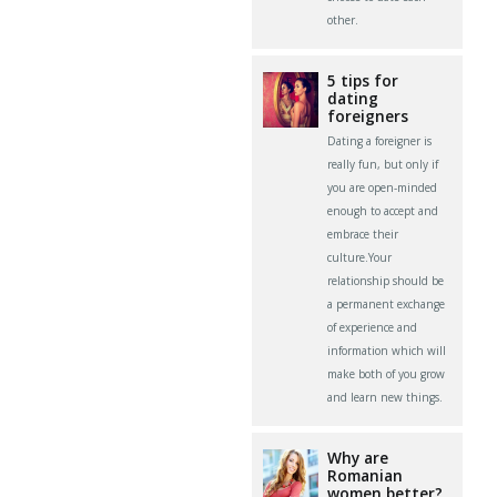
other.
5 tips for
dating
foreigners
Dating a foreigner is
really fun, but only if
you are open-minded
enough to accept and
embrace their
culture.Your
relationship should be
a permanent exchange
of experience and
information which will
make both of you grow
and learn new things.
Why are
Romanian
women better?