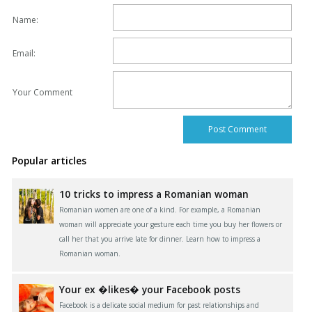
Name:
Email:
Your Comment
Popular articles
10 tricks to impress a Romanian woman
Romanian women are one of a kind. For example, a Romanian
woman will appreciate your gesture each time you buy her flowers or
call her that you arrive late for dinner. Learn how to impress a
Romanian woman.
Your ex �likes� your Facebook posts
Facebook is a delicate social medium for past relationships and