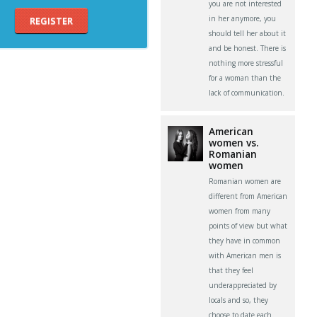
you are not interested
in her anymore, you
REGISTER
should tell her about it
and be honest. There is
nothing more stressful
for a woman than the
lack of communication.
American
women vs.
Romanian
women
Romanian women are
different from American
women from many
points of view but what
they have in common
with American men is
that they feel
underappreciated by
locals and so, they
choose to date each