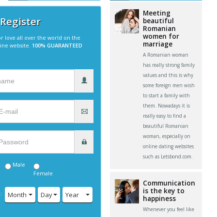
Meeting
 Register
beautiful
Romanian
women for
r love all over the world on the
marriage
line website.
100% GUARANTEED
A Romanian woman
has really strong family
values and this is why
some foreign men wish
to start a family with
them. Nowadays it is
really easy to find a
beautiful Romanian
woman, especially on
online dating websites
such as Letsbond.com.
Male
Female
Communication
is the key to
:
Month
Day
Year
happiness
Whenever you feel like