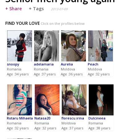
+ Share
+ Tags
2013-07-09
FIND YOUR LOVE
Click on the profiles below
snoopy
adelamaria
Aurelia
Peach
Romania
Romania
Moldova
Moldova
Age :34 years
Age :37 years
Age :36 years
Age :32 years
Rotaru Mihaela
Natasa20
florescu.irina
Dulcineea
Romania
Romania
Moldova
Romania
Age :32 years
Age :32 years
Age :37 years
Age :38 years