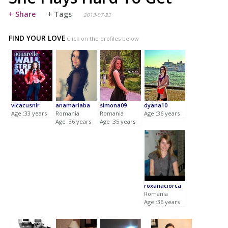
+ Share
+ Tags
2013-07-23
FIND YOUR LOVE
Click on the profiles below
vicacusnir
anamariaba
simona09
dyana10
Age :33 years
Romania
Romania
Age :36 years
Age :36 years
Age :35 years
roxanaciorca
Romania
Age :36 years