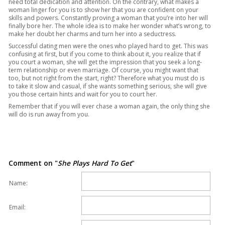
need total dedication and attention. On the contrary, what makes a
woman linger for you is to show her that you are confident on your
skills and powers. Constantly proving a woman that you’re into her will
finally bore her. The whole idea is to make her wonder what’s wrong, to
make her doubt her charms and turn her into a seductress.
Successful dating men were the ones who played hard to get. This was
confusing at first, but if you come to think about it, you realize that if
you court a woman, she will get the impression that you seek a long-
term relationship or even marriage. Of course, you might want that
too, but not right from the start, right? Therefore what you must do is
to take it slow and casual, if she wants something serious, she will give
you those certain hints and wait for you to court her.
Remember that if you will ever chase a woman again, the only thing she
will do is run away from you.
Comment on "
She Plays Hard To Get
"
Name:
Email: