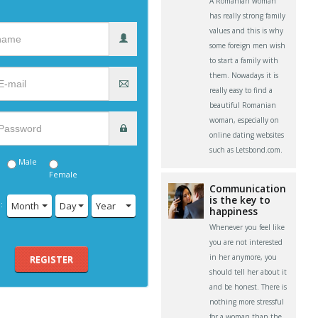
A Romanian woman
has really strong family
values and this is why
some foreign men wish
to start a family with
them. Nowadays it is
really easy to find a
beautiful Romanian
woman, especially on
online dating websites
such as Letsbond.com.
Male
Female
Communication
is the key to
:
Month
Day
Year
happiness
Whenever you feel like
you are not interested
in her anymore, you
REGISTER
should tell her about it
and be honest. There is
nothing more stressful
for a woman than the