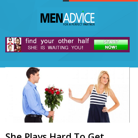
She Plays Hard To Get