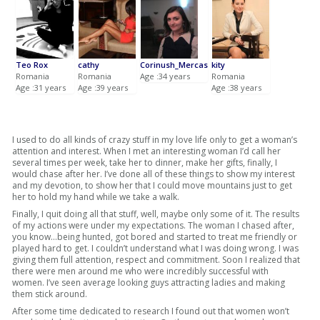
Teo Rox
cathy
Corinush_Mercas
kity
Romania
Romania
Age :34 years
Romania
Age :31 years
Age :39 years
Age :38 years
I used to do all kinds of crazy stuff in my love life only to get a woman’s
attention and interest. When I met an interesting woman I’d call her
several times per week, take her to dinner, make her gifts, finally, I
would chase after her. I’ve done all of these things to show my interest
and my devotion, to show her that I could move mountains just to get
her to hold my hand while we take a walk.
Finally, I quit doing all that stuff, well, maybe only some of it. The results
of my actions were under my expectations. The woman I chased after,
you know…being hunted, got bored and started to treat me friendly or
played hard to get. I couldn’t understand what I was doing wrong. I was
giving them full attention, respect and commitment. Soon I realized that
there were men around me who were incredibly successful with
women. I’ve seen average looking guys attracting ladies and making
them stick around.
After some time dedicated to research I found out that women won’t