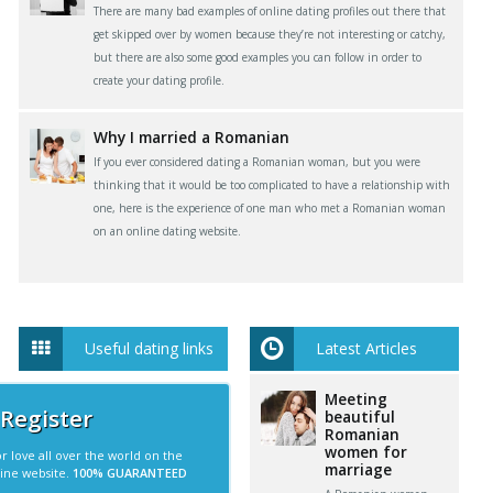
There are many bad examples of online dating profiles out there that
get skipped over by women because they’re not interesting or catchy,
but there are also some good examples you can follow in order to
create your dating profile.
Why I married a Romanian
If you ever considered dating a Romanian woman, but you were
thinking that it would be too complicated to have a relationship with
one, here is the experience of one man who met a Romanian woman
on an online dating website.
Useful dating links
Latest Articles
Meeting
 Register
beautiful
Romanian
women for
r love all over the world on the
marriage
line website.
100% GUARANTEED