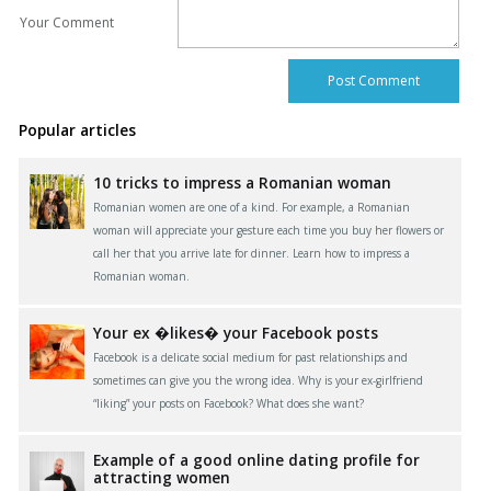
Your Comment
Popular articles
10 tricks to impress a Romanian woman
Romanian women are one of a kind. For example, a Romanian
woman will appreciate your gesture each time you buy her flowers or
call her that you arrive late for dinner. Learn how to impress a
Romanian woman.
Your ex �likes� your Facebook posts
Facebook is a delicate social medium for past relationships and
sometimes can give you the wrong idea. Why is your ex-girlfriend
“liking” your posts on Facebook? What does she want?
Example of a good online dating profile for
attracting women