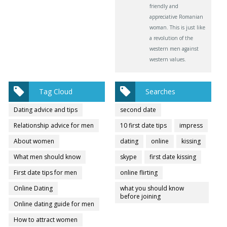
friendly and
appreciative Romanian
woman. This is just like
a revolution of the
western men against
western values.
Tag Cloud
Searches
Dating advice and tips
second date
Relationship advice for men
10 first date tips
impress
About women
dating
online
kissing
What men should know
skype
first date kissing
First date tips for men
online flirting
Online Dating
what you should know
before joining
Online dating guide for men
How to attract women