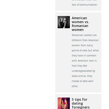
lack of communication.
American
women vs.
Romanian
women
Romanian women are
different from American
women from many
points of view but what
they have in common
with American men is
that they feel
underappreciated by
locals and so, they
choose to date each
other.
5 tips for
dating
foreigners