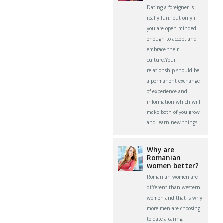
Dating a foreigner is
really fun, but only if
you are open-minded
enough to accept and
embrace their
culture.Your
relationship should be
a permanent exchange
of experience and
information which will
make both of you grow
and learn new things.
Why are
Romanian
women better?
Romanian women are
different than western
women and that is why
more men are choosing
to date a caring,