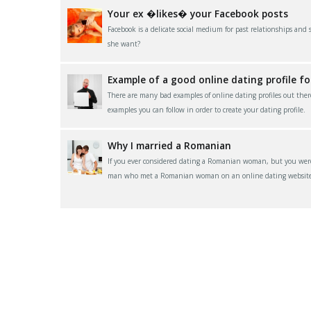
Your ex �likes� your Facebook posts
Facebook is a delicate social medium for past relationships and
she want?
Example of a good online dating profile f
There are many bad examples of online dating profiles out ther
examples you can follow in order to create your dating profile.
Why I married a Romanian
If you ever considered dating a Romanian woman, but you were 
man who met a Romanian woman on an online dating website