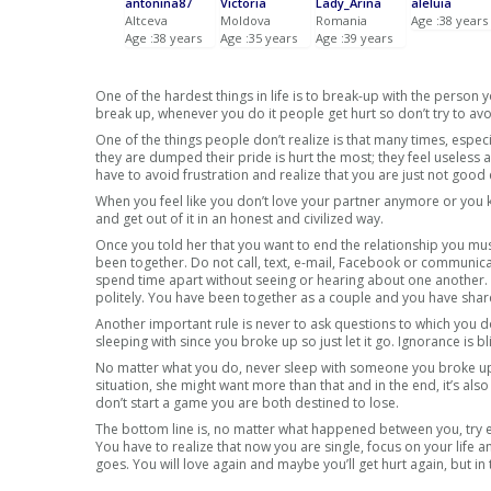
antonina87
Victoria
Lady_Arina
aleluia
Altceva
Moldova
Romania
Age :38 years
Age :38 years
Age :35 years
Age :39 years
One of the hardest things in life is to break-up with the perso
break up, whenever you do it people get hurt so don’t try to av
One of the things people don’t realize is that many times, espec
they are dumped their pride is hurt the most; they feel useless
have to avoid frustration and realize that you are just not good
When you feel like you don’t love your partner anymore or you kn
and get out of it in an honest and civilized way.
Once you told her that you want to end the relationship you mus
been together. Do not call, text, e-mail, Facebook or communic
spend time apart without seeing or hearing about one another
politely. You have been together as a couple and you have sh
Another important rule is never to ask questions to which you do
sleeping with since you broke up so just let it go. Ignorance is bl
No matter what you do, never sleep with someone you broke up wit
situation, she might want more than that and in the end, it’s al
don’t start a game you are both destined to lose.
The bottom line is, no matter what happened between you, try en
You have to realize that now you are single, focus on your life 
goes. You will love again and maybe you’ll get hurt again, but i