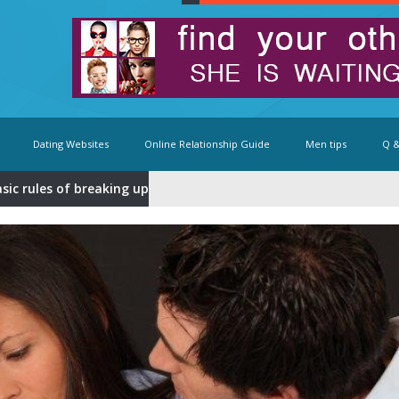
Dating Websites
Online Relationship Guide
Men tips
Q &
sic rules of breaking up