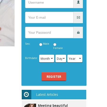
Sex:
Male
Female
Birthdate:
Month
Day
Year
REGISTER
Latest Articles
Meeting beautiful