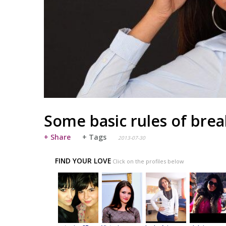
Some basic rules of brea
+ Share
+ Tags
2013-07-30
FIND YOUR LOVE
Click on the profiles below