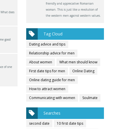
friendly and appreciative Romanian
woman. This is just like a revolution of
? What does
the western men against western values.
Tag Cloud
ome good
Dating advice and tips
Relationship advice for men
About women
What men should know
ce of one
First date tips for men
Online Dating
Online dating guide for men
How to attract women
Communicating with women
Soulmate
Searches
second date
10 first date tips