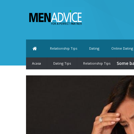
Relationship Tips
Dating
Online Dating
Some ba
Acasa
Dating Tips
Relationship Tips