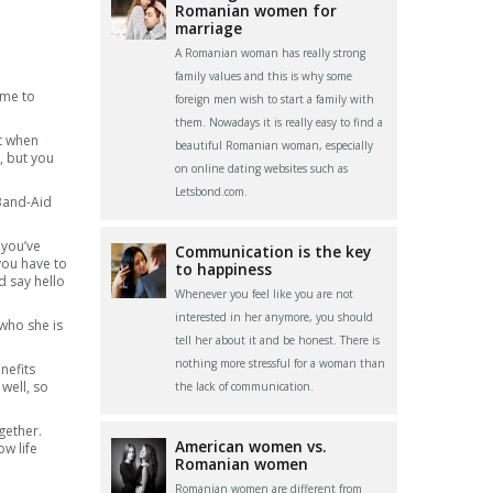
Romanian women for
marriage
A Romanian woman has really strong
family values and this is why some
ime to
foreign men wish to start a family with
them. Nowadays it is really easy to find a
ut when
beautiful Romanian woman, especially
, but you
on online dating websites such as
Letsbond.com.
 Band-Aid
 you’ve
Communication is the key
you have to
to happiness
 say hello
Whenever you feel like you are not
interested in her anymore, you should
 who she is
tell her about it and be honest. There is
nothing more stressful for a woman than
nefits
well, so
the lack of communication.
gether.
American women vs.
ow life
Romanian women
Romanian women are different from