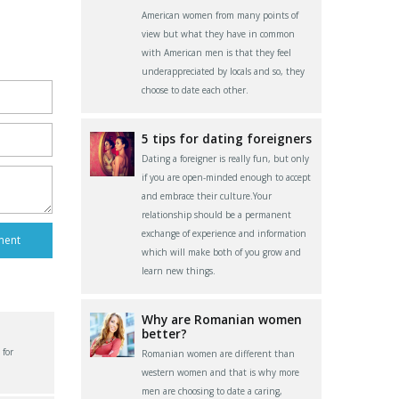
American women from many points of
view but what they have in common
with American men is that they feel
underappreciated by locals and so, they
choose to date each other.
5 tips for dating foreigners
Dating a foreigner is really fun, but only
if you are open-minded enough to accept
and embrace their culture.Your
relationship should be a permanent
exchange of experience and information
which will make both of you grow and
learn new things.
Why are Romanian women
better?
 for
Romanian women are different than
western women and that is why more
men are choosing to date a caring,