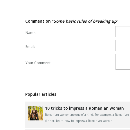
Comment on "
Some basic rules of breaking up
"
Name:
Email:
Your Comment
Popular articles
10 tricks to impress a Romanian woman
Romanian women are one of a kind. For example, a Romanian wom
dinner. Learn how to impress a Romanian woman.