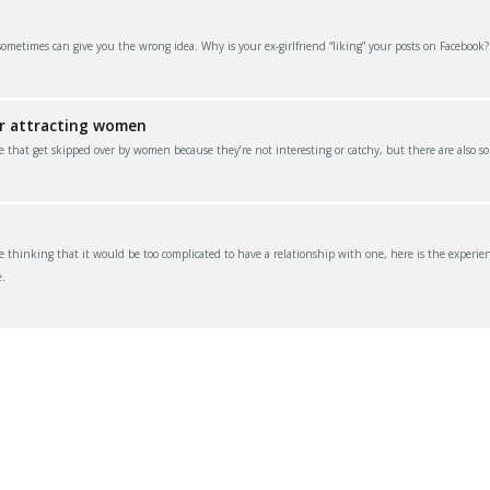
 sometimes can give you the wrong idea. Why is your ex-girlfriend “liking” your posts on Facebook
or attracting women
e that get skipped over by women because they’re not interesting or catchy, but there are also s
thinking that it would be too complicated to have a relationship with one, here is the experien
.