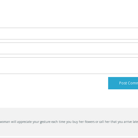
an will appreciate your gesture each time you buy her flowers or call her that you arrive late