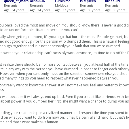
queen_of_mars
alina0236
Luminitsa
IsisQueen
luvlee989
Romania
Romania
Moldova
Romania
Romania
Age :34 years
Age :34 years
Age :37 years
Age :36 years
Age :36 years
n you once loved the most and move on. You should know there is never a good t
oid an uncomfortable situation because you can’t.
ially when getting dumped, it’s your ego that hurts the most. People get hurt, b
 and not good enough for the person who dumped them. This is a natural feeling
 enough together and it is not necessarily your fault that you were dumped.
ow that your relationship can’t possibly work anymore, it’s time to rip off the
t realize there should be no more contact between you at least half of the time
ate in any way with the person you have dumped. In order to forget each other 
. However, when you randomly meet on the street or somewhere else you should
ared many things so you need to respect whatever happened between you.
n’t really want to know the answer. It will not make you feel any better to know
iss.
h because it will always end up bad. Even if you treat it like a friends-with-be
so about power. If you dumped her first, she might want a chance to dump you as 
ding your relationship in a civilized manner and respect the time you spent to
and on what you want to do from now on. It may be painful and hard, but that’s h
n the end that’s what makes us human.