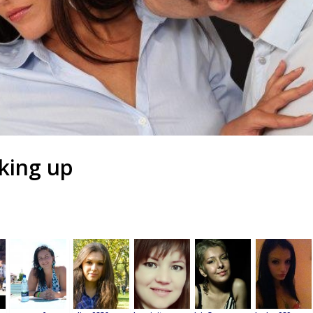
king up