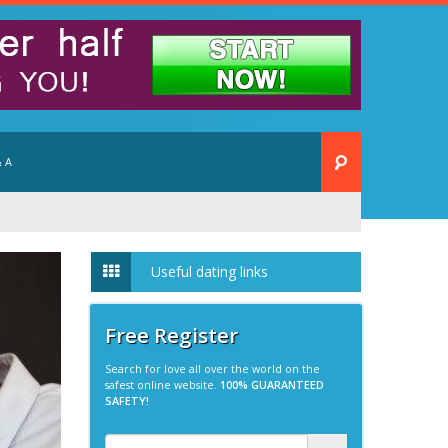
 A
Useful dating links
Free Register
Search for love all over the world on the
safest online website.
100% GUARANTEED
SAFETY!