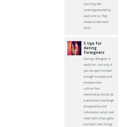
that they feel
underappreciated by
locals and so, they
choose to date each
other.
5 tips for
dating
foreigners
Dating a foreigner is
really fun, but only if
you are open-minded
enough to accept and
embrace their
culture.Your
relationship should be
a permanent exchange
of experience and
information which will
make both of you grow
and learn new things.