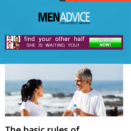
The basic rules of