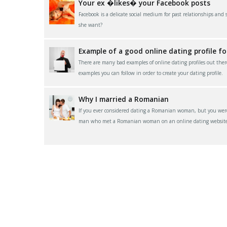
Your ex �likes� your Facebook posts
Facebook is a delicate social medium for past relationships and
she want?
Example of a good online dating profile f
There are many bad examples of online dating profiles out ther
examples you can follow in order to create your dating profile.
Why I married a Romanian
If you ever considered dating a Romanian woman, but you were 
man who met a Romanian woman on an online dating website