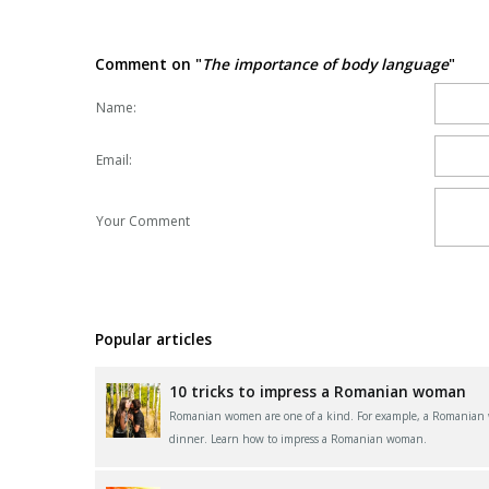
Comment on "
The importance of body language
"
Name:
Email:
Your Comment
Popular articles
10 tricks to impress a Romanian woman
Romanian women are one of a kind. For example, a Romanian wom
dinner. Learn how to impress a Romanian woman.