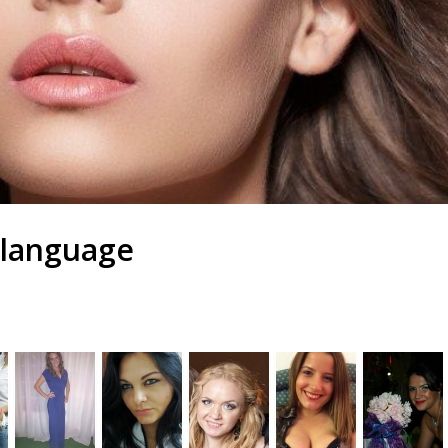
 language