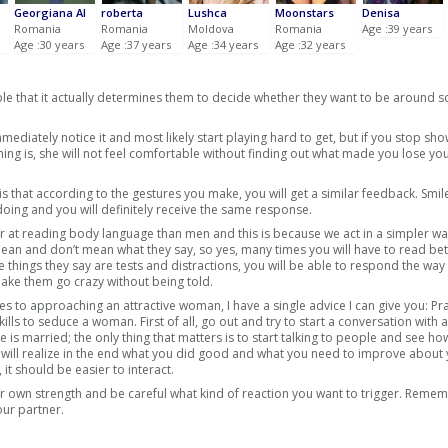
Georgiana Al
roberta
Lushca
Moonstars
Denisa
Romania
Romania
Moldova
Romania
Age :39 years
Age :30 years
Age :37 years
Age :34 years
Age :32 years
ple that it actually determines them to decide whether they want to be around
ediately notice it and most likely start playing hard to get, but if you stop sh
ng is, she will not feel comfortable without finding out what made you lose you
that according to the gestures you make, you will get a similar feedback. Smile
ing and you will definitely receive the same response.
at reading body language than men and this is because we act in a simpler wa
an and don’t mean what they say, so yes, many times you will have to read be
he things they say are tests and distractions, you will be able to respond the way
ke them go crazy without being told.
es to approaching an attractive woman, I have a single advice I can give you: Pr
ills to seduce a woman. First of all, go out and try to start a conversation with
he is married; the only thing that matters is to start talking to people and see ho
ou will realize in the end what you did good and what you need to improve about
it should be easier to interact.
r own strength and be careful what kind of reaction you want to trigger. Remem
our partner.