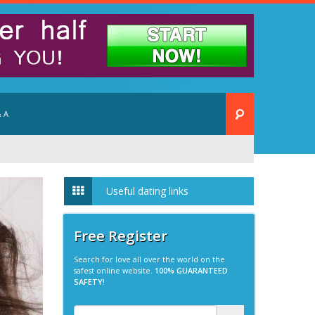
 A
Useful dating links
Free Register
Search for love all over the world on the
safest online website.
100% GUARANTEED
SAFETY!