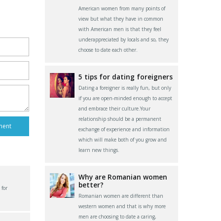
American women from many points of
view but what they have in common
with American men is that they feel
underappreciated by locals and so, they
choose to date each other.
5 tips for dating foreigners
Dating a foreigner is really fun, but only
if you are open-minded enough to accept
and embrace their culture.Your
relationship should be a permanent
exchange of experience and information
which will make both of you grow and
learn new things.
Why are Romanian women
better?
 for
Romanian women are different than
western women and that is why more
men are choosing to date a caring,