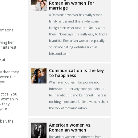
Romanian women for
marriage
A Romanian woman has really strong
family values and this is why some
foreign men wish to start a family with
 someone
them. Nowadays it is really easy to find a
beautiful Romanian woman, especially
owing her
r interest
on online dating websites such as
Letsbond.com.
 at
Communication is the key
y than they
to happiness
tween the
 you
Whenever you feel like you are not
interested in her anymore, you should
actice! You
tell her about it and be honest. There is
 a woman in
nothing more stressful for a woman than
w they
the lack of communication.
 your
ber, the
American women vs.
Romanian women
Romanian women are different from