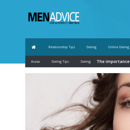
Relationship Tips
Dating
Online Dating
The importance
Acasa
Dating Tips
Dating