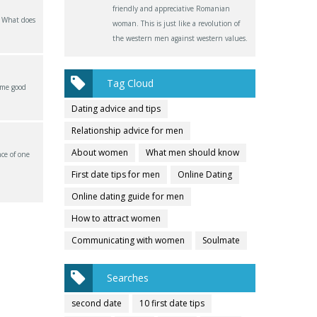
friendly and appreciative Romanian
? What does
woman. This is just like a revolution of
the western men against western values.
Tag Cloud
ome good
Dating advice and tips
Relationship advice for men
About women
What men should know
ce of one
First date tips for men
Online Dating
Online dating guide for men
How to attract women
Communicating with women
Soulmate
Searches
second date
10 first date tips