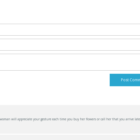
an will appreciate your gesture each time you buy her flowers or call her that you arrive late