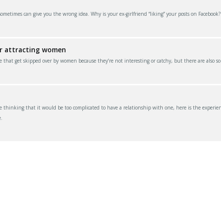
 sometimes can give you the wrong idea. Why is your ex-girlfriend “liking” your posts on Facebook
or attracting women
e that get skipped over by women because they’re not interesting or catchy, but there are also s
thinking that it would be too complicated to have a relationship with one, here is the experien
.