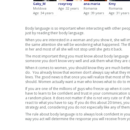
Gaby_M
roxyroxy
ana.maria
Kmy
Moldova
Age :32 years
Romania
Romania
Age :34 years
Age :39 years
Age :31 years
Body language is so important when interacting with other peo
just by reading their body language.
When you are interested in a woman and you show it, she will imm
the same attention she will be wondering what happened. The thi
in her and most of all she will not stop until she gets it back.
The most important thing you must know about body language is 
someone you don’t know very well and ask them what they are do
When it comes to women, you should know they are much better 
do. You already know that women don’t always say what they me
lines. The good news is that once you will realize that most of t
should. Women actually want a man who knows what to do to ma
If you are one of the millions of guys who freeze up when it com
have to learn to be confident and trust in your communication sk
a random place. It does not matter if she is not very cute or if s
react to what you have to say. If you do this about 20 times, y
strategy and, considering you do not especially like any of them, 
The rule about body language is to always look confident in you
way you act will determine the response you will receive from y