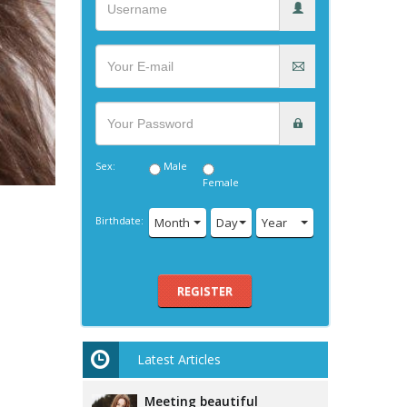
Sex:
Male
Female
Birthdate:
Month
Day
Year
REGISTER
Latest Articles
Meeting beautiful