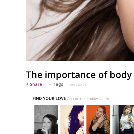
The importance of body
+ Share
+ Tags
2013-07-25
FIND YOUR LOVE
Click on the profiles below