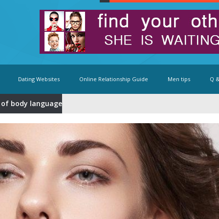
Dating Websites
Online Relationship Guide
Men tips
Q &
 of body language