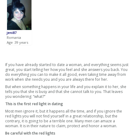
jeni87
Romania
Age :39 years
If you have already started to date a woman, and everything seems just
great, you start telling her how you feel and she answers you back. You
do everything you can to make it all good, even taking time away from
work when she needs you and you are always there for her.
But when something happens in your life and you explain it to her, she
tells you that she is busy and that she cannot talk to you. That leaves
you wondering: “what?”
This is the first red light in dating
Most men ignore it, but it happens all the time, and if you ignore the
red lights you will not find yourself in a great relationship, but the
contrary, it is going to be a terrible one. Many men can amaze a
woman. It is in their nature to claim, protect and honor a woman.
Be careful with the red lights