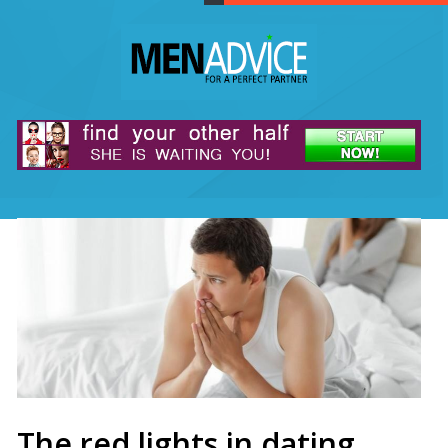
The red lights in dating