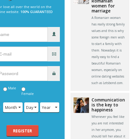
Romanian
women for
r love all over the world on the
marriage
line website.
100% GUARANTEED
A Romanian woman
has really strong family
values and this is why
some foreign men wish
to start a family with
them. Nowadays it is
really easy to find a
beautiful Romanian
woman, especially on
online dating websites
such as Letsbond.com.
Male
Female
Communication
is the key to
:
Month
Day
Year
happiness
Whenever you feel like
you are not interested
in her anymore, you
REGISTER
should tell her about it