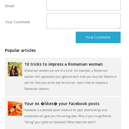
Email:
Your Comment
Popular articles
10 tricks to impress a Romanian woman
Romanian women are one of a kind. For example, a Romanian
woman will appreciate your gesture each time you buy her flowers or
call her that you arrive late for dinner. Learn how to impress a
Romanian woman.
Your ex �likes� your Facebook posts
Facebook is a delicate social medium for past relationships and
sometimes can give you the wrong idea. Why is your ex-girlfriend
“liking” your posts on Facebook? What does she want?