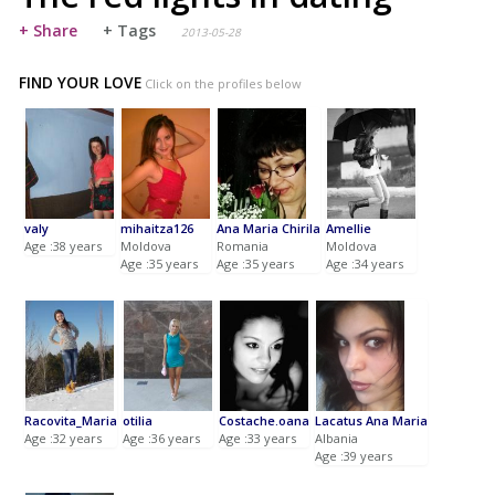
+ Share
+ Tags
2013-05-28
FIND YOUR LOVE
Click on the profiles below
valy
mihaitza126
Ana Maria Chirila
Amellie
Age :38 years
Moldova
Romania
Moldova
Age :35 years
Age :35 years
Age :34 years
Racovita_Maria
otilia
Costache.oana
Lacatus Ana Maria
Age :32 years
Age :36 years
Age :33 years
Albania
Age :39 years