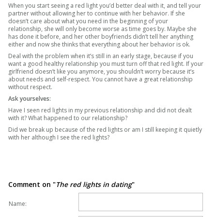
When you start seeing a red light you’d better deal with it, and tell your
partner without allowing her to continue with her behavior. If she
doesn’t care about what you need in the beginning of your
relationship, she will only become worse as time goes by. Maybe she
has done it before, and her other boyfriends didn’t tell her anything
either and now she thinks that everything about her behavior is ok.
Deal with the problem when it’s still in an early stage, because if you
want a good healthy relationship you must turn off that red light. If your
girlfriend doesn’t like you anymore, you shouldn’t worry because it’s
about needs and self-respect. You cannot have a great relationship
without respect.
Ask yourselves:
Have I seen red lights in my previous relationship and did not dealt
with it? What happened to our relationship?
Did we break up because of the red lights or am I still keeping it quietly
with her although I see the red lights?
Comment on "
The red lights in dating
"
Name: