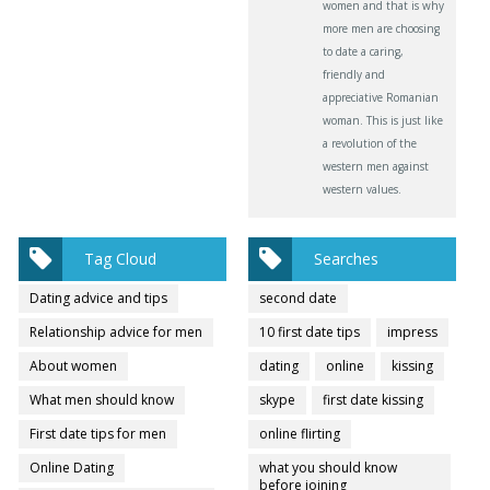
women and that is why
more men are choosing
to date a caring,
friendly and
appreciative Romanian
woman. This is just like
a revolution of the
western men against
western values.
Tag Cloud
Searches
Dating advice and tips
second date
Relationship advice for men
10 first date tips
impress
About women
dating
online
kissing
What men should know
skype
first date kissing
First date tips for men
online flirting
Online Dating
what you should know
before joining