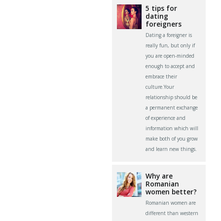
5 tips for
dating
foreigners
Dating a foreigner is
really fun, but only if
you are open-minded
enough to accept and
embrace their
culture.Your
relationship should be
a permanent exchange
of experience and
information which will
make both of you grow
and learn new things.
Why are
Romanian
women better?
Romanian women are
different than western