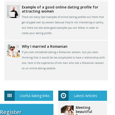
Example of a good online dating profile for
attracting women
There are many bad examples of online dating profiles out there that
get skipped over by women because they’re not interesting or catchy,
but there are also some good examples you can follow in order to
create your dating profile.
Why I married a Romanian
If you ever considered dating a Romanian woman, but you were
thinking that it would be too complicated to have a relationship with
one, here is the experience of one man who met a Romanian woman
on an online dating website.
Useful dating links
Latest Articles
Meeting
 Register
beautiful