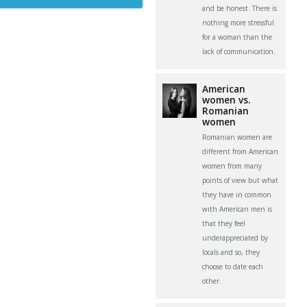
and be honest. There is
nothing more stressful
for a woman than the
lack of communication.
American
women vs.
Romanian
women
Romanian women are
different from American
women from many
points of view but what
they have in common
with American men is
that they feel
underappreciated by
locals and so, they
choose to date each
other.