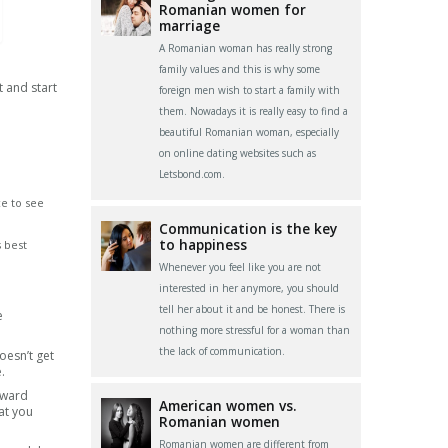
Romanian women for
marriage
A Romanian woman has really strong
family values and this is why some
t and start
foreign men wish to start a family with
them. Nowadays it is really easy to find a
beautiful Romanian woman, especially
on online dating websites such as
Letsbond.com.
ce to see
Communication is the key
to happiness
s best
Whenever you feel like you are not
interested in her anymore, you should
tell her about it and be honest. There is
e
nothing more stressful for a woman than
the lack of communication.
oesn’t get
.
kward
American women vs.
at you
Romanian women
Romanian women are different from