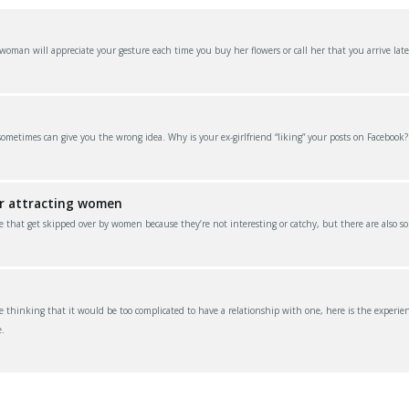
an will appreciate your gesture each time you buy her flowers or call her that you arrive late
 sometimes can give you the wrong idea. Why is your ex-girlfriend “liking” your posts on Facebook
or attracting women
e that get skipped over by women because they’re not interesting or catchy, but there are also s
thinking that it would be too complicated to have a relationship with one, here is the experien
.