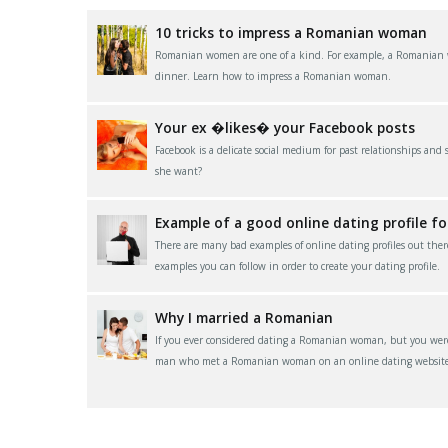
10 tricks to impress a Romanian woman
Romanian women are one of a kind. For example, a Romanian wom
dinner. Learn how to impress a Romanian woman.
Your ex �likes� your Facebook posts
Facebook is a delicate social medium for past relationships and
she want?
Example of a good online dating profile f
There are many bad examples of online dating profiles out ther
examples you can follow in order to create your dating profile.
Why I married a Romanian
If you ever considered dating a Romanian woman, but you were 
man who met a Romanian woman on an online dating website