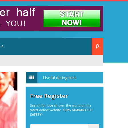
 A
Useful dating links
Free Register
Search for love all over the world on the
safest online website.
100% GUARANTEED
SAFETY!