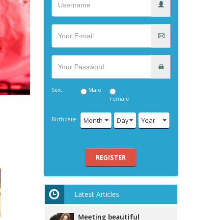
Sex:
Male
Female
Birthdate:
Month
Day
Year
REGISTER
Latest Articles
Meeting beautiful