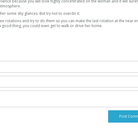
presence because you will look highly concentrated on the woman and it will sure
 atmosphere.
 her some shy glances. But try not to overdo it.
ree rotations and try to do them so you can make the last rotation at the near e
a good thing, you could even get to walk or drive her home.