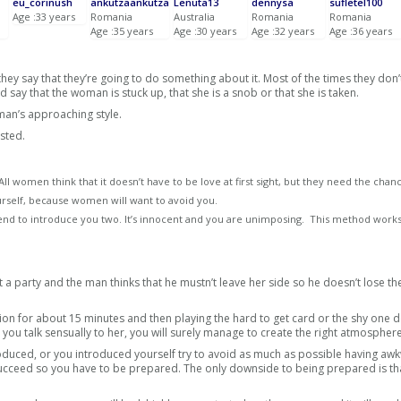
eu_corinush
ankutzaankutza
Lenuta13
dennysa
sufletel100
Age :33 years
Romania
Australia
Romania
Romania
Age :35 years
Age :30 years
Age :32 years
Age :36 years
ey say that they’re going to do something about it. Most of the times they don’
say that the woman is stuck up, that she is a snob or that she is taken.
an’s approaching style.
sted.
l women think that it doesn’t have to be love at first sight, but they need the chan
urself, because women will want to avoid you.
 friend to introduce you two. It’s innocent and you are unimposing. This method work
a party and the man thinks that he mustn’t leave her side so he doesn’t lose th
ion for about 15 minutes and then playing the hard to get card or the shy one d
, you talk sensually to her, you will surely manage to create the right atmosphere
oduced, or you introduced yourself try to avoid as much as possible having aw
ucceed so you have to be prepared. The only downside to being prepared is th