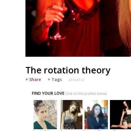
The rotation theory
+ Share
+ Tags
2013-07-12
FIND YOUR LOVE
Click on the profiles below