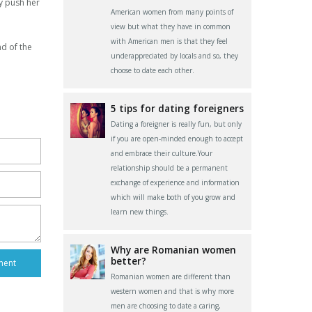
ly push her
American women from many points of
view but what they have in common
with American men is that they feel
nd of the
underappreciated by locals and so, they
choose to date each other.
5 tips for dating foreigners
Dating a foreigner is really fun, but only
if you are open-minded enough to accept
and embrace their culture.Your
relationship should be a permanent
exchange of experience and information
which will make both of you grow and
learn new things.
Why are Romanian women
better?
Romanian women are different than
western women and that is why more
men are choosing to date a caring,