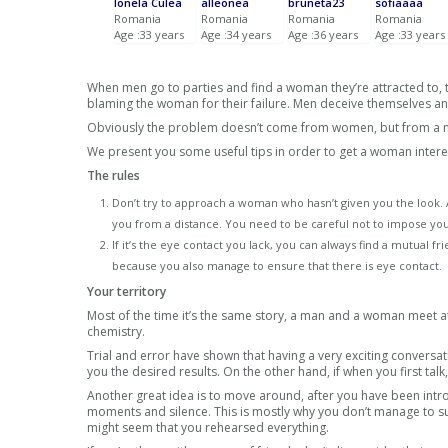
Ionela Culea
alleonea
bruneta23
sofiaaaa
Romania
Romania
Romania
Romania
Age :33 years
Age :34 years
Age :36 years
Age :33 years
When men go to parties and find a woman they’re attracted to, th
blaming the woman for their failure. Men deceive themselves and 
Obviously the problem doesn’t come from women, but from a m
We present you some useful tips in order to get a woman intere
The rules
Don’t try to approach a woman who hasn’t given you the look. Al
you from a distance. You need to be careful not to impose yo
If it’s the eye contact you lack, you can always find a mutual
because you also manage to ensure that there is eye contact.
Your territory
Most of the time it’s the same story, a man and a woman meet at 
chemistry.
Trial and error have shown that having a very exciting conversat
you the desired results. On the other hand, if when you first talk
Another great idea is to move around, after you have been intr
moments and silence. This is mostly why you don’t manage to s
might seem that you rehearsed everything.