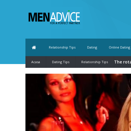
Relationship Tips
Dating
Online Dating
The rot
Acasa
Dating Tips
Relationship Tips