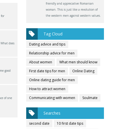
friendly and appreciative Romanian
woman. This is just like a revolution of
the western men against western values.
 for
Tag Cloud
? What does
Dating advice and tips
Relationship advice for men
About women
What men should know
ome good
First date tips for men
Online Dating
Online dating guide for men
How to attract women
Communicating with women
Soulmate
ce of one
Searches
second date
10 first date tips