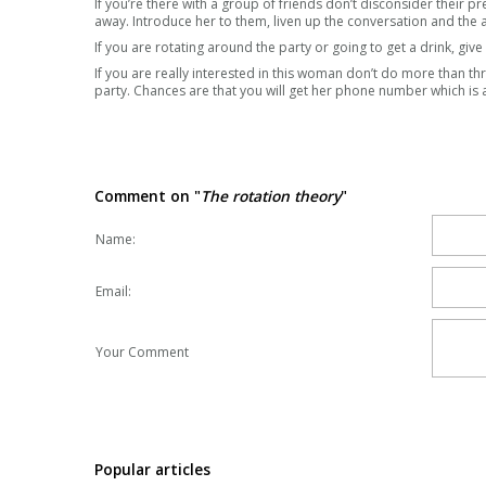
If you’re there with a group of friends don’t disconsider their 
away. Introduce her to them, liven up the conversation and the
If you are rotating around the party or going to get a drink, give
If you are really interested in this woman don’t do more than th
party. Chances are that you will get her phone number which is 
Comment on "
The rotation theory
"
Name:
Email:
Your Comment
Popular articles