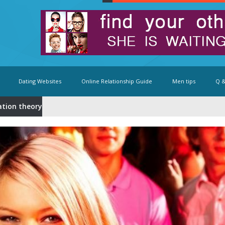
Dating Websites
Online Relationship Guide
Men tips
Q &
ation theory