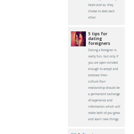
locals and so, they
choose to date each
other.
5 tips for
dating
foreigners
Dating a foreigner is
really fun, but only if
you are open-minded
enough to accept and
embrace their
culture.Your
relationship should be
a permanent exchange
of experience and
information which will
make both of you grow
and learn new things.