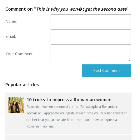
Comment on "
This is why you won�t get the second date
"
Name:
Email:
Your Comment
Popular articles
10 tricks to impress a Romanian woman
Romanian women are one of a kind. For example, a Romanian
woman will appreciate your gesture each time you buy her flowers or
call her that you arrive late for dinner. Learn how to impress a
Romanian woman.