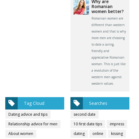
Why are
Romanian
women better?
Romanian women are
different than western
women and that is why
more men are choosing
to date a caring,
friendly and
appreciative Romanian
woman. This is just like
a revolution of the
western men against
western values.
Tag Cloud
Searches
Dating advice and tips
second date
Relationship advice for men
10 first date tips
impress
About women
dating
online
kissing