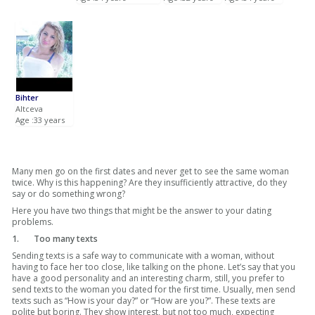
Bihter
Altceva
Age :33 years
Many men go on the first dates and never get to see the same woman
twice. Why is this happening? Are they insufficiently attractive, do they
say or do something wrong?
Here you have two things that might be the answer to your dating
problems.
1.
Too many texts
Sending texts is a safe way to communicate with a woman, without
having to face her too close, like talking on the phone. Let’s say that you
have a good personality and an interesting charm, still, you prefer to
send texts to the woman you dated for the first time. Usually, men send
texts such as “How is your day?” or “How are you?”. These texts are
polite but boring. They show interest, but not too much, expecting