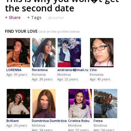
the second date
+ Share
+ Tags
2013-07-01
FIND YOUR LOVE
Click on the profiles below
LORENNA
florentina
andriana4@mail.ru
CVio
Age :39 years
Romania
Moldova
Romania
Age :38 years
Age :32 years
Age :40 years
Brilliant
Dumitritza Dumitritza
Cristina Robu
Fotea
Age :35 years
Moldova
Moldova
Moldova
Age :34 years
Age :32 years
Age :34 years