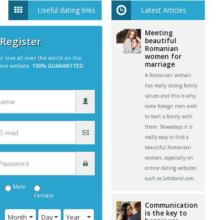
Useful dating links
Latest Articles
Meeting
 Register
beautiful
Romanian
women for
r love all over the world on the
marriage
line website.
100% GUARANTEED
A Romanian woman
has really strong family
values and this is why
some foreign men wish
to start a family with
them. Nowadays it is
really easy to find a
beautiful Romanian
woman, especially on
online dating websites
such as Letsbond.com.
Male
Female
Communication
is the key to
:
Month
Day
Year