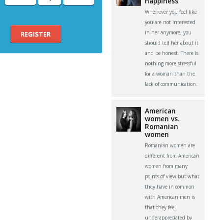
happiness
Whenever you feel like
you are not interested
in her anymore, you
REGISTER
should tell her about it
and be honest. There is
nothing more stressful
for a woman than the
lack of communication.
American
women vs.
Romanian
women
Romanian women are
different from American
women from many
points of view but what
they have in common
with American men is
that they feel
underappreciated by