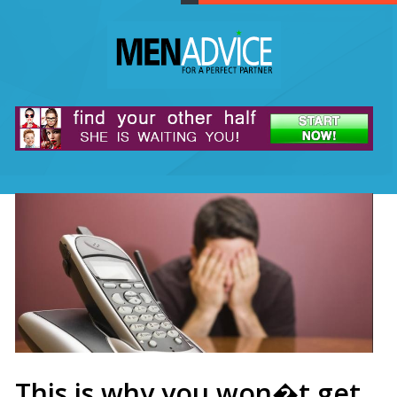
This is why you won�t get