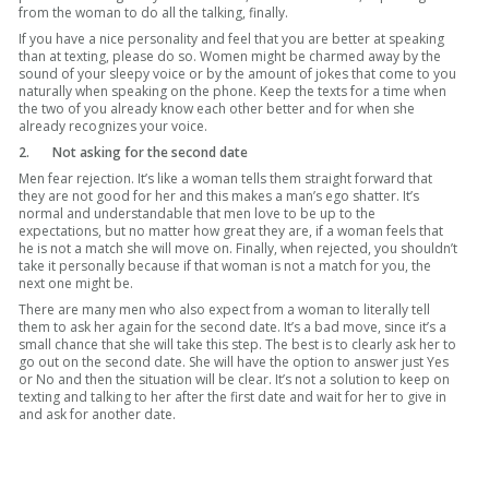
from the woman to do all the talking, finally.
If you have a nice personality and feel that you are better at speaking
than at texting, please do so. Women might be charmed away by the
sound of your sleepy voice or by the amount of jokes that come to you
naturally when speaking on the phone. Keep the texts for a time when
the two of you already know each other better and for when she
already recognizes your voice.
2.
Not asking for the second date
Men fear rejection. It’s like a woman tells them straight forward that
they are not good for her and this makes a man’s ego shatter. It’s
normal and understandable that men love to be up to the
expectations, but no matter how great they are, if a woman feels that
he is not a match she will move on. Finally, when rejected, you shouldn’t
take it personally because if that woman is not a match for you, the
next one might be.
There are many men who also expect from a woman to literally tell
them to ask her again for the second date. It’s a bad move, since it’s a
small chance that she will take this step. The best is to clearly ask her to
go out on the second date. She will have the option to answer just Yes
or No and then the situation will be clear. It’s not a solution to keep on
texting and talking to her after the first date and wait for her to give in
and ask for another date.