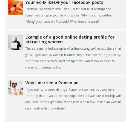
Your ex �likes� your Facebook posts
Facebook is a delicate social medium for past relationships and
sometimes can give you the wrong idea. Why is your ex-girlfriend
“liking” your posts on Facebook? What does she want?
Example of a good online dating profile for
attracting women
There are many bad examples of online dating profiles out there that
get skipped over by women because they’re not interesting or catchy,
but there are also some good examples you can follow in order to
create your dating profile.
Why I married a Romanian
If you ever considered dating a Romanian woman, but you were
thinking that it would be too complicated to have a relationship with
one, here is the experience of one man who met a Romanian woman
on an online dating website.