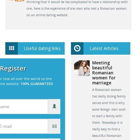
thinking that it would be too complicated to have a relationship with
one, here is the experience of one man who met a Romanian woman
on an online dating website.
Useful dating links
Latest Articles
Meeting
 Register
beautiful
Romanian
women for
r love all over the world on the
marriage
line website.
100% GUARANTEED
A Romanian woman
has really strong family
values and this is why
some foreign men wish
to start a family with
them. Nowadays it is
really easy to find a
beautiful Romanian