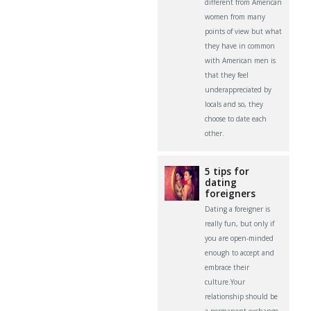
different from American
women from many
points of view but what
they have in common
with American men is
that they feel
underappreciated by
locals and so, they
choose to date each
other.
5 tips for
dating
foreigners
Dating a foreigner is
really fun, but only if
you are open-minded
enough to accept and
embrace their
culture.Your
relationship should be
a permanent exchange