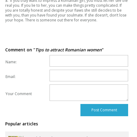
5.
If you truly want to impress a Romanian girl, you must let her see the
real you. If you lie to her, you can make things pretty complicated. If
you are totally honest and despite your flaws she still decides to be
with you, than you have found your soulmate. If she doesn’t, don’t lose
your hope. There is someone out there for everyone.
Comment on "
Tips to attract Romanian women
"
Name:
Email:
Your Comment
Popular articles