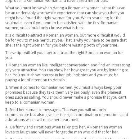
approach a Romanian woman and have asked me for tips.
What you must know when dating a Romanian woman is that this can
be an undeniably worthwhile experience that can show you that you
might have found the right woman for you. When searching for the
soulmate, even if you tend to be satisfied with the first Romanian
women, you should only choose what is best.
It is difficult to attract a Romanian woman, but more difficult it would
be for you to make her trust you. That is why you have to be sure that
she is the right women for you before wasting both of your time.
These tips will tell you how to attract the right Romanian woman for
you:
1.
Romanian women like intelligent conversation and find an interesting
guy very attractive. You can show her how great you are by listening to
her. You must show interest in her job, hobbies and you must be
paying a lot of attention to details.
2.
When it comes to Romanian women, you must always keep your
promises because they take them very seriously, even the plainest
ones such as calling. You should never make a promise that you can’t
keep to a Romanian woman.
3.
Send her romantic messages. This way you will not only
communicate but also give her the right combination of emotions and
adorations which will make her heart melt.
4.
Be funny and flirtatious when talking to her. A Romanian woman
loves to laugh and will never forget the man who did that for her.