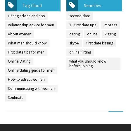
Tag Cloud
Searches
Dating advice and tips
second date
Relationship advice for men
10 first date tips
impress
About women
dating
online
kissing
What men should know
skype
first date kissing
First date tips for men
online flirting
Online Dating
what you should know
before joining
Online dating guide for men
How to attract women
Communicating with women
Soulmate