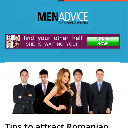
Tips to attract Romanian