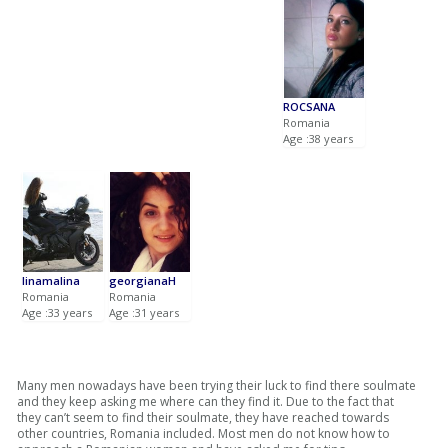
ROCSANA
Romania
Age :38 years
linamalina
georgianaH
Romania
Romania
Age :33 years
Age :31 years
Many men nowadays have been trying their luck to find there soulmate
and they keep asking me where can they find it. Due to the fact that
they can’t seem to find their soulmate, they have reached towards
other countries, Romania included. Most men do not know how to