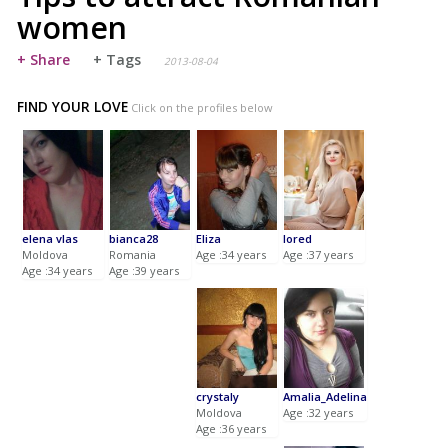
women
+ Share
+ Tags
2013-08-04
FIND YOUR LOVE
Click on the profiles below
elena vlas
bianca28
Eliza
lored
Moldova
Romania
Age :34 years
Age :37 years
Age :34 years
Age :39 years
crystaly
Amalia_Adelina
Moldova
Age :32 years
Age :36 years