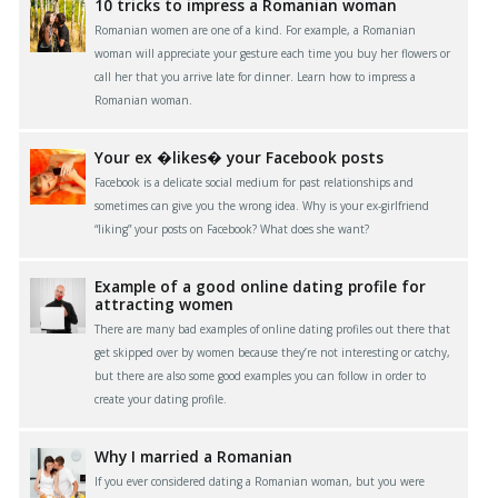
10 tricks to impress a Romanian woman
Romanian women are one of a kind. For example, a Romanian
woman will appreciate your gesture each time you buy her flowers or
call her that you arrive late for dinner. Learn how to impress a
Romanian woman.
Your ex �likes� your Facebook posts
Facebook is a delicate social medium for past relationships and
sometimes can give you the wrong idea. Why is your ex-girlfriend
“liking” your posts on Facebook? What does she want?
Example of a good online dating profile for
attracting women
There are many bad examples of online dating profiles out there that
get skipped over by women because they’re not interesting or catchy,
but there are also some good examples you can follow in order to
create your dating profile.
Why I married a Romanian
If you ever considered dating a Romanian woman, but you were