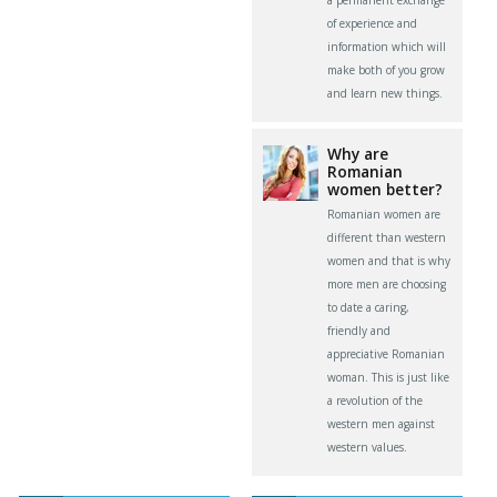
of experience and
information which will
make both of you grow
and learn new things.
Why are
Romanian
women better?
Romanian women are
different than western
women and that is why
more men are choosing
to date a caring,
friendly and
appreciative Romanian
woman. This is just like
a revolution of the
western men against
western values.