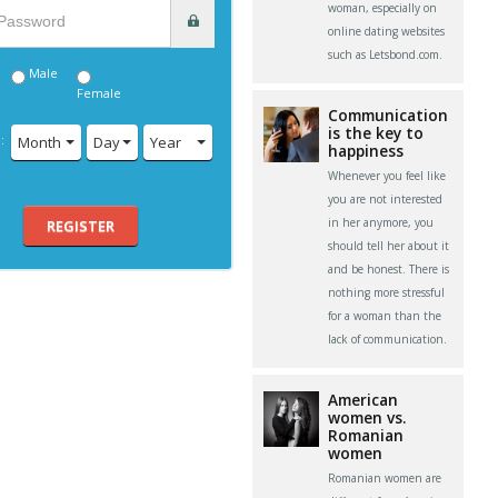
woman, especially on
online dating websites
such as Letsbond.com.
Male
Female
Communication
is the key to
:
Month
Day
Year
happiness
Whenever you feel like
you are not interested
in her anymore, you
REGISTER
should tell her about it
and be honest. There is
nothing more stressful
for a woman than the
lack of communication.
American
women vs.
Romanian
women
Romanian women are