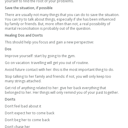
yourself to find the root of your problems.
Save the situation, if possible
There are usually not many things that you can do to save the situation.
You can try to talk about things, especially if she has been influenced
by family or friends. But, more often than not, a real possibility of
marital reconciliation is probably out of the question.
Healing Dos and Don’ts
This should help you focus and gain a new perspective:
Dos
Improve yourself: start by going to the gym.
Go on vacation: travelling will get you out of routine.
Avoid future contact with her: this is the most important thing to do.
Stop talking to her family and friends:
if not, you will only keep too
many strings attached.
Get rid
of anything related to her: give her back everything that
belonged to her. Her things will only remind you of your past together.
Don’ts
Don’t feel bad about it
Don’t expect her to come back
Don’t beg her to come back
Don’t chase her