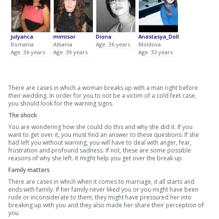
julyanca
mimisor
Diona
Anastasya_Doll
Romania
Albania
Age :36 years
Moldova
Age :36 years
Age :39 years
Age :33 years
There are cases in which a woman breaks up with a man right before
their wedding. In order for you to not be a victim of a cold feet case,
you should look for the warning signs.
The shock
You are wondering how she could do this and why she did it. If you
want to get over it, you must find an answer to these questions. If she
had left you without warning, you will have to deal with anger, fear,
frustration and profound sadness. If not, these are some possible
reasons of why she left. It might help you get over the break up.
Family matters
There are cases in which when it comes to marriage, it all starts and
ends with family. If her family never liked you or you might have been
rude or inconsiderate to them, they might have pressured her into
breaking up with you and they also made her share their perception of
you.