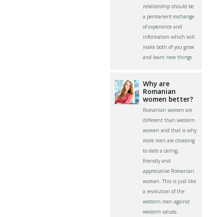
relationship should be
a permanent exchange
of experience and
information which will
make both of you grow
and learn new things.
Why are
Romanian
women better?
Romanian women are
different than western
women and that is why
more men are choosing
to date a caring,
friendly and
appreciative Romanian
woman. This is just like
a revolution of the
western men against
western values.