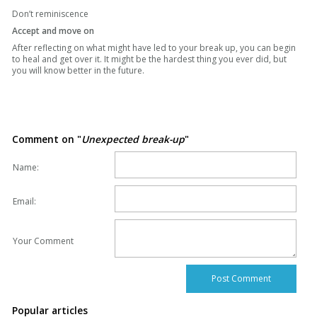
Don’t reminiscence
Accept and move on
After reflecting on what might have led to your break up, you can begin
to heal and get over it. It might be the hardest thing you ever did, but
you will know better in the future.
Comment on "
Unexpected break-up
"
Name:
Email:
Your Comment
Popular articles