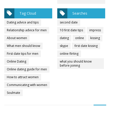
Tag Cloud
Searches
Dating advice and tips
second date
Relationship advice for men
10 first date tips
impress
About women
dating
online
kissing
What men should know
skype
first date kissing
First date tips for men
online flirting
Online Dating
what you should know
before joining
Online dating guide for men
How to attract women
Communicating with women
Soulmate