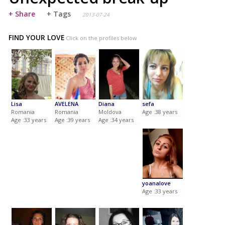
+ Share
+ Tags
2013-07-24
FIND YOUR LOVE
Click on the profiles below
Lisa
AVELENA
Diana
sefa
Romania
Romania
Moldova
Age :38 years
Age :33 years
Age :39 years
Age :34 years
yoanalove
Age :33 years