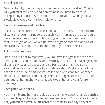
Social reasons
Besides family, friends may also be the cause of a break up. That is
why you must think back and determine if you have been truly
accepted by her friends. The indicators of disapproval might have
slowly developed during your relationship.
Personal reasons and cold feet
This could have been the easiest indicator to notice. Did she become
distant after your marriage proposal? Your marriage proposal could
have triggered negative emotions or given her a serious case of cold
feet. She might as well woken up after a night of contemplation and
realized that she could not be married to you her entire life.
Relationship reasons
Before asking her to marry you, you must’ve thought if she feels the
same you do. You should have previously talked about marriage. If you
did and she seemed excited and up for it, there might be some
external factors that changed your relationship. Maybe she had major
changes in her life or maybe you’re the one who changed. Another
reason could be a prenuptial agreement. It might seem practical for
you, but for her might mean that you doubt her and your future
marriage.
Recognize your issues
You might blame her for the decision, but it takes two for a relationship
so think deep and ask yourself whose fault was it. You shouldn’t blame
her; you might as well be guilty for the break up. Be truly honest to