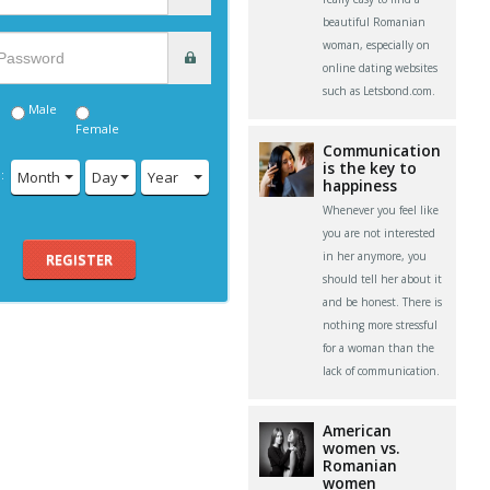
beautiful Romanian
woman, especially on
online dating websites
such as Letsbond.com.
Male
Female
Communication
is the key to
:
Month
Day
Year
happiness
Whenever you feel like
you are not interested
in her anymore, you
REGISTER
should tell her about it
and be honest. There is
nothing more stressful
for a woman than the
lack of communication.
American
women vs.
Romanian
women