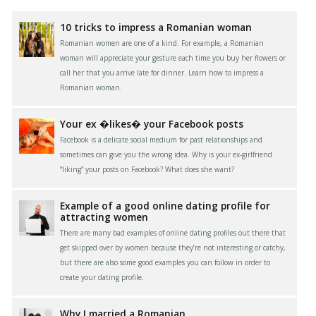
10 tricks to impress a Romanian woman
Romanian women are one of a kind. For example, a Romanian
woman will appreciate your gesture each time you buy her flowers or
call her that you arrive late for dinner. Learn how to impress a
Romanian woman.
Your ex �likes� your Facebook posts
Facebook is a delicate social medium for past relationships and
sometimes can give you the wrong idea. Why is your ex-girlfriend
“liking” your posts on Facebook? What does she want?
Example of a good online dating profile for
attracting women
There are many bad examples of online dating profiles out there that
get skipped over by women because they’re not interesting or catchy,
but there are also some good examples you can follow in order to
create your dating profile.
Why I married a Romanian