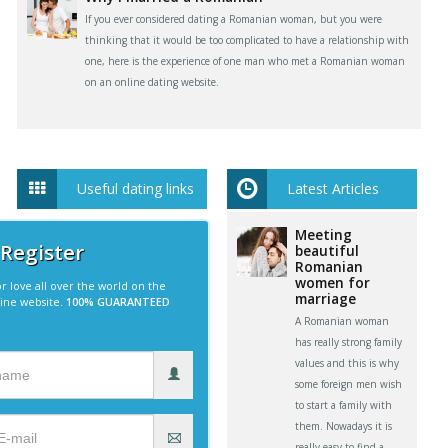
If you ever considered dating a Romanian woman, but you were
thinking that it would be too complicated to have a relationship with
one, here is the experience of one man who met a Romanian woman
on an online dating website.
Useful dating links
Latest Articles
Meeting
 Register
beautiful
Romanian
women for
r love all over the world on the
marriage
line website.
100% GUARANTEED
A Romanian woman
has really strong family
values and this is why
some foreign men wish
to start a family with
them. Nowadays it is
really easy to find a