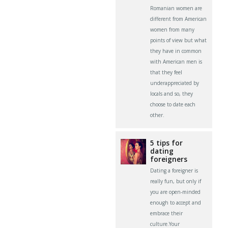
Romanian women are
different from American
women from many
points of view but what
they have in common
with American men is
that they feel
underappreciated by
locals and so, they
choose to date each
other.
5 tips for
dating
foreigners
Dating a foreigner is
really fun, but only if
you are open-minded
enough to accept and
embrace their
culture.Your