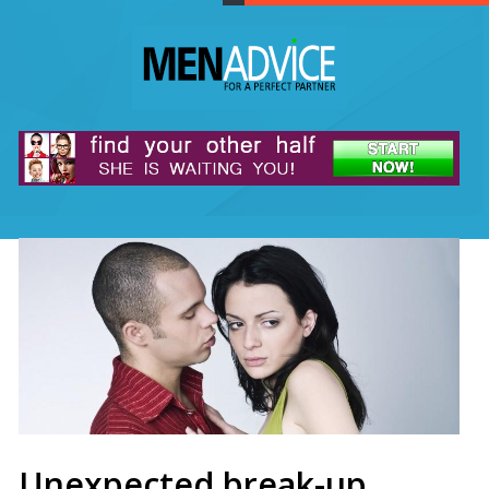
Unexpected break-up