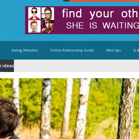
Dating Websites
Online Relationship Guide
Men tips
Q &
e ideas