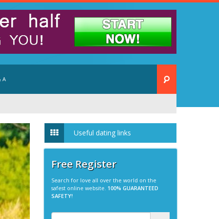
 A
Useful dating links
Free Register
Search for love all over the world on the
safest online website.
100% GUARANTEED
SAFETY!