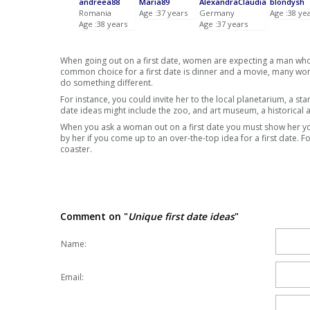
andreea88
Maria89
AlexandraClaudia
blondysh
Romania
Age :37 years
Germany
Age :38 ye
Age :38 years
Age :37 years
When going out on a first date, women are expecting a man wh
common choice for a first date is dinner and a movie, many wome
do something different.
For instance, you could invite her to the local planetarium, a st
date ideas might include the zoo, and art museum, a historical a
When you ask a woman out on a first date you must show her you
by her if you come up to an over-the-top idea for a first date. F
coaster.
Comment on "
Unique first date ideas
"
Name:
Email: