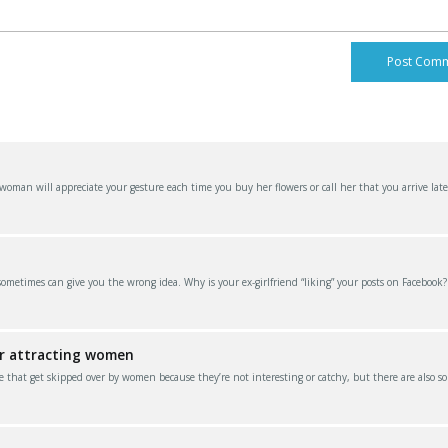
an will appreciate your gesture each time you buy her flowers or call her that you arrive late
 sometimes can give you the wrong idea. Why is your ex-girlfriend “liking” your posts on Facebook
or attracting women
e that get skipped over by women because they’re not interesting or catchy, but there are also s