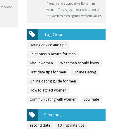
friendly and appreciative Romanian
ce of one
woman. This is just like a revolution of
the western men against western values.
Tag Cloud
Dating advice and tips
Relationship advice for men
About women
What men should know
First date tips for men
Online Dating
Online dating guide for men
How to attract women
Communicating with women
Soulmate
Searches
second date
10 first date tips