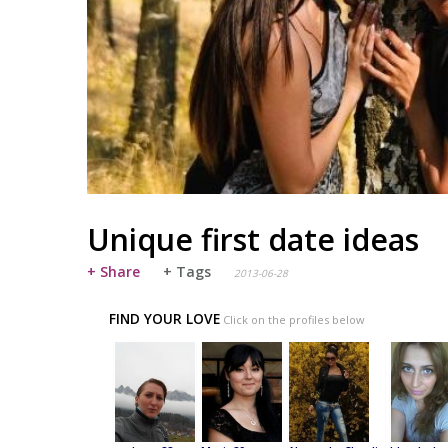
Unique first date ideas
+ Share
+ Tags
2013-06-28
FIND YOUR LOVE
Click on the profiles below