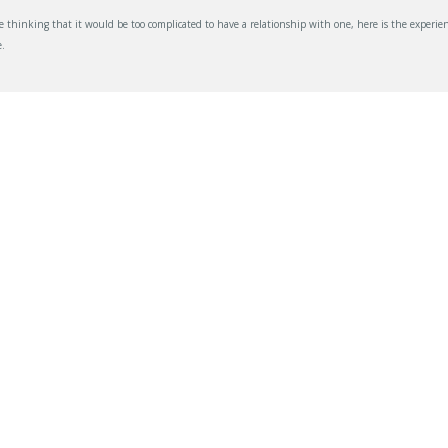
thinking that it would be too complicated to have a relationship with one, here is the experien
.