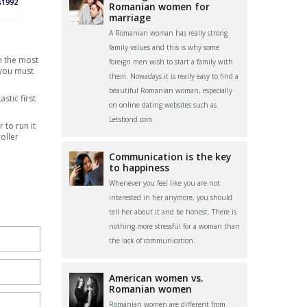
s1992
Romanian women for
marriage
A Romanian woman has really strong
family values and this is why some
h the most
foreign men wish to start a family with
 you must
them. Nowadays it is really easy to find a
beautiful Romanian woman, especially
stic first
on online dating websites such as
Letsbond.com.
 to run it
oller
Communication is the key
to happiness
Whenever you feel like you are not
interested in her anymore, you should
tell her about it and be honest. There is
nothing more stressful for a woman than
the lack of communication.
American women vs.
Romanian women
Romanian women are different from