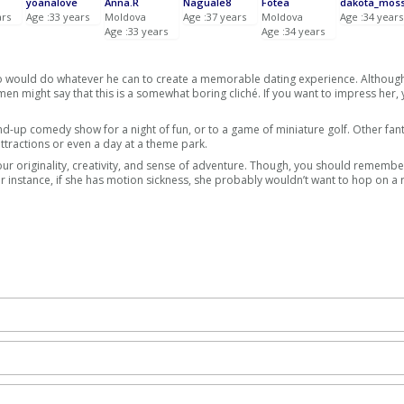
yoanalove
Anna.R
Naguale8
Fotea
dakota_mos
ars
Age :33 years
Moldova
Age :37 years
Moldova
Age :34 years
Age :33 years
Age :34 years
o would do whatever he can to create a memorable dating experience. Althoug
n might say that this is a somewhat boring cliché. If you want to impress her,
and-up comedy show for a night of fun, or to a game of miniature golf. Other fanta
ttractions or even a day at a theme park.
r originality, creativity, and sense of adventure. Though, you should remember
or instance, if she has motion sickness, she probably wouldn’t want to hop on a r