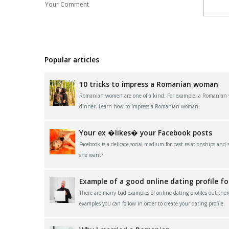
Your Comment
Popular articles
10 tricks to impress a Romanian woman
Romanian women are one of a kind. For example, a Romanian wom
dinner. Learn how to impress a Romanian woman.
Your ex �likes� your Facebook posts
Facebook is a delicate social medium for past relationships and
she want?
Example of a good online dating profile f
There are many bad examples of online dating profiles out ther
examples you can follow in order to create your dating profile.