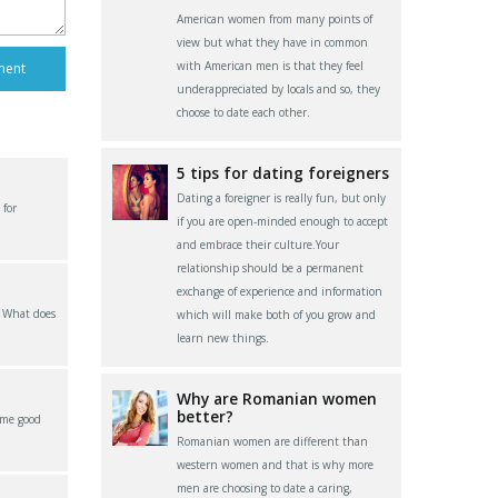
American women from many points of
view but what they have in common
with American men is that they feel
underappreciated by locals and so, they
choose to date each other.
5 tips for dating foreigners
Dating a foreigner is really fun, but only
 for
if you are open-minded enough to accept
and embrace their culture.Your
relationship should be a permanent
exchange of experience and information
? What does
which will make both of you grow and
learn new things.
Why are Romanian women
better?
ome good
Romanian women are different than
western women and that is why more
men are choosing to date a caring,