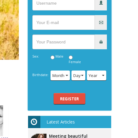
Sex:
Male
Female
Birthdate:
Month
Day
Year
REGISTER
Latest Articles
Meeting beautiful