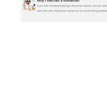
Why I married a Romanian
If you ever considered dating a Romanian woman, but you were 
man who met a Romanian woman on an online dating website