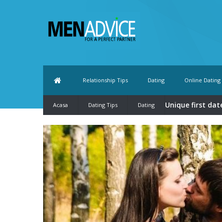
Relationship Tips
Dating
Online Dating
Unique first dat
Acasa
Dating Tips
Dating