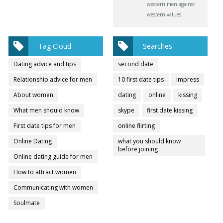
western men against
western values.
Tag Cloud
Searches
Dating advice and tips
second date
Relationship advice for men
10 first date tips
impress
About women
dating
online
kissing
What men should know
skype
first date kissing
First date tips for men
online flirting
Online Dating
what you should know
before joining
Online dating guide for men
How to attract women
Communicating with women
Soulmate