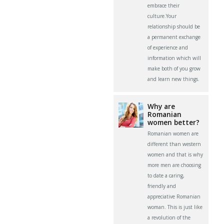
embrace their
culture.Your
relationship should be
a permanent exchange
of experience and
information which will
make both of you grow
and learn new things.
Why are
Romanian
women better?
Romanian women are
different than western
women and that is why
more men are choosing
to date a caring,
friendly and
appreciative Romanian
woman. This is just like
a revolution of the