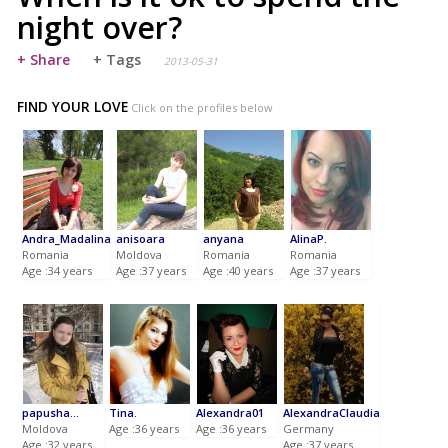
night over?
+ Share
+ Tags
2013-05-31
FIND YOUR LOVE
Click on the profiles below
Andra_Madalina
anisoara
anyana
AlinaP.
Romania
Moldova
Romania
Romania
Age :34 years
Age :37 years
Age :40 years
Age :37 years
papusha...
Tina.
Alexandra01
AlexandraClaudia
Moldova
Age :36 years
Age :36 years
Germany
Age :32 years
Age :37 years