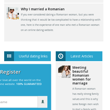
Why I married a Romanian
If you ever considered dating a Romanian woman, but you were
thinking that it would be too complicated to have a relationship with
one, here is the experience of one man who met a Romanian woman
on an online dating website.
Useful dating links
Latest Articles
Meeting
 Register
beautiful
Romanian
women for
r love all over the world on the
marriage
line website.
100% GUARANTEED
A Romanian woman
has really strong family
values and this is why
some foreign men wish
to start a family with