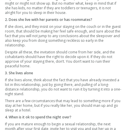
might or might not show up. But no matter what, keep in mind that if
she has kids, no matter if they are toddlers or teenagers, it is not
alright for you to sleep in their house.
2. Does she live with her parents or has roommates?
If she does, and they insist on your staying on the couch or in the guest
room, that should be making her feel safe enough, and sure about the
fact that you will not jump to any conclusions about the sleepover and
also keep you from doing something reckless so early in the
relationship.
Despite all these, the invitation should come from her side, and the
cohabitants should have the right to decide upon it. If they do not
approve of your staying there, don’t. You don’t want to ruin their
peaceful home.
3. She lives alone
If she lives alone, think about the fact that you have already invested a
lot in this relationship, just by going there, and pulling of a long-
distance relationship, you do not want to ruin it by turning it into a one-
night stand.
There are a few circumstances that may lead to something more if you
stay at her home, but if you really like her, you should man up and go
sleep at a hotel.
4. When is it ok to spend the night over?
If you are mature enough to begin a sexual relationship, the next
month after your first date, invite her to visit you and put her up in a