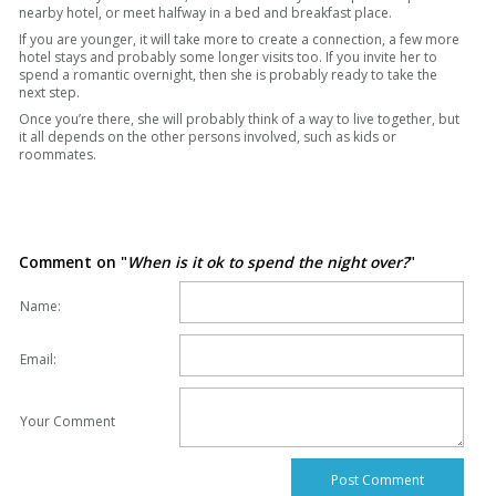
nearby hotel, or meet halfway in a bed and breakfast place.
If you are younger, it will take more to create a connection, a few more
hotel stays and probably some longer visits too. If you invite her to
spend a romantic overnight, then she is probably ready to take the
next step.
Once you’re there, she will probably think of a way to live together, but
it all depends on the other persons involved, such as kids or
roommates.
Comment on "
When is it ok to spend the night over?
"
Name:
Email:
Your Comment