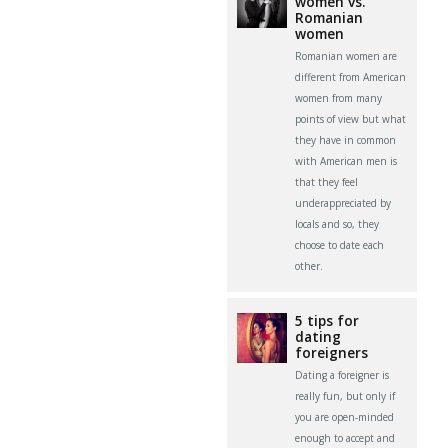
women vs.
Romanian
women
Romanian women are
different from American
women from many
points of view but what
they have in common
with American men is
that they feel
underappreciated by
locals and so, they
choose to date each
other.
5 tips for
dating
foreigners
Dating a foreigner is
really fun, but only if
you are open-minded
enough to accept and