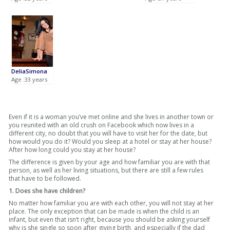
DeliaSimona
Age :33 years
Even if it is a woman you’ve met online and she lives in another town or
you reunited with an old crush on Facebook which now lives in a
different city, no doubt that you will have to visit her for the date, but
how would you do it? Would you sleep at a hotel or stay at her house?
After how long could you stay at her house?
The difference is given by your age and how familiar you are with that
person, as well as her living situations, but there are still a few rules
that have to be followed.
1. Does she have children?
No matter how familiar you are with each other, you will not stay at her
place. The only exception that can be made is when the child is an
infant, but even that isn’t right, because you should be asking yourself
why is she single so soon after giving birth, and especially if the dad