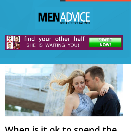
When is it ok to spend the