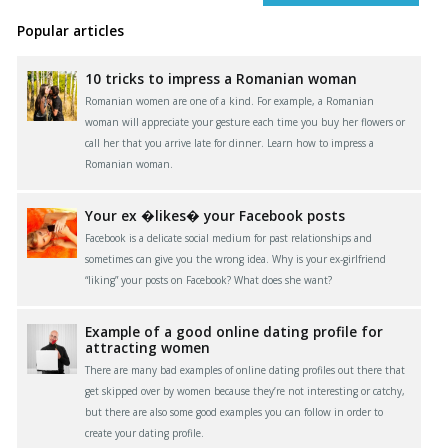
Popular articles
10 tricks to impress a Romanian woman
Romanian women are one of a kind. For example, a Romanian
woman will appreciate your gesture each time you buy her flowers or
call her that you arrive late for dinner. Learn how to impress a
Romanian woman.
Your ex �likes� your Facebook posts
Facebook is a delicate social medium for past relationships and
sometimes can give you the wrong idea. Why is your ex-girlfriend
“liking” your posts on Facebook? What does she want?
Example of a good online dating profile for
attracting women
There are many bad examples of online dating profiles out there that
get skipped over by women because they’re not interesting or catchy,
but there are also some good examples you can follow in order to
create your dating profile.