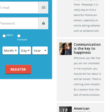
them. Nowadays it is
really easy to find a
beautiful Romanian
woman, especially on
online dating websites
such as Letsbond.com.
Male
Female
Communication
is the key to
:
Month
Day
Year
happiness
Whenever you feel like
you are not interested
in her anymore, you
REGISTER
should tell her about it
and be honest. There is
nothing more stressful
for a woman than the
lack of communication.
American