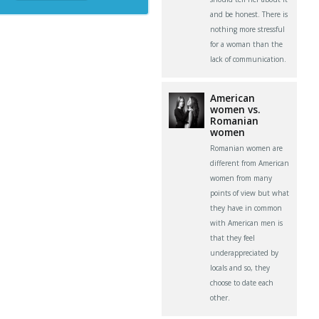
and be honest. There is
nothing more stressful
for a woman than the
lack of communication.
American
women vs.
Romanian
women
Romanian women are
different from American
women from many
points of view but what
they have in common
with American men is
that they feel
underappreciated by
locals and so, they
choose to date each
other.