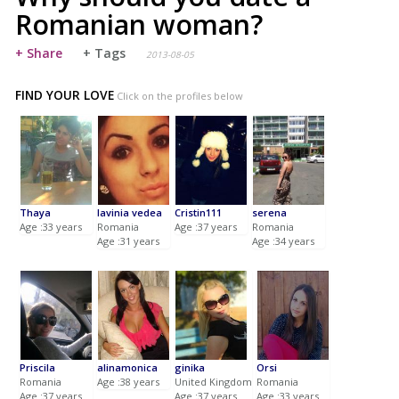
Romanian woman?
+ Share
+ Tags
2013-08-05
FIND YOUR LOVE
Click on the profiles below
Thaya
lavinia vedea
Cristin111
serena
Age :33 years
Romania
Age :37 years
Romania
Age :31 years
Age :34 years
Priscila
alinamonica
ginika
Orsi
Romania
Age :38 years
United Kingdom
Romania
Age :37 years
Age :37 years
Age :33 years