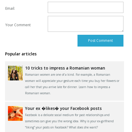
Email:
Your Comment
Popular articles
10 tricks to impress a Romanian woman
Romanian women are one of a kind. For example, a Romanian
woman will appreciate your gesture each time you buy her flowers or
call her that you arrive late for dinner. Learn how to impress a
Romanian woman.
Your ex �likes� your Facebook posts
Facebook is a delicate social medium for past relationships and
sometimes can give you the wrong idea. Why is your ex-girlfriend
“liking” your posts on Facebook? What does she want?