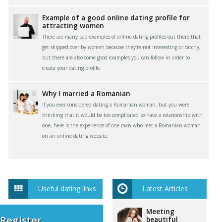
Example of a good online dating profile for
attracting women
There are many bad examples of online dating profiles out there that
get skipped over by women because they’re not interesting or catchy,
but there are also some good examples you can follow in order to
create your dating profile.
Why I married a Romanian
If you ever considered dating a Romanian woman, but you were
thinking that it would be too complicated to have a relationship with
one, here is the experience of one man who met a Romanian woman
on an online dating website.
Useful dating links
Latest Articles
Meeting
 Register
beautiful