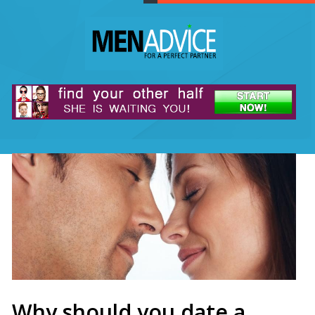
Why should you date a