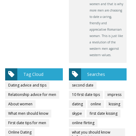
women and that is why
more men are choosing
to date a caring,
friendly and
appreciative Romanian
woman. This is just like
a revolution of the
western men against
western values.
Tag Cloud
Searches
Dating advice and tips
second date
Relationship advice for men
10 first date tips
impress
About women
dating
online
kissing
What men should know
skype
first date kissing
First date tips for men
online flirting
Online Dating
what you should know