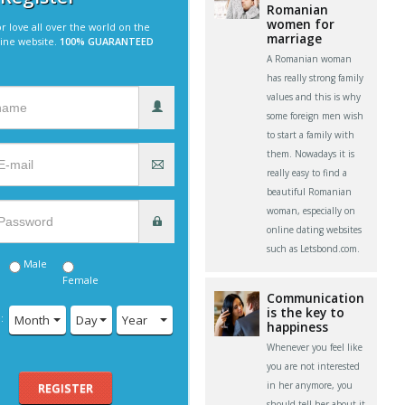
Romanian
women for
r love all over the world on the
marriage
line website.
100% GUARANTEED
A Romanian woman
has really strong family
values and this is why
some foreign men wish
to start a family with
them. Nowadays it is
really easy to find a
beautiful Romanian
woman, especially on
online dating websites
such as Letsbond.com.
Male
Female
Communication
is the key to
:
Month
Day
Year
happiness
Whenever you feel like
you are not interested
in her anymore, you
REGISTER
should tell her about it