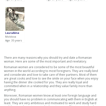
LauraAlina
Moldova
Age :35 years
There are many reasons why you should try and date a Romanian
woman. Here are some of the most important and revelatory.
Romanian women are considered to be some of the most beautiful
women in the world according to most foreigners. They are really kind
and considerate and love to take care of their partners. Most of them
are great cooks and love to see the smile on your face when you enjoy
having the dinner she cooked for you. They are really loyal and
committed when in a relationship and they value family more than
anything.
Moreover, Romanian women know at least one foreign language and
you should have no problem in communicating with them in English at
least. They are very ambitious and motivated to work and study hard