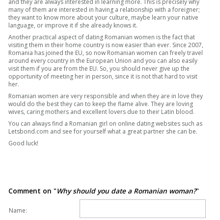
and they are always interested in learning more. This is precisely why
many of them are interested in having a relationship with a foreigner;
they want to know more about your culture, maybe learn your native
language, or improve it if she already knows it.
Another practical aspect of dating Romanian women is the fact that
visiting them in their home country is now easier than ever. Since 2007,
Romania has joined the EU, so now Romanian women can freely travel
around every country in the European Union and you can also easily
visit them if you are from the EU. So, you should never give up the
opportunity of meeting her in person, since it is not that hard to visit
her.
Romanian women are very responsible and when they are in love they
would do the best they can to keep the flame alive. They are loving
wives, caring mothers and excellent lovers due to their Latin blood.
You can always find a Romanian girl on online dating websites such as
Letsbond.com and see for yourself what a great partner she can be.
Good luck!
Comment on "
Why should you date a Romanian woman?
"
Name: