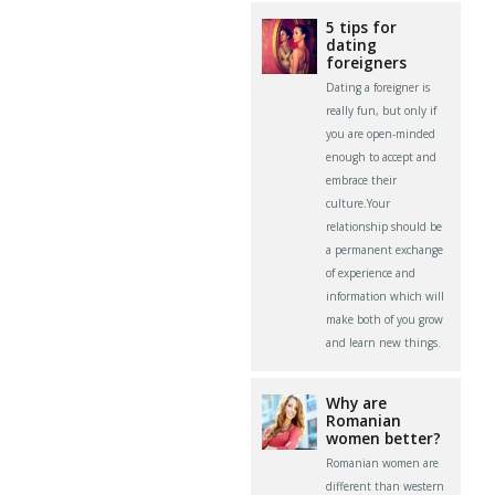
5 tips for
dating
foreigners
Dating a foreigner is
really fun, but only if
you are open-minded
enough to accept and
embrace their
culture.Your
relationship should be
a permanent exchange
of experience and
information which will
make both of you grow
and learn new things.
Why are
Romanian
women better?
Romanian women are
different than western