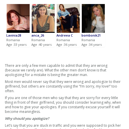
Lavinia28
anca_26
Andreea C
bombonik21
Romania
Romania
Romania
Romania
Age :33 years
Age :40 years
Age :36 years
Age :34 years
There are only a few men capable to admit that they are wrong
(because we rarely are). What the other men don’t know is that
apologizing for a mistake is being the greater man.
Most men would never say that they were wrong and apologize to their
girlfriend, but others are constantly using the “I’m sorry, my love!” too
often.
If you are one of those men who say that they are sorry for every little
thing in front of their girlfriend, you should consider learning why, when
and how to give your apologies. If you constantly excuse yourself it will
become meaningless.
Why should you apologize?
Let’s say that you are stuck in traffic and you were supposed to pick her