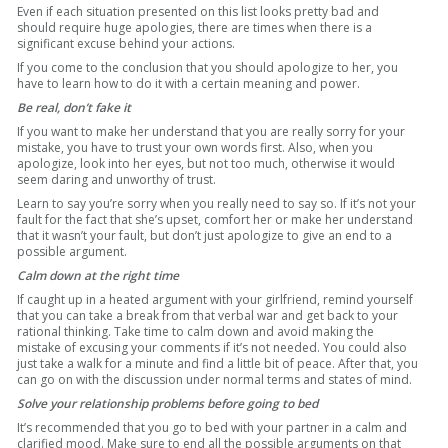
Even if each situation presented on this list looks pretty bad and
should require huge apologies, there are times when there is a
significant excuse behind your actions.
If you come to the conclusion that you should apologize to her, you
have to learn how to do it with a certain meaning and power.
Be real, don’t fake it
If you want to make her understand that you are really sorry for your
mistake, you have to trust your own words first. Also, when you
apologize, look into her eyes, but not too much, otherwise it would
seem daring and unworthy of trust.
Learn to say you’re sorry when you really need to say so. If it’s not your
fault for the fact that she’s upset, comfort her or make her understand
that it wasn’t your fault, but don’t just apologize to give an end to a
possible argument.
Calm down at the right time
If caught up in a heated argument with your girlfriend, remind yourself
that you can take a break from that verbal war and get back to your
rational thinking. Take time to calm down and avoid making the
mistake of excusing your comments if it’s not needed. You could also
just take a walk for a minute and find a little bit of peace. After that, you
can go on with the discussion under normal terms and states of mind.
Solve your relationship problems before going to bed
It’s recommended that you go to bed with your partner in a calm and
clarified mood. Make sure to end all the possible arguments on that