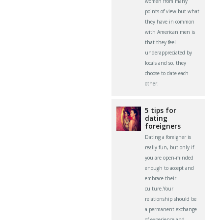
women from many
points of view but what
they have in common
with American men is
that they feel
underappreciated by
locals and so, they
choose to date each
other.
5 tips for
dating
foreigners
Dating a foreigner is
really fun, but only if
you are open-minded
enough to accept and
embrace their
culture.Your
relationship should be
a permanent exchange
of experience and