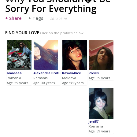
Sorry For Everything
+ Share
+ Tags
2013-07-19
FIND YOUR LOVE
Click on the profiles below
anadeea
Alexandra Bratu
KawaiiAlice
Roses
Romania
Romania
Moldova
Age :39 years
Age :39 years
Age :30 years
Age :33 years
jeni87
Romania
Age :39 years