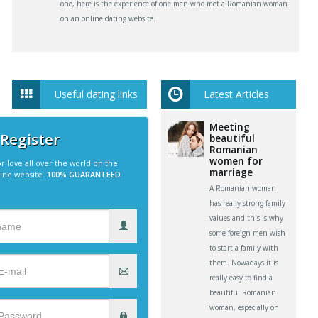
one, here is the experience of one man who met a Romanian woman
on an online dating website.
Useful dating links
Latest Articles
Meeting
 Register
beautiful
Romanian
women for
r love all over the world on the
marriage
line website.
100% GUARANTEED
A Romanian woman
has really strong family
values and this is why
some foreign men wish
to start a family with
them. Nowadays it is
really easy to find a
beautiful Romanian
woman, especially on