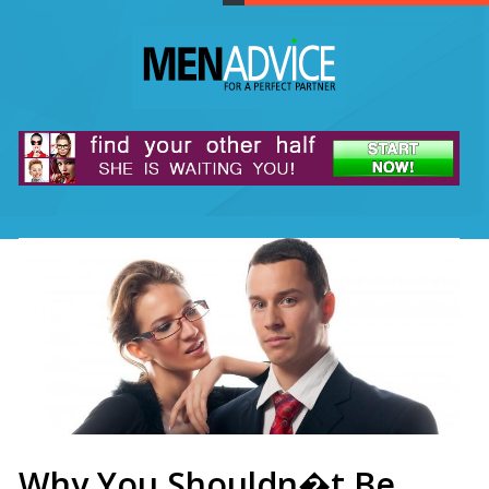
Why You Shouldn�t Be