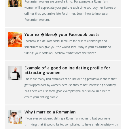
Romanian women are one of a kind. For example, a Romanian
woman will appreciate your gesture each time you buy her flowers or
call her that you arrive late for dinner. Learn how to impress a
Romanian woman.
Your ex �likes� your Facebook posts
Facebook is a delicate social medium for past relationships and
sometimes can give you the wrong idea. Why is your ex-girlfriend
“liking” your posts on Facebook? What does she want?
Example of a good online dating profile for
attracting women
There are many bad examples of online dating profiles out there that
get skipped over by women because they’re not interesting or catchy,
but there are also some good examples you can follow in order to
create your dating profile.
Why I married a Romanian
If you ever considered dating a Romanian woman, but you were
thinking that it would be too complicated to have a relationship with