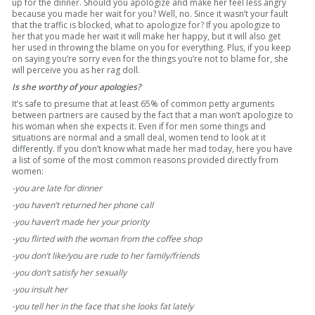
up for the dinner. Should you apologize and make her feel less angry
because you made her wait for you? Well, no. Since it wasn’t your fault
that the traffic is blocked, what to apologize for? If you apologize to
her that you made her wait it will make her happy, but it will also get
her used in throwing the blame on you for everything. Plus, if you keep
on saying you’re sorry even for the things you’re not to blame for, she
will perceive you as her rag doll.
Is she worthy of your apologies?
It’s safe to presume that at least 65% of common petty arguments
between partners are caused by the fact that a man won’t apologize to
his woman when she expects it. Even if for men some things and
situations are normal and a small deal, women tend to look at it
differently. If you don’t know what made her mad today, here you have
a list of some of the most common reasons provided directly from
women:
-you are late for dinner
-you haven’t returned her phone call
-you haven’t made her your priority
-you flirted with the woman from the coffee shop
-you don’t like/you are rude to her family/friends
-you don’t satisfy her sexually
-you insult her
-you tell her in the face that she looks fat lately