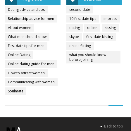
Dating advice and tips
second date
Relationship advice for men
10 first date tips
impress
About women
dating
online
kissing
What men should know
skype
first date kissing
First date tips for men
online flirting
Online Dating
what you should know
before joining
Online dating guide for men
How to attract women
Communicating with women
Soulmate
Back to top