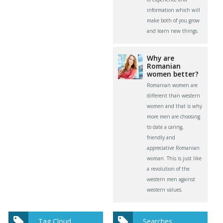
information which will
make both of you grow
and learn new things.
Why are
Romanian
women better?
Romanian women are
different than western
women and that is why
more men are choosing
to date a caring,
friendly and
appreciative Romanian
woman. This is just like
a revolution of the
western men against
western values.
Tag Cloud
Searches