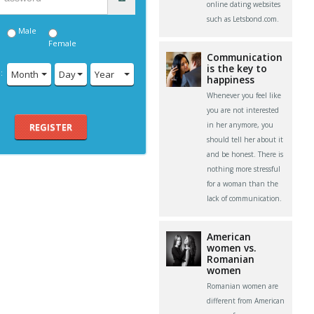
online dating websites
such as Letsbond.com.
Male
Female
Communication
is the key to
:
Month
Day
Year
happiness
Whenever you feel like
you are not interested
in her anymore, you
REGISTER
should tell her about it
and be honest. There is
nothing more stressful
for a woman than the
lack of communication.
American
women vs.
Romanian
women
Romanian women are
different from American