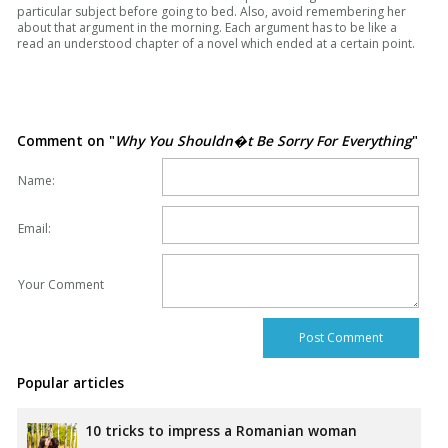
particular subject before going to bed. Also, avoid remembering her
about that argument in the morning. Each argument has to be like a
read an understood chapter of a novel which ended at a certain point.
Comment on "
Why You Shouldn�t Be Sorry For Everything
"
Name:
Email:
Your Comment
Popular articles
10 tricks to impress a Romanian woman