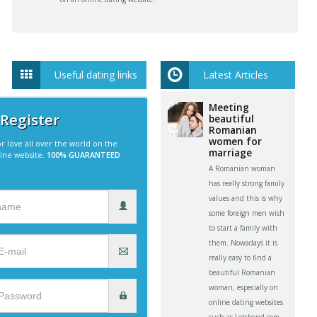
Useful dating links
Latest Articles
Meeting
 Register
beautiful
Romanian
women for
r love all over the world on the
marriage
line website.
100% GUARANTEED
A Romanian woman
has really strong family
values and this is why
some foreign men wish
to start a family with
them. Nowadays it is
really easy to find a
beautiful Romanian
woman, especially on
online dating websites
such as Letsbond.com.