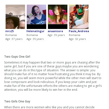
mrs25
HelenaUngur
anaanisora
Paula_Andreea
Romania
Romania
Age :35 years
Romania
Age :37 years
Age :35 years
Age :32 years
Two Guys One Girl
Sometimes it may happen that two or more guys are chasing after the
same girl, but if you are one of these guys maybe you are wondering
what you can do in this type of situation. The answer is simple: you
should make fun of it no matter how frustrating you think it may be. By
doing so, you will seem more powerful while the other men will start to
lose composure and look ridiculous. If you keep your calm and just
make fun of the unfortunate efforts the others are making to get a girl’s
attention, you will be more likely to win her in the end.
Two Girls One Guy
When there are more women who like you and you cannot decide