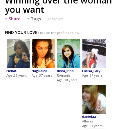
Winning over the woman
you want
+ Share
+ Tags
2013-07-26
FIND YOUR LOVE
Click on the profiles below
ElenaG
Naguale8
deea_irina
Larisa_Lary
Age :32 years
Age :37 years
Romania
Age :37 years
Age :38 years
danielaa
Albania
Age :33 years