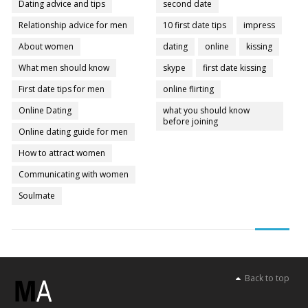
Dating advice and tips
second date
Relationship advice for men
10 first date tips
impress
About women
dating
online
kissing
What men should know
skype
first date kissing
First date tips for men
online flirting
Online Dating
what you should know
before joining
Online dating guide for men
How to attract women
Communicating with women
Soulmate
Back to top