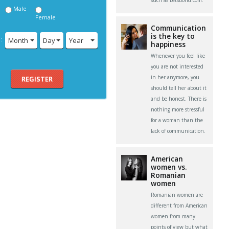
Male
Female
Communication
is the key to
:
Month
Day
Year
happiness
Whenever you feel like
you are not interested
in her anymore, you
REGISTER
should tell her about it
and be honest. There is
nothing more stressful
for a woman than the
lack of communication.
American
women vs.
Romanian
women
Romanian women are
different from American
women from many
points of view but what