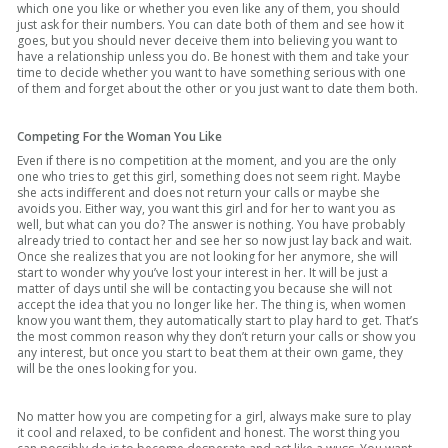
which one you like or whether you even like any of them, you should
just ask for their numbers. You can date both of them and see how it
goes, but you should never deceive them into believing you want to
have a relationship unless you do. Be honest with them and take your
time to decide whether you want to have something serious with one
of them and forget about the other or you just want to date them both.
Competing For the Woman You Like
Even if there is no competition at the moment, and you are the only
one who tries to get this girl, something does not seem right. Maybe
she acts indifferent and does not return your calls or maybe she
avoids you. Either way, you want this girl and for her to want you as
well, but what can you do? The answer is nothing. You have probably
already tried to contact her and see her so now just lay back and wait.
Once she realizes that you are not looking for her anymore, she will
start to wonder why you’ve lost your interest in her. It will be just a
matter of days until she will be contacting you because she will not
accept the idea that you no longer like her. The thing is, when women
know you want them, they automatically start to play hard to get. That’s
the most common reason why they don’t return your calls or show you
any interest, but once you start to beat them at their own game, they
will be the ones looking for you.
No matter how you are competing for a girl, always make sure to play
it cool and relaxed, to be confident and honest. The worst thing you