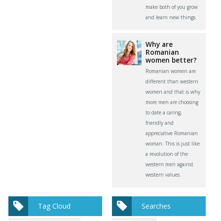
make both of you grow
and learn new things.
Why are
Romanian
women better?
Romanian women are
different than western
women and that is why
more men are choosing
to date a caring,
friendly and
appreciative Romanian
woman. This is just like
a revolution of the
western men against
western values.
Tag Cloud
Searches