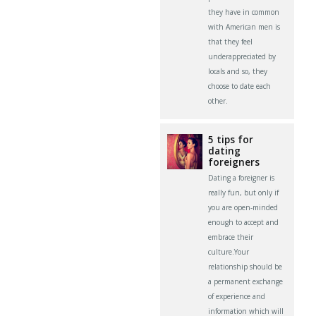
they have in common
with American men is
that they feel
underappreciated by
locals and so, they
choose to date each
other.
5 tips for
dating
foreigners
Dating a foreigner is
really fun, but only if
you are open-minded
enough to accept and
embrace their
culture.Your
relationship should be
a permanent exchange
of experience and
information which will