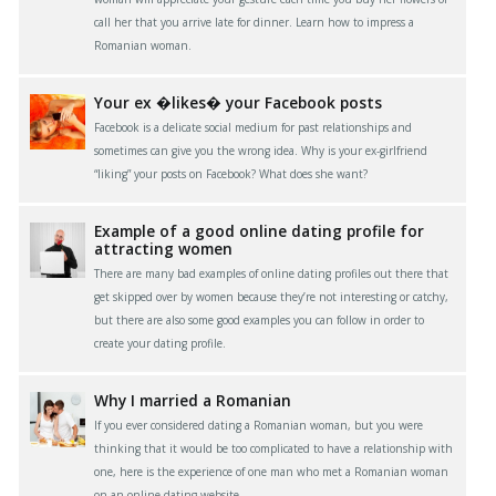
call her that you arrive late for dinner. Learn how to impress a
Romanian woman.
Your ex �likes� your Facebook posts
Facebook is a delicate social medium for past relationships and
sometimes can give you the wrong idea. Why is your ex-girlfriend
“liking” your posts on Facebook? What does she want?
Example of a good online dating profile for
attracting women
There are many bad examples of online dating profiles out there that
get skipped over by women because they’re not interesting or catchy,
but there are also some good examples you can follow in order to
create your dating profile.
Why I married a Romanian
If you ever considered dating a Romanian woman, but you were
thinking that it would be too complicated to have a relationship with
one, here is the experience of one man who met a Romanian woman
on an online dating website.