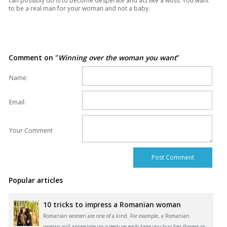
can possibly do is to become desperate and act like a wuss. You want
to be a real man for your woman and not a baby.
Comment on "
Winning over the woman you want
"
Name:
Email:
Your Comment
Popular articles
10 tricks to impress a Romanian woman
Romanian women are one of a kind. For example, a Romanian
woman will appreciate your gesture each time you buy her flowers or