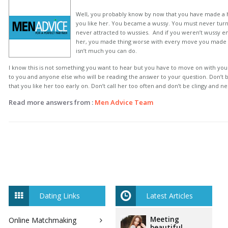
Well, you probably know by now that you have made a h
you like her. You became a wussy. You must never tur
never attracted to wussies. And if you weren’t wussy en
her, you made thing worse with every move you made 
isn’t much you can do.
I know this is not something you want to hear but you have to move on with your 
to you and anyone else who will be reading the answer to your question. Don’t b
that you like her too early on. Don’t call her too often and don’t be clingy and n
Read more answers from :
Men Advice Team
Dating Links
Latest Articles
Meeting
Online Matchmaking
beautiful