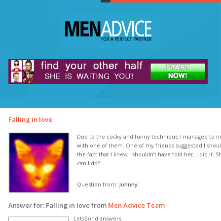
Falling in love
Due to the cocky and funny technique I managed to meet 
with one of them. One of my friends suggested I should 
the fact that I knew I shouldn’t have told her, I did it.
can I do?
Question from:
Johnny
Answer for: Falling in love from
Men Advice Team
LetsBond answers: