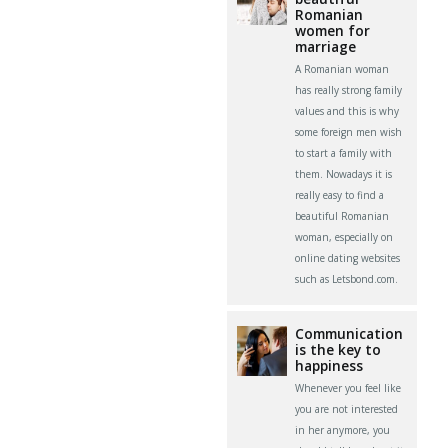
Romanian
women for
marriage
A Romanian woman
has really strong family
values and this is why
some foreign men wish
to start a family with
them. Nowadays it is
really easy to find a
beautiful Romanian
woman, especially on
online dating websites
such as Letsbond.com.
Communication
is the key to
happiness
Whenever you feel like
you are not interested
in her anymore, you