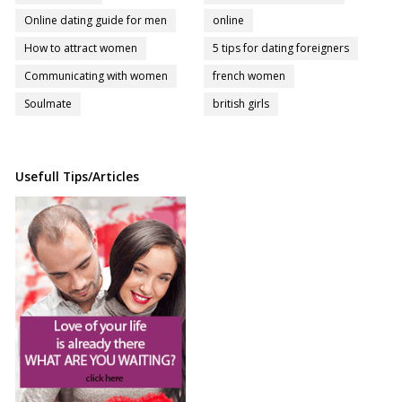
Online dating guide for men
online
How to attract women
5 tips for dating foreigners
Communicating with women
french women
Soulmate
british girls
Usefull Tips/Articles