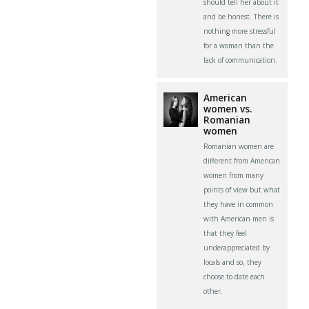
should tell her about it
and be honest. There is
nothing more stressful
for a woman than the
lack of communication.
American
women vs.
Romanian
women
Romanian women are
different from American
women from many
points of view but what
they have in common
with American men is
that they feel
underappreciated by
locals and so, they
choose to date each
other.