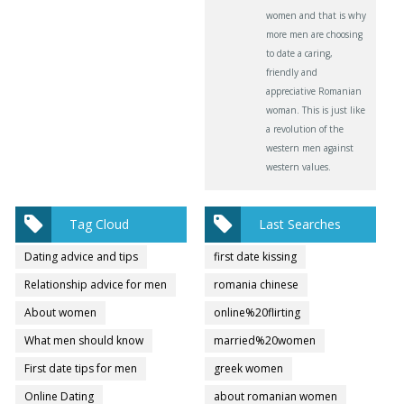
women and that is why
more men are choosing
to date a caring,
friendly and
appreciative Romanian
woman. This is just like
a revolution of the
western men against
western values.
Tag Cloud
Last Searches
Dating advice and tips
first date kissing
Relationship advice for men
romania chinese
About women
online%20flirting
What men should know
married%20women
First date tips for men
greek women
Online Dating
about romanian women