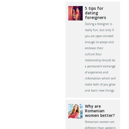
5 tips for
dating
foreigners
Dating a foreigner is
really fun, but only if
you are open-minded
enough to accept and
embrace their
culture.Your
relationship should be
a permanent exchange
of experience and
information which will
make both of you grow
and learn new things.
Why are
Romanian
women better?
Romanian women are
different than western