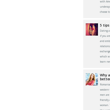
with Ame
underapp
choose t
5 tips
Dating a 
if you a
and embr
relation
exchange
which wi
learn ne
Why a
bette
Romania
western
men are 
friendly
woman. Th