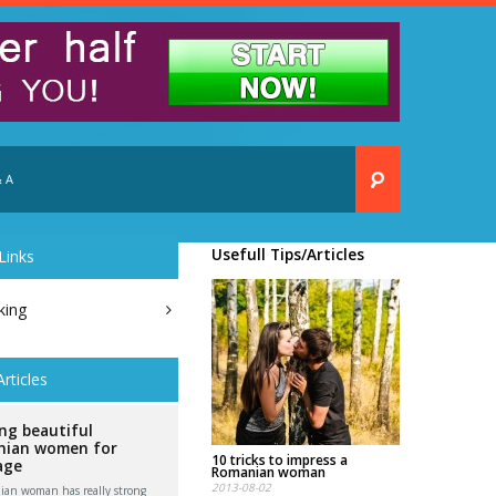
 A
Usefull Tips/Articles
Links
king
Articles
ng beautiful
ian women for
10 tricks to impress a
age
Romanian woman
2013-08-02
an woman has really strong