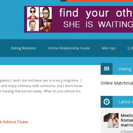
Dating Websites
Online Relationship Guide
Men tips
Q &
Dating 
atitis C and I did not have sex in a very long time. I
Online Matchma
fe and enjoy intimacy with someone, but I don’t know
ut chasing that person away. What do you advise me
Latest 
Meeti
Roman
n Advice Team
marri
A Romani