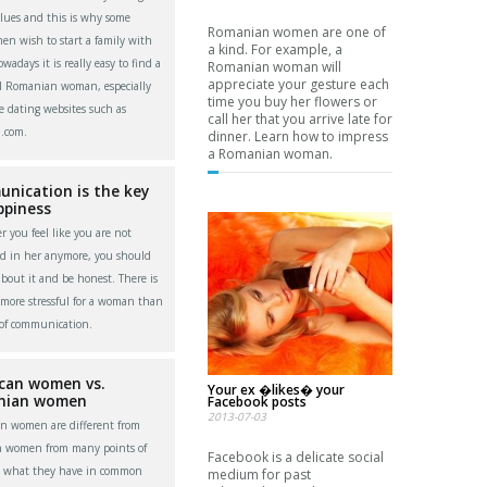
alues and this is why some
Romanian women are one of
men wish to start a family with
a kind. For example, a
adays it is really easy to find a
Romanian woman will
appreciate your gesture each
l Romanian woman, especially
time you buy her flowers or
e dating websites such as
call her that you arrive late for
.com.
dinner. Learn how to impress
a Romanian woman.
nication is the key
ppiness
 you feel like you are not
ed in her anymore, you should
about it and be honest. There is
more stressful for a woman than
 of communication.
can women vs.
Your ex �likes� your
nian women
Facebook posts
2013-07-03
n women are different from
n women from many points of
Facebook is a delicate social
t what they have in common
medium for past