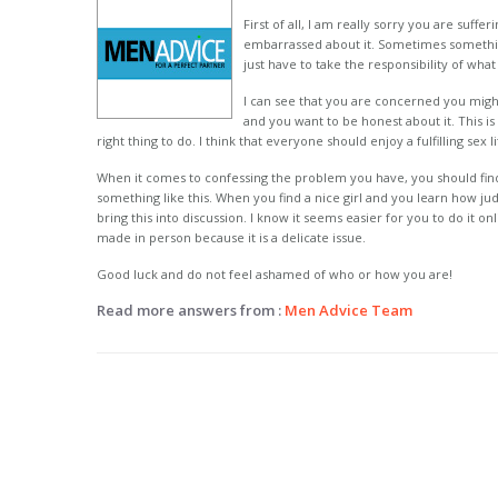
First of all, I am really sorry you are suffe
embarrassed about it. Sometimes somethin
just have to take the responsibility of wh
I can see that you are concerned you might
and you want to be honest about it. This is 
right thing to do. I think that everyone should enjoy a fulfilling sex 
When it comes to confessing the problem you have, you should fin
something like this. When you find a nice girl and you learn how j
bring this into discussion. I know it seems easier for you to do it o
made in person because it is a delicate issue.
Good luck and do not feel ashamed of who or how you are!
Read more answers from :
Men Advice Team