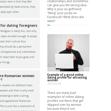
relationships and sometimes
rican men is that they feel
can give you the wrong idea.
reciated by locals and so, they
Why is your ex-girlfriend
o date each other.
“liking” your posts on
Facebook? What does she
want?
 for dating foreigners
foreigner is really fun, but only
re open-minded enough to accept
ace their culture.Your
ship should be a permanent
 of experience and information
ll make both of you grow and
w things.
Example of a good online
re Romanian women
dating profile for attracting
r?
women
2013-05-28
n women are different than
 women and that is why more
There are many bad
choosing to date a caring,
examples of online dating
profiles out there that get
 and appreciative Romanian
skipped over by women
is is just like a revolution of
because they’re not