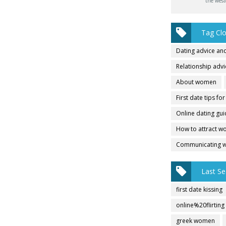
the west
Tag Cl
Dating advice and
Relationship adv
About women
First date tips fo
Online dating gu
How to attract 
Communicating 
Last Se
first date kissing
online%20flirting
greek women