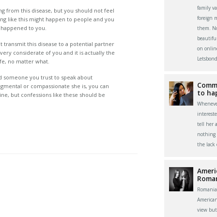
family v
ring from this disease, but you should not feel
foreign 
g like this might happen to people and you
at happened to you.
them. Now
beautifu
 transmit this disease to a potential partner
on onlin
very considerate of you and it is actually the
Letsbond
life, no matter what.
d someone you trust to speak about
Commu
udgmental or compassionate she is, you can
to ha
nline, but confessions like these should be
Whenever
interest
tell her 
nothing 
the lack
Ameri
Roma
Romania
America
view bu