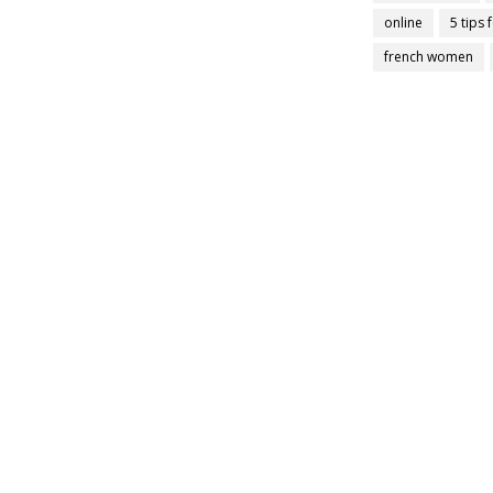
online
5 tips 
french women