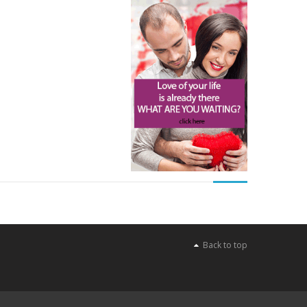
Back to top