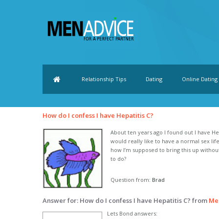
Relationship Tips
Dating
Online Dating
How do I confess I have Hepatitis C?
About ten years ago I found out I have Hep
would really like to have a normal sex li
how I’m supposed to bring this up witho
to do?
Question from:
Brad
Answer for: How do I confess I have Hepatitis C? from
Me
Lets Bond answers: