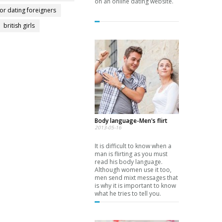
on an online dating website.
for dating foreigners
british girls
Body language-Men's flirt
2013-05-16
It is difficult to know when a
man is flirting as you must
read his body language.
Although women use it too,
men send mixt messages that
is why it is important to know
what he tries to tell you.