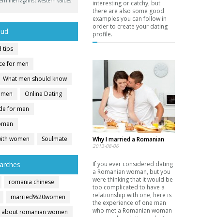
ern men against western values.
interesting or catchy, but
there are also some good
examples you can follow in
order to create your dating
oud
profile.
 tips
ice for men
What men should know
r men
Online Dating
ide for men
women
with women
Soulmate
Why I married a Romanian
2013-08-06
arches
If you ever considered dating
a Romanian woman, but you
were thinking that it would be
romania chinese
too complicated to have a
relationship with one, here is
married%20women
the experience of one man
who met a Romanian woman
about romanian women