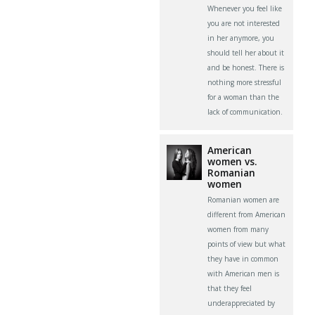
Whenever you feel like
you are not interested
in her anymore, you
should tell her about it
and be honest. There is
nothing more stressful
for a woman than the
lack of communication.
American
women vs.
Romanian
women
Romanian women are
different from American
women from many
points of view but what
they have in common
with American men is
that they feel
underappreciated by