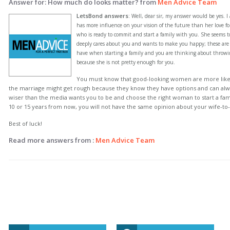
Answer for: How much do looks matter? from
Men Advice Team
LetsBond answers
:
Well, dear sir, my answer would be yes. I 
has more influence on your vision of the future than her love 
who is ready to commit and start a family with you. She seems 
deeply cares about you and wants to make you happy; these are 
have when starting a family and you are thinking about throw
because she is not pretty enough for you.
You must know that good-looking women are more likel
the marriage might get rough because they know they have options and can alwa
wiser than the media wants you to be and choose the right woman to start a famil
10 or 15 years from now, you will not have the same opinion about your wife-to
Best of luck!
Read more answers from :
Men Advice Team