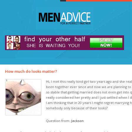
How much do looks matter?
Hi, I met this really kind girl two years ago and she re
been together ever since and now we are planning to 
so stable that getting married does not even get into 
really considered her pretty and I just settled when I 
I am thinking that in 20 years I might regret marrying h
somebody only because of their looks?
Question from:
Jackson