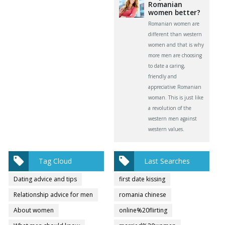
Romanian
women better?
Romanian women are
different than western
women and that is why
more men are choosing
to date a caring,
friendly and
appreciative Romanian
woman. This is just like
a revolution of the
western men against
western values.
Tag Cloud
Last Searches
Dating advice and tips
first date kissing
Relationship advice for men
romania chinese
About women
online%20flirting