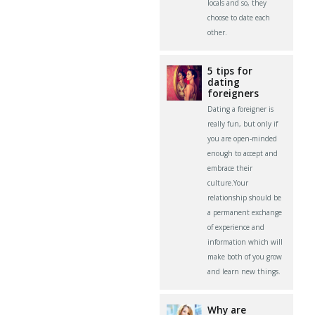
locals and so, they
choose to date each
other.
5 tips for
dating
foreigners
Dating a foreigner is
really fun, but only if
you are open-minded
enough to accept and
embrace their
culture.Your
relationship should be
a permanent exchange
of experience and
information which will
make both of you grow
and learn new things.
Why are