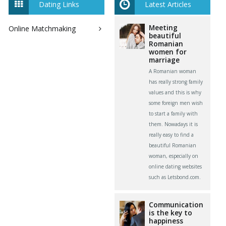
Dating Links
Latest Articles
Meeting
Online Matchmaking
beautiful
Romanian
women for
marriage
A Romanian woman
has really strong family
values and this is why
some foreign men wish
to start a family with
them. Nowadays it is
really easy to find a
beautiful Romanian
woman, especially on
online dating websites
such as Letsbond.com.
Communication
is the key to
happiness