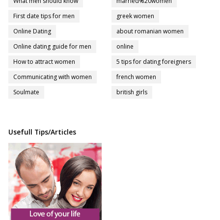
What men should know
married%20women
First date tips for men
greek women
Online Dating
about romanian women
Online dating guide for men
online
How to attract women
5 tips for dating foreigners
Communicating with women
french women
Soulmate
british girls
Usefull Tips/Articles