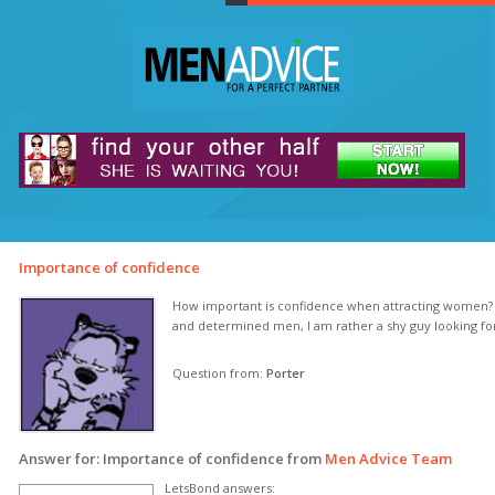
Importance of confidence
How important is confidence when attracting women?
and determined men, I am rather a shy guy looking f
Question from:
Porter
Answer for: Importance of confidence from
Men Advice Team
LetsBond answers: