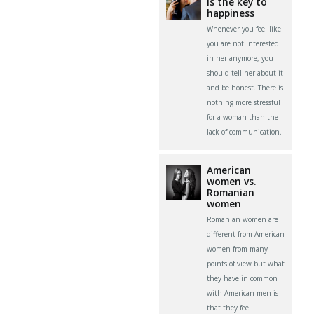
is the key to
happiness
Whenever you feel like
you are not interested
in her anymore, you
should tell her about it
and be honest. There is
nothing more stressful
for a woman than the
lack of communication.
American
women vs.
Romanian
women
Romanian women are
different from American
women from many
points of view but what
they have in common
with American men is
that they feel