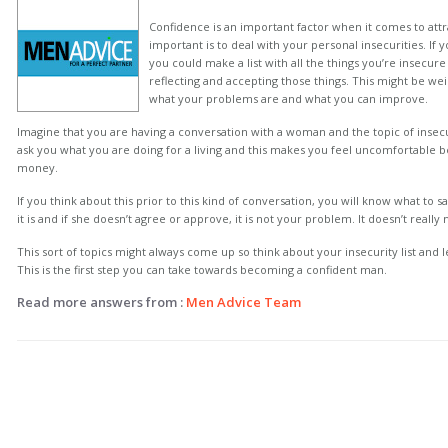
Confidence is an important factor when it comes to a
important is to deal with your personal insecurities. If
you could make a list with all the things you’re insecu
reflecting and accepting those things. This might be weir
what your problems are and what you can improve.
Imagine that you are having a conversation with a woman and the topic of insecur
ask you what you are doing for a living and this makes you feel uncomfortable b
money.
If you think about this prior to this kind of conversation, you will know what to sa
it is and if she doesn’t agree or approve, it is not your problem. It doesn’t really 
This sort of topics might always come up so think about your insecurity list and l
This is the first step you can take towards becoming a confident man.
Read more answers from :
Men Advice Team