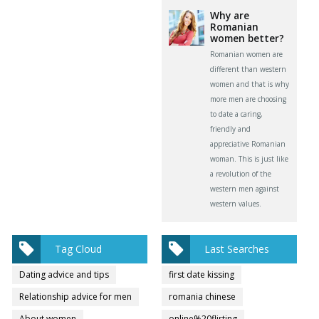
Why are
Romanian
women better?
Romanian women are
different than western
women and that is why
more men are choosing
to date a caring,
friendly and
appreciative Romanian
woman. This is just like
a revolution of the
western men against
western values.
Tag Cloud
Last Searches
Dating advice and tips
first date kissing
Relationship advice for men
romania chinese
About women
online%20flirting