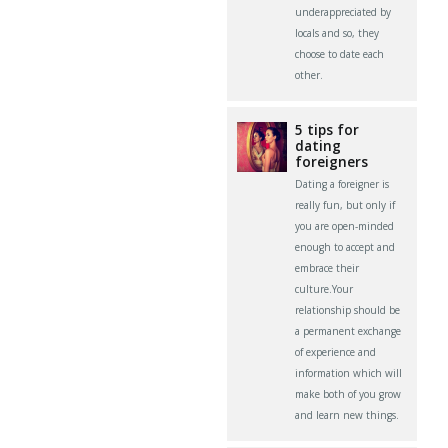
underappreciated by
locals and so, they
choose to date each
other.
5 tips for
dating
foreigners
Dating a foreigner is
really fun, but only if
you are open-minded
enough to accept and
embrace their
culture.Your
relationship should be
a permanent exchange
of experience and
information which will
make both of you grow
and learn new things.