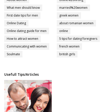
What men should know
married%20women
First date tips for men
greek women
Online Dating
about romanian women
Online dating guide for men
online
How to attract women
5 tips for dating foreigners
Communicating with women
french women
Soulmate
british girls
Usefull Tips/Articles