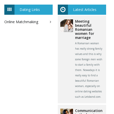
Dating Links
Latest Articles
Meeting
Online Matchmaking
beautiful
Romanian
women for
marriage
A Romanian woman
has really strong family
values and this is why
some foreign men wish
to start a family with
them. Nowadays it is
really easy to find a
beautiful Romanian
woman, especially on
online dating websites
such as Letsbond.com.
Communication