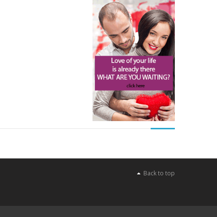
Back to top