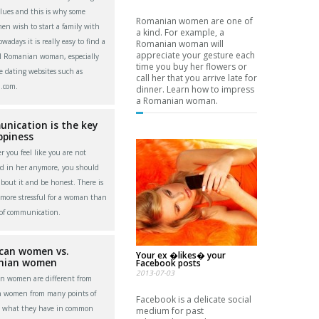
alues and this is why some
Romanian women are one of
men wish to start a family with
a kind. For example, a
adays it is really easy to find a
Romanian woman will
appreciate your gesture each
l Romanian woman, especially
time you buy her flowers or
e dating websites such as
call her that you arrive late for
.com.
dinner. Learn how to impress
a Romanian woman.
nication is the key
ppiness
 you feel like you are not
ed in her anymore, you should
about it and be honest. There is
more stressful for a woman than
 of communication.
can women vs.
Your ex �likes� your
nian women
Facebook posts
2013-07-03
n women are different from
n women from many points of
Facebook is a delicate social
t what they have in common
medium for past