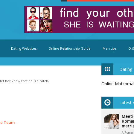
Dating Websites
Online Relationship Guide
Men tips
Q &
Dating 
et her know that he is a catch?
Online Matchma
Latest 
Meeti
Roman
ce Team
marri
A Romani