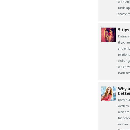
with Ame
underapp
choose t
5 tips
Dating a 
if you a
and embr
relation
exchange
which wi
learn ne
Why a
bette
Romania
western
men are 
friendly
woman. Th