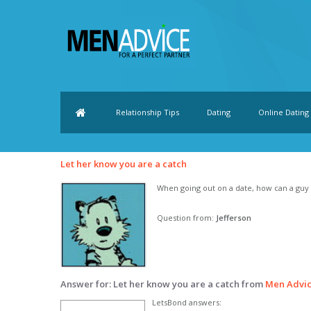
Relationship Tips
Dating
Online Dating
Let her know you are a catch
When going out on a date, how can a guy l
Question from:
Jefferson
Answer for: Let her know you are a catch from
Men Advi
LetsBond answers: