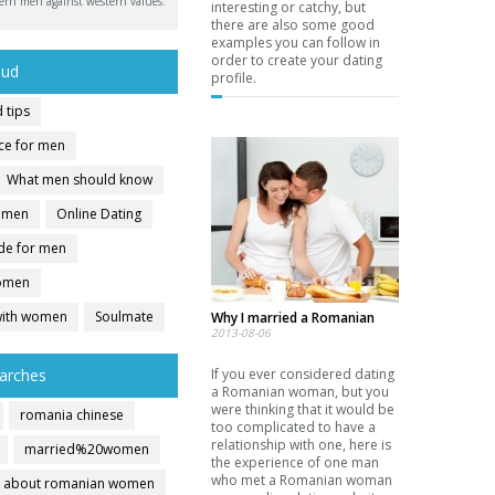
ern men against western values.
interesting or catchy, but
there are also some good
examples you can follow in
order to create your dating
oud
profile.
 tips
ice for men
What men should know
r men
Online Dating
ide for men
women
with women
Soulmate
Why I married a Romanian
2013-08-06
arches
If you ever considered dating
a Romanian woman, but you
were thinking that it would be
romania chinese
too complicated to have a
relationship with one, here is
married%20women
the experience of one man
who met a Romanian woman
about romanian women