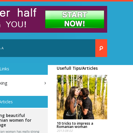
 A
Usefull Tips/Articles
Links
king
Articles
ng beautiful
ian women for
10 tricks to impress a
age
Romanian woman
2013-08-02
an woman has really strong