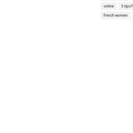
online
5 tips 
french women