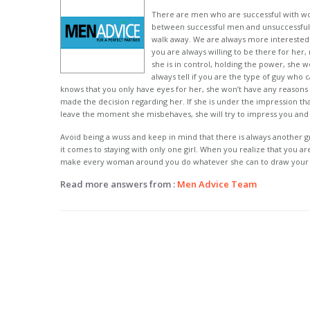
There are men who are successful with w
between successful men and unsuccessful o
walk away. We are always more interested 
you are always willing to be there for her
she is in control, holding the power, she
always tell if you are the type of guy who c
knows that you only have eyes for her, she won’t have any reasons 
made the decision regarding her. If she is under the impression tha
leave the moment she misbehaves, she will try to impress you an
Avoid being a wuss and keep in mind that there is always another 
it comes to staying with only one girl. When you realize that you a
make every woman around you do whatever she can to draw your 
Read more answers from :
Men Advice Team