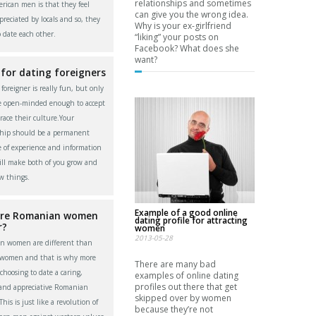
relationships and sometimes
rican men is that they feel
can give you the wrong idea.
reciated by locals and so, they
Why is your ex-girlfriend
o date each other.
“liking” your posts on
Facebook? What does she
want?
 for dating foreigners
foreigner is really fun, but only
re open-minded enough to accept
ace their culture.Your
ship should be a permanent
 of experience and information
ll make both of you grow and
w things.
Example of a good online
re Romanian women
dating profile for attracting
r?
women
2013-05-28
n women are different than
 women and that is why more
There are many bad
choosing to date a caring,
examples of online dating
profiles out there that get
 and appreciative Romanian
skipped over by women
is is just like a revolution of
because they’re not