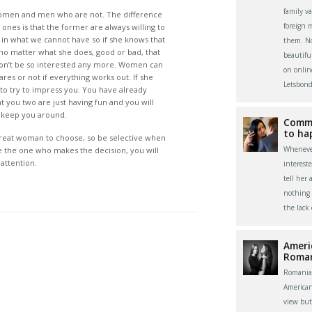
family v
omen and men who are not. The difference
foreign 
nes is that the former are always willing to
in what we cannot have so if she knows that
them. Now
, no matter what she does, good or bad, that
beautifu
 won’t be so interested any more. Women can
on onlin
ares or not if everything works out. If she
Letsbond
to try to impress you. You have already
t you two are just having fun and you will
d keep you around.
Commu
to ha
great woman to choose, so be selective when
Whenever
re the one who makes the decision, you will
attention.
interest
tell her 
nothing 
the lack
Ameri
Roma
Romania
America
view bu