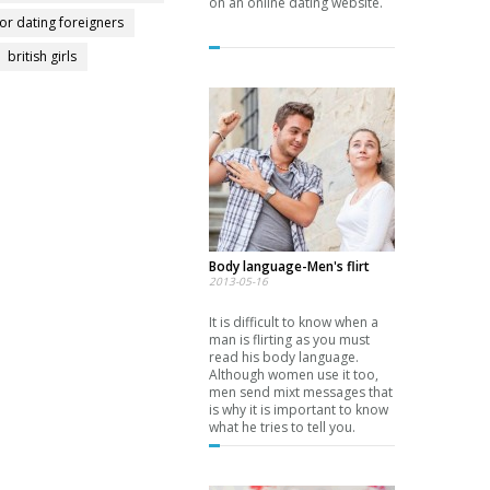
on an online dating website.
for dating foreigners
british girls
Body language-Men's flirt
2013-05-16
It is difficult to know when a
man is flirting as you must
read his body language.
Although women use it too,
men send mixt messages that
is why it is important to know
what he tries to tell you.