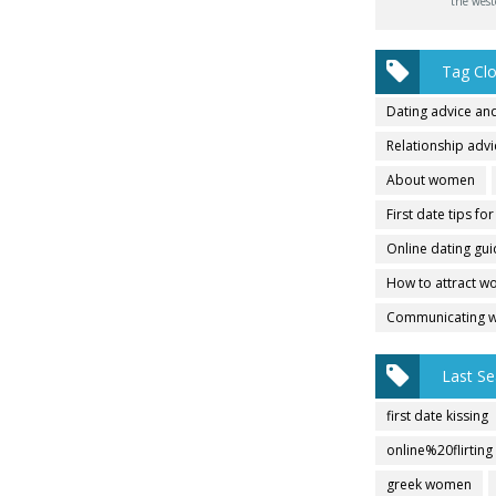
the west
Tag Cl
Dating advice and
Relationship adv
About women
First date tips fo
Online dating gu
How to attract 
Communicating 
Last Se
first date kissing
online%20flirting
greek women