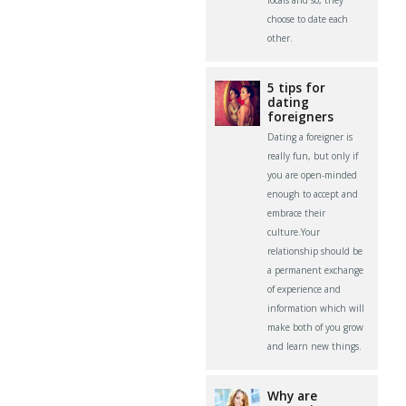
choose to date each
other.
5 tips for
dating
foreigners
Dating a foreigner is
really fun, but only if
you are open-minded
enough to accept and
embrace their
culture.Your
relationship should be
a permanent exchange
of experience and
information which will
make both of you grow
and learn new things.
Why are