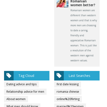
Romanian
women better?
Romanian women are
different than western
women and that is why
more men are choosing
to date a caring,
friendly and
appreciative Romanian
woman. This is just like
a revolution of the
western men against
western values.
Tag Cloud
Last Searches
Dating advice and tips
first date kissing
Relationship advice for men
romania chinese
About women
online%20flirting
What men should know
married%20women