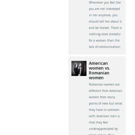
Whenever you feel like
you are not interested
in her anymore, you
should tell her about it
and be honest. There is
nothing more stressful
for a woman than the
lack of communication.
American
women vs.
Romanian
women
Romanian women are
different from American
women from many
points of view but what
they have in common
with American men is
that they feel
underappreciated by
locals and so, they