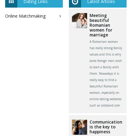
Dating Links
Latest Articles
Meeting
Online Matchmaking
beautiful
Romanian
women for
marriage
A Romanian woman
has really strong family
values and this is why
some foreign men wish
to start a family with
them. Nowadays it is
really easy to find a
beautiful Romanian
woman, especially on
online dating websites
such as Letsbond.com.
Communication
is the key to
happiness