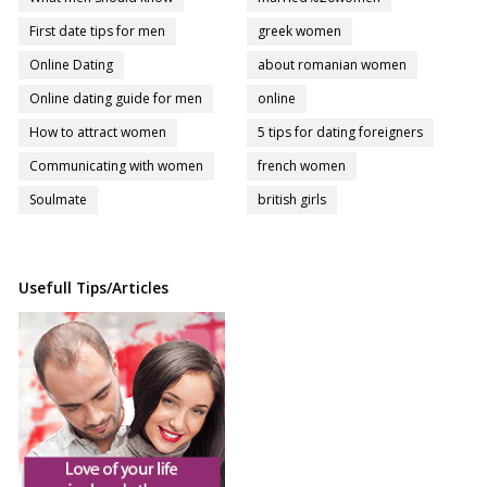
First date tips for men
greek women
Online Dating
about romanian women
Online dating guide for men
online
How to attract women
5 tips for dating foreigners
Communicating with women
french women
Soulmate
british girls
Usefull Tips/Articles