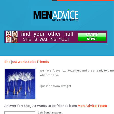
She just wants to be friends
We haven’t even got together, and she already told me 
What can I do?
Question from:
Dwight
Answer for: She just wants to be friends from
Men Advice Team
LetsBond answers: