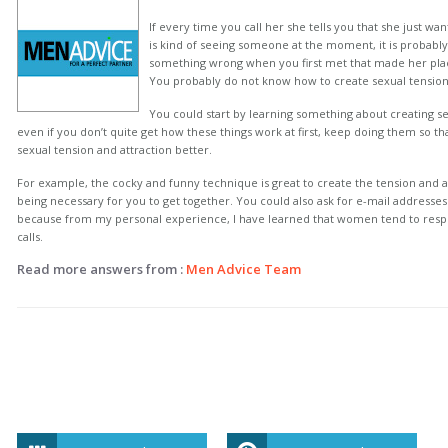
If every time you call her she tells you that she just wan
is kind of seeing someone at the moment, it is probab
something wrong when you first met that made her plac
You probably do not know how to create sexual tension 
You could start by learning something about creating se
even if you don’t quite get how these things work at first, keep doing them so tha
sexual tension and attraction better.
For example, the cocky and funny technique is great to create the tension and a
being necessary for you to get together. You could also ask for e-mail address
because from my personal experience, I have learned that women tend to respo
calls.
Read more answers from :
Men Advice Team