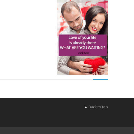
Back to top