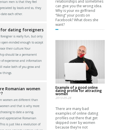
relationships and sometimes
rican men is that they feel
can give you the wrong idea.
reciated by locals and so, they
Why is your ex-girlfriend
o date each other.
“liking” your posts on
Facebook? What does she
want?
 for dating foreigners
foreigner is really fun, but only
re open-minded enough to accept
ace their culture.Your
ship should be a permanent
 of experience and information
ll make both of you grow and
w things.
Example of a good online
re Romanian women
dating profile for attracting
r?
women
2013-05-28
n women are different than
 women and that is why more
There are many bad
choosing to date a caring,
examples of online dating
profiles out there that get
 and appreciative Romanian
skipped over by women
is is just like a revolution of
because they’re not