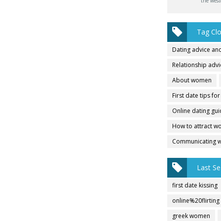
the west
Tag Cl
Dating advice and
Relationship adv
About women
First date tips fo
Online dating gu
How to attract 
Communicating 
Last Se
first date kissing
online%20flirting
greek women