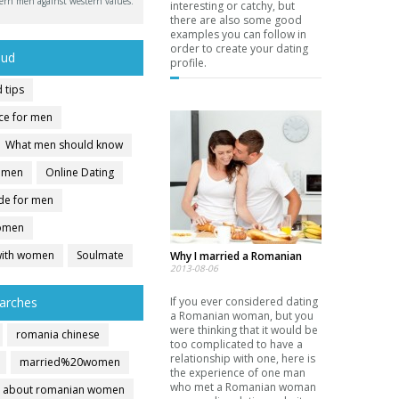
ern men against western values.
interesting or catchy, but
there are also some good
examples you can follow in
order to create your dating
oud
profile.
 tips
ice for men
What men should know
r men
Online Dating
ide for men
women
with women
Soulmate
Why I married a Romanian
2013-08-06
arches
If you ever considered dating
a Romanian woman, but you
were thinking that it would be
romania chinese
too complicated to have a
relationship with one, here is
married%20women
the experience of one man
who met a Romanian woman
about romanian women