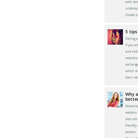
with Ame
underapp
choose t
5 tips
Dating a 
if you a
and embr
relation
exchange
which wi
learn ne
Why a
bette
Romania
western
men are 
friendly
woman. Th