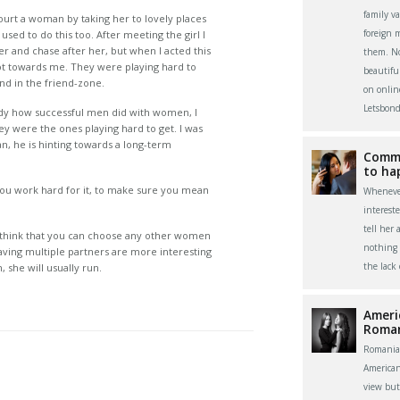
family v
ourt a woman by taking her to lovely places
foreign 
used to do this too. After meeting the girl I
ner and chase after her, but when I acted this
them. Now
 towards me. They were playing hard to
beautifu
nd in the friend-zone.
on onlin
Letsbond
udy how successful men did with women, I
ey were the ones playing hard to get. I was
n, he is hinting towards a long-term
Commu
to ha
 you work hard for it, to make sure you mean
Whenever
interest
tell her 
ll think that you can choose any other women
nothing 
having multiple partners are more interesting
the lack
 she will usually run.
Ameri
Roma
Romania
America
view bu