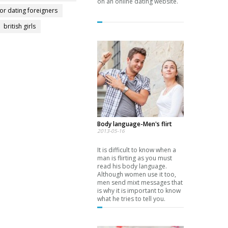
on an online dating website.
for dating foreigners
british girls
Body language-Men's flirt
2013-05-16
It is difficult to know when a
man is flirting as you must
read his body language.
Although women use it too,
men send mixt messages that
is why it is important to know
what he tries to tell you.