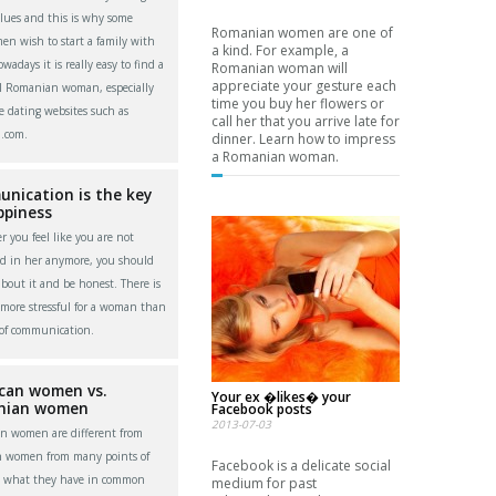
alues and this is why some
Romanian women are one of
men wish to start a family with
a kind. For example, a
adays it is really easy to find a
Romanian woman will
appreciate your gesture each
l Romanian woman, especially
time you buy her flowers or
e dating websites such as
call her that you arrive late for
.com.
dinner. Learn how to impress
a Romanian woman.
nication is the key
ppiness
 you feel like you are not
ed in her anymore, you should
about it and be honest. There is
more stressful for a woman than
 of communication.
can women vs.
Your ex �likes� your
nian women
Facebook posts
2013-07-03
n women are different from
n women from many points of
Facebook is a delicate social
t what they have in common
medium for past