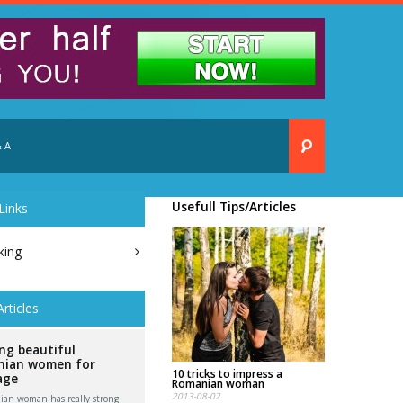
 A
Usefull Tips/Articles
Links
king
Articles
ng beautiful
ian women for
10 tricks to impress a
age
Romanian woman
2013-08-02
an woman has really strong