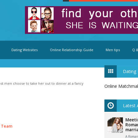
Dating Websites
Online Relationship Guide
Men tips
Q &
Dating 
 men choose to take her out to dinner at a fancy
Online Matchma
Latest 
Meeti
Roman
e Team
marri
A Romani