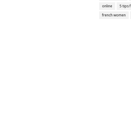
online
5 tips 
french women