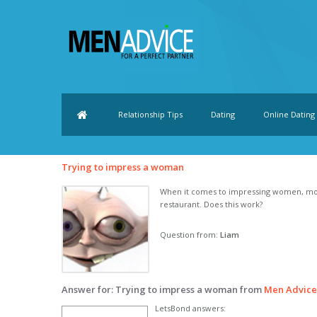
Relationship Tips
Dating
Online Dating
Trying to impress a woman
When it comes to impressing women, most
restaurant. Does this work?
Question from:
Liam
Answer for: Trying to impress a woman from
Men Advic
LetsBond answers: