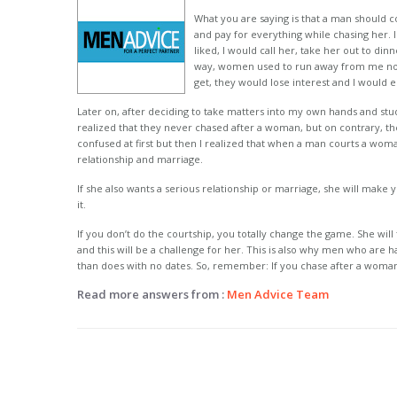
What you are saying is that a man should c
and pay for everything while chasing her. I 
liked, I would call her, take her out to din
way, women used to run away from me not
get, they would lose interest and I would e
Later on, after deciding to take matters into my own hands and st
realized that they never chased after a woman, but on contrary, th
confused at first but then I realized that when a man courts a woma
relationship and marriage.
If she also wants a serious relationship or marriage, she will make
it.
If you don’t do the courtship, you totally change the game. She wi
and this will be a challenge for her. This is also why men who are 
than does with no dates. So, remember: If you chase after a woman,
Read more answers from :
Men Advice Team