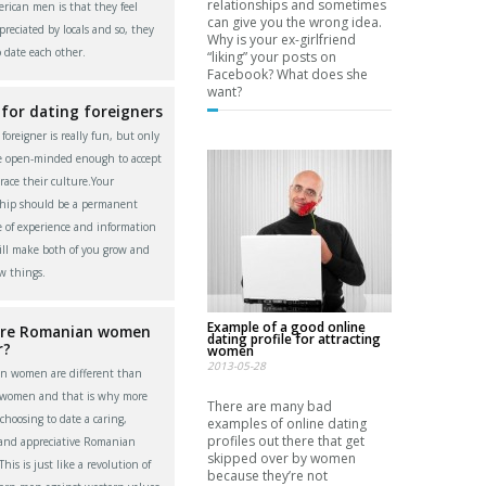
relationships and sometimes
rican men is that they feel
can give you the wrong idea.
reciated by locals and so, they
Why is your ex-girlfriend
o date each other.
“liking” your posts on
Facebook? What does she
want?
 for dating foreigners
foreigner is really fun, but only
re open-minded enough to accept
ace their culture.Your
ship should be a permanent
 of experience and information
ll make both of you grow and
w things.
Example of a good online
re Romanian women
dating profile for attracting
r?
women
2013-05-28
n women are different than
 women and that is why more
There are many bad
choosing to date a caring,
examples of online dating
profiles out there that get
 and appreciative Romanian
skipped over by women
is is just like a revolution of
because they’re not