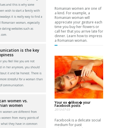
alues and this is why some
Romanian women are one of
men wish to start a family with
a kind. For example, a
adays it is really easy to find a
Romanian woman will
appreciate your gesture each
l Romanian woman, especially
time you buy her flowers or
e dating websites such as
call her that you arrive late for
.com.
dinner. Learn how to impress
a Romanian woman.
nication is the key
ppiness
 you feel like you are not
ed in her anymore, you should
about it and be honest. There is
more stressful for a woman than
 of communication.
can women vs.
Your ex �likes� your
nian women
Facebook posts
2013-07-03
n women are different from
n women from many points of
Facebook is a delicate social
t what they have in common
medium for past