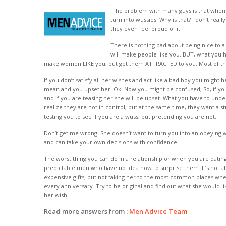
The problem with many guys is that when t
turn into wussies. Why is that? I don’t real
they even feel proud of it.
There is nothing bad about being nice to
will make people like you. BUT, what you h
make women LIKE you, but get them ATTRACTED to you. Most of the
If you don’t satisfy all her wishes and act like a bad boy you might
mean and you upset her. Ok. Now you might be confused, So, if you
and if you are teasing her she will be upset. What you have to unde
realize they are not in control, but at the same time, they want a st
testing you to see if you are a wuss, but pretending you are not.
Don’t get me wrong. She doesn’t want to turn you into an obeying w
and can take your own decisions with confidence.
The worst thing you can do in a relationship or when you are datin
predictable men who have no idea how to surprise them. It’s not 
expensive gifts, but not taking her to the most common places when
every anniversary. Try to be original and find out what she would lik
her wish.
Read more answers from :
Men Advice Team