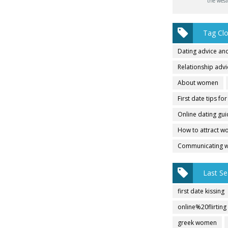
the west
Tag Cl
Dating advice and
Relationship adv
About women
First date tips fo
Online dating gu
How to attract 
Communicating 
Last Se
first date kissing
online%20flirting
greek women