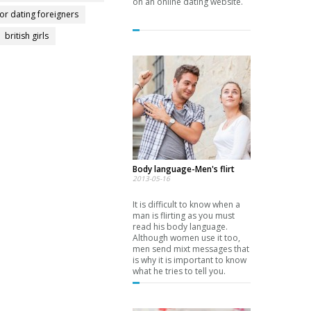
on an online dating website.
for dating foreigners
british girls
Body language-Men's flirt
2013-05-16
It is difficult to know when a
man is flirting as you must
read his body language.
Although women use it too,
men send mixt messages that
is why it is important to know
what he tries to tell you.