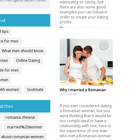
ern men against western values.
interesting or catchy, but
there are also some good
examples you can follow in
order to create your dating
oud
profile.
 tips
ice for men
What men should know
r men
Online Dating
ide for men
women
with women
Soulmate
Why I married a Romanian
2013-08-06
arches
If you ever considered dating
a Romanian woman, but you
were thinking that it would be
romania chinese
too complicated to have a
relationship with one, here is
married%20women
the experience of one man
who met a Romanian woman
about romanian women