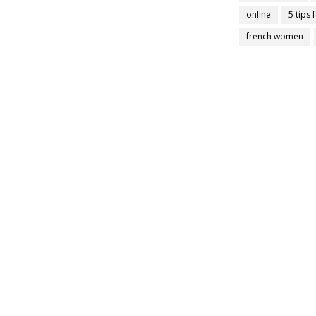
online
5 tips 
french women