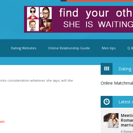
Dating Websites
Online Relationship Guide
Men tips
Q &
Dating 
e into consideration whatever she says, will she
Online Matchma
Latest 
Meeti
Roman
am
marri
A Romani