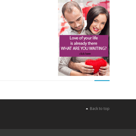
Back to top