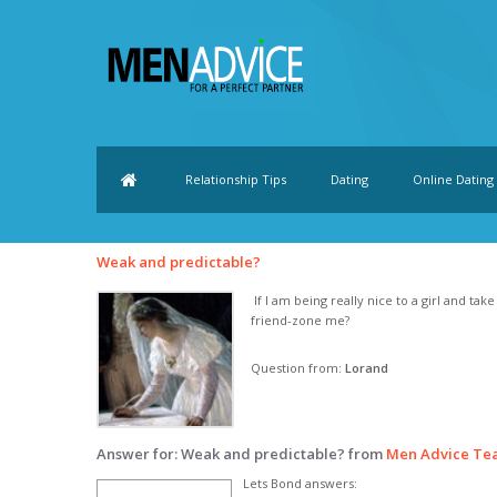
Relationship Tips
Dating
Online Dating
Weak and predictable?
If I am being really nice to a girl and tak
friend-zone me?
Question from:
Lorand
Answer for: Weak and predictable? from
Men Advice Te
Lets Bond answers: