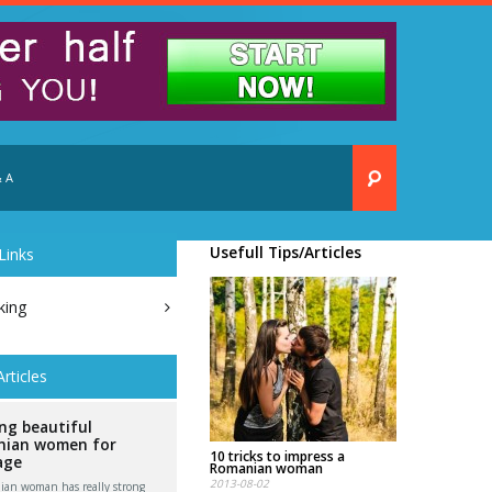
 A
Usefull Tips/Articles
Links
king
Articles
ng beautiful
ian women for
10 tricks to impress a
age
Romanian woman
2013-08-02
an woman has really strong