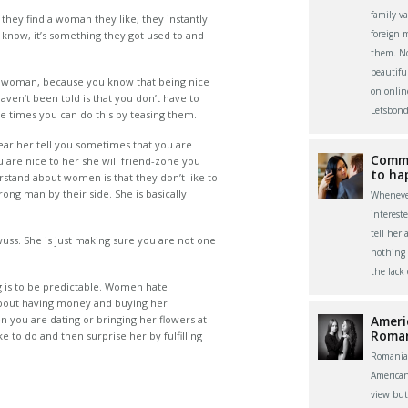
family v
hey find a woman they like, they instantly
foreign 
ly know, it’s something they got used to and
them. Now
beautifu
 a woman, because you know that being nice
on onlin
aven’t been told is that you don’t have to
Letsbond
 times you can do this by teasing them.
 hear her tell you sometimes that you are
Commu
 are nice to her she will friend-zone you
to ha
rstand about women is that they don’t like to
rong man by their side. She is basically
Whenever
interest
tell her 
uss. She is just making sure you are not one
nothing 
the lack
g is to be predictable. Women hate
about having money and buying her
 you are dating or bringing her flowers at
Ameri
Roma
e to do and then surprise her by fulfilling
Romania
America
view bu