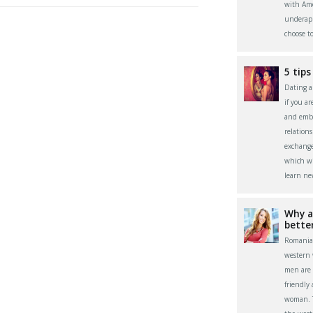
with Ame
underapp
choose t
5 tips
Dating a 
if you a
and embr
relation
exchange
which wi
learn ne
Why a
bette
Romania
western
men are 
friendly
woman. Th