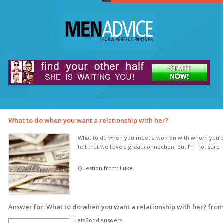
What to do when you want a relationship with her?
What to do when you meet a woman with whom you’d lik
felt that we have a great connection, but I’m not sure 
Question from:
Luke
Answer for: What to do when you want a relationship with her? fro
LetsBond answers: