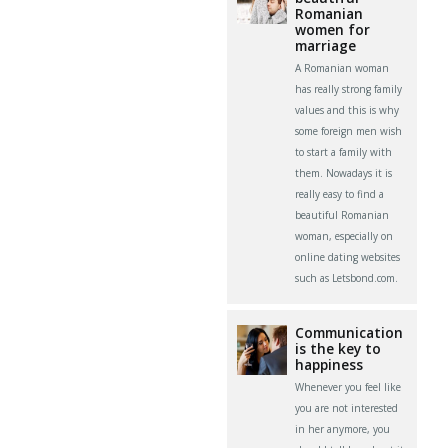
Romanian
women for
marriage
A Romanian woman
has really strong family
values and this is why
some foreign men wish
to start a family with
them. Nowadays it is
really easy to find a
beautiful Romanian
woman, especially on
online dating websites
such as Letsbond.com.
Communication
is the key to
happiness
Whenever you feel like
you are not interested
in her anymore, you