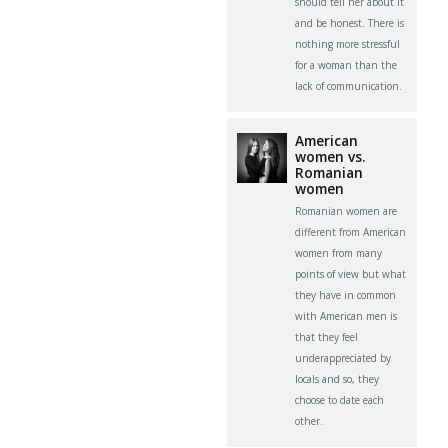
should tell her about it
and be honest. There is
nothing more stressful
for a woman than the
lack of communication.
American
women vs.
Romanian
women
Romanian women are
different from American
women from many
points of view but what
they have in common
with American men is
that they feel
underappreciated by
locals and so, they
choose to date each
other.