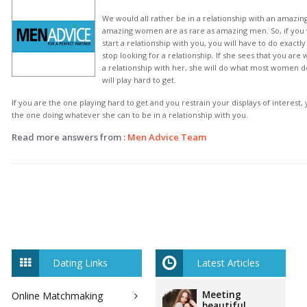
We would all rather be in a relationship with an amazi
amazing women are as rare as amazing men. So, if you 
start a relationship with you, you will have to do exactly
stop looking for a relationship. If she sees that you are 
a relationship with her, she will do what most women d
will play hard to get.
If you are the one playing hard to get and you restrain your displays of interest, y
the one doing whatever she can to be in a relationship with you.
Read more answers from :
Men Advice Team
Dating Links
Latest Articles
Meeting
Online Matchmaking
beautiful