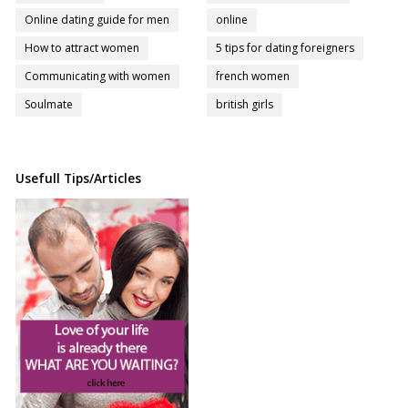
Online dating guide for men
online
How to attract women
5 tips for dating foreigners
Communicating with women
french women
Soulmate
british girls
Usefull Tips/Articles