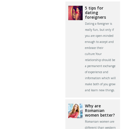
5 tips for
dating
foreigners
Dating a foreigner is
really fun, but only if
you are open-minded
enough to accept and
embrace their
culture.Your
relationship should be
a permanent exchange
of experience and
information which will
make both of you grow
and learn new things.
Why are
Romanian
women better?
Romanian women are
different than western