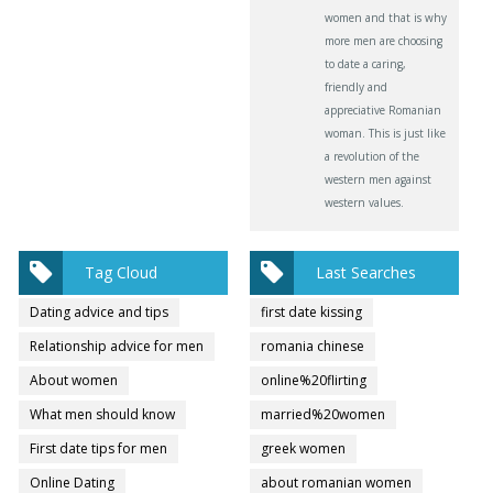
women and that is why
more men are choosing
to date a caring,
friendly and
appreciative Romanian
woman. This is just like
a revolution of the
western men against
western values.
Tag Cloud
Last Searches
Dating advice and tips
first date kissing
Relationship advice for men
romania chinese
About women
online%20flirting
What men should know
married%20women
First date tips for men
greek women
Online Dating
about romanian women